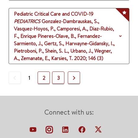
Pediatric Critical Care and COVID-19
PEDIATRICS
Gonzalez-Dambrauskas, S.,
Vasquez-Hoyos, P., Camporesi, A., Diaz-Rubio,
F., Enrique Pineres-Olave, B., Fernandez-
Sarmiento, J., Gertz, S., Harwayne-Gidansky, I.,
Pietroboni, P., Shein, S. L., Urbano, J., Wegner,
A., Zemanate, E., Karsies, T.
2020
;
146 (3)
Previous
Next
1
2
3
Connect with us: