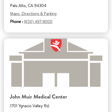
Palo Alto, CA 94304
Maps, Directions & Parking
Phone :
(650) 497-8000
John Muir Medical Center
1701 Ygnacio Valley Rd.