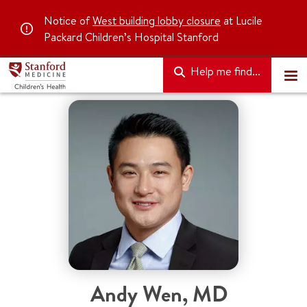
Notice of
West building lobby closure
at Lucile
Packard Children’s Hospital Stanford
Help me find...
Andy Wen
,
MD