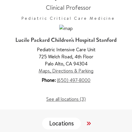
Clinical Professor
Pediatric Critical Care Medicine
Lucile Packard Children's Hospital Stanford
Pediatric Intensive Care Unit
725 Welch Road
,
4th Floor
Palo Alto
,
CA 94304
Maps, Directions & Parking
Phone:
(650) 497-8000
See all locations (3)
Locations
Services
W