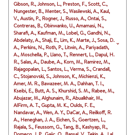
Gibson, R., Johnson, L., Preston, F., Scott, C.,
Nungester, B., Menter, S., Wasilewski, A., Kaul,
V., Austin, P., Rogner, J., Russo, A., Ontai, S.,
Contreras, B., Obinwanko, U., Amamasi, N.,
Sharafi, A., Kaufman, M., Lobel, G., Gandhi, N.,
Abdelaty, A., Shaji, E., Lim, K., Marte, J., Sosa, D.
A., Perkins, N., Roth, P., Litwin, A., Pariyadath,
A., Moschella, P., Llano, T., Rennert, L., Dapul, H.
R., Salas, A., Daube, A., Korn, M., Ramirez, M.,
Rajagopalan, L., Santos, L., Verma, S., Crandall,
C., Stojanovski, S., Johnson, K., Michienzi, K.,
Amer, M. R., Bawazeer, M. A., Dahhan, T. I.,
Kseibi, E., Butt, A. S., Khurshid, S. M., Rabee, M.,
Abujazar, M., Alghunaim, R., Abualkhair, M.,
AlFirm, A. T., Gupta, M. K., Oulds, F. E.,
Nandavar, A., Wen, A. Y., DaCar, A., Reilkoff, R.
A., Heneghan, J. A., Eichen, S., Goertzen, L.,
Rajala, S., Feussom, G., Tang, B., Kashyap, R.,
Domecq, J. P., Gajic, O., Bansal, V., Tekin, A., Lal,