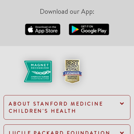
Download our App:
ABOUT STANFORD MEDICINE
CHILDREN'S HEALTH
LUCILE PACKARD FOUNDATION