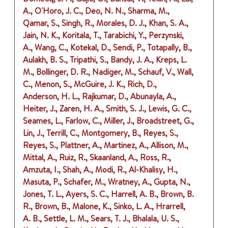
A., O'Horo, J. C., Deo, N. N., Sharma, M.,
Qamar, S., Singh, R., Morales, D. J., Khan, S. A.,
Jain, N. K., Koritala, T., Tarabichi, Y., Perzynski,
A., Wang, C., Kotekal, D., Sendi, P., Totapally, B.,
Aulakh, B. S., Tripathi, S., Bandy, J. A., Kreps, L.
M., Bollinger, D. R., Nadiger, M., Schauf, V., Wall,
C., Menon, S., McGuire, J. K., Rich, D.,
Anderson, H. L., Rajkumar, D., Abunayla, A.,
Heiter, J., Zaren, H. A., Smith, S. J., Lewis, G. C.,
Seames, L., Farlow, C., Miller, J., Broadstreet, G.,
Lin, J., Terrill, C., Montgomery, B., Reyes, S.,
Reyes, S., Plattner, A., Martinez, A., Allison, M.,
Mittal, A., Ruiz, R., Skaanland, A., Ross, R.,
Amzuta, I., Shah, A., Modi, R., Al-Khalisy, H.,
Masuta, P., Schafer, M., Wratney, A., Gupta, N.,
Jones, T. L., Ayers, S. C., Harrell, A. B., Brown, B.
R., Brown, B., Malone, K., Sinko, L. A., Hrarrell,
A. B., Settle, L. M., Sears, T. J., Bhalala, U. S.,