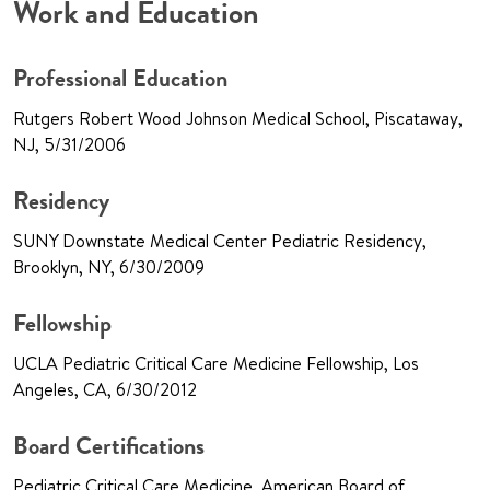
Work and Education
Professional Education
Rutgers Robert Wood Johnson Medical School, Piscataway,
NJ, 5/31/2006
Residency
SUNY Downstate Medical Center Pediatric Residency,
Brooklyn, NY, 6/30/2009
Fellowship
UCLA Pediatric Critical Care Medicine Fellowship, Los
Angeles, CA, 6/30/2012
Board Certifications
Pediatric Critical Care Medicine, American Board of