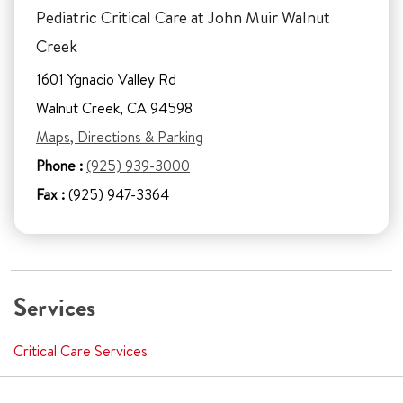
Pediatric Critical Care at John Muir Walnut
Creek
1601 Ygnacio Valley Rd
Walnut Creek, CA 94598
Maps, Directions & Parking
Phone :
(925) 939-3000
Fax :
(925) 947-3364
Services
Critical Care Services