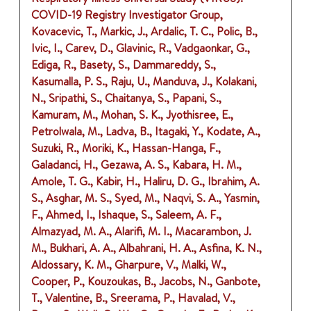
COVID-19 Registry Investigator Group,
Kovacevic, T., Markic, J., Ardalic, T. C., Polic, B.,
Ivic, I., Carev, D., Glavinic, R., Vadgaonkar, G.,
Ediga, R., Basety, S., Dammareddy, S.,
Kasumalla, P. S., Raju, U., Manduva, J., Kolakani,
N., Sripathi, S., Chaitanya, S., Papani, S.,
Kamuram, M., Mohan, S. K., Jyothisree, E.,
Petrolwala, M., Ladva, B., Itagaki, Y., Kodate, A.,
Suzuki, R., Moriki, K., Hassan-Hanga, F.,
Galadanci, H., Gezawa, A. S., Kabara, H. M.,
Amole, T. G., Kabir, H., Haliru, D. G., Ibrahim, A.
S., Asghar, M. S., Syed, M., Naqvi, S. A., Yasmin,
F., Ahmed, I., Ishaque, S., Saleem, A. F.,
Almazyad, M. A., Alarifi, M. I., Macarambon, J.
M., Bukhari, A. A., Albahrani, H. A., Asfina, K. N.,
Aldossary, K. M., Gharpure, V., Malki, W.,
Cooper, P., Kouzoukas, B., Jacobs, N., Ganbote,
T., Valentine, B., Sreerama, P., Havalad, V.,