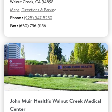
Walnut Creek, CA 94598
Maps, Directions & Parking
Phone :
(925) 947-5230
Fax :
(650) 736-9186
John Muir Health's Walnut Creek Medical
Center