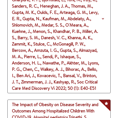
Sanders, R. C., Heneghan, J. A., Thomas, M.,
Gupta, M. K., Oulds, F. E., Arteaga, G. M., Levy,
E. R., Gupta, N., Kaufman, M., Abdelaty, A.,
Shlomovich, M., Medar, S. S., O'Meara, A.,
Kuehne, J., Menon, S., Khandhar, P. B., Miller, A.
S., Barry, S. M., Danesh, V. C., Khanna, A. K.,
Zammit, K., Stulce, C., McGonagill, P. W.,
Bercow, A., Amzuta, I. G., Gupta, S., Almazyad,
M. A., Pierre, L., Sendi, P., Ishaque, S.,
Anderson, H. L., Nawathe, P., Akhter, M., Lyons,
P. G., Chen, C., Walkey, A. J., Bihorac, A., Bello,
I., Ben Ari, J., Kovacevic, T., Bansal, V., Brinton,
J. T., Zimmerman, J. J., Kashyap, R., Soc Critical
Care Med Discovery Vi
2022
;
50 (1)
: E40-E51
The Impact of Obesity on Disease Severity and
Outcomes Among Hospitalized Children With
COVID-19.
Hospital pediatrics
Tripathi, S.,