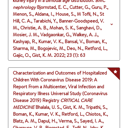
kidney injury in a bimodal age distribution.
BMC
nephrology
Bjornstad, E. C., Cutter, G., Guru, P.,
Menon, S., Aldana, I., House, S., M Tofil, N., St
Hill, C. A., Tarabichi, Y., Banner-Goodspeed, V.
M., Christie, A. B., Mohan, S. K., Sanghavi, D.,
Mosier, J. M., Vadgaonkar, G., Walkey, A. J.,
Kashyap, R., Kumar, V. K., Bansal, V., Boman, K.,
Sharma, M., Bogojevic, M., Deo, N., Retford, L.,
Gajic, O., Gist, K. M.
2022
;
23 (1)
: 63
Characterization and Outcomes of Hospitalized
Children With Coronavirus Disease 2019: A
Report From a Multicenter, Viral Infection and
Respiratory Illness Universal Study (Coronavirus
Disease 2019) Registry
CRITICAL CARE
MEDICINE
Bhalala, U. S., Gist, K. M., Tripathi, S.,
Boman, K., Kumar, V. K., Retford, L., Chiotos, K.,
Blatz, A. M., Dapul, H., Verma, S., Sayed, I. A.,
Gharpure, V. P., Bjornstad, E., Tofil, N., Irby, K.,