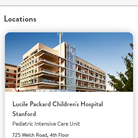
Locations
Lucile Packard Children's Hospital
Stanford
Pediatric Intensive Care Unit
725 Welch Road, 4th Floor