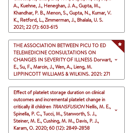
A., Kuehne, J., Heneghan, J. A., Gupta, M.,
Khandhar, P. B., Menon, S., Gupta, N., Kumar, V.
K., Retford, L., Zimmerman, J., Bhalala, U. S.
2021
;
22 (7)
: 603-615
THE ASSOCIATION BETWEEN PICU TO ED
TELEMEDICINE CONSULTATIONS ON
CHANGES IN SEVERITY OF ILLNESS
Dorwart,
E., Su, F., Marcin, J., Wen, A., Lieng, M.
LIPPINCOTT WILLIAMS & WILKINS.
2021
: 271
Effect of platelet storage duration on clinical
outcomes and incremental platelet change in
critically ill children
TRANSFUSION
Nellis, M. E.,
Spinella, P. C., Tucci, M., Stanworth, S. J.,
Steiner, M. E., Cushing, M. M., Davis, P. J.,
Karam, O.
2020
;
60 (12)
: 2849-2858