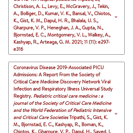
Christison, A. L., Levy, E., McGravery, J., Tekin,
A., Bolliger, D., Kumar, V. K., Bansal, V., Chiotos,
K., Gist, K. M., Dapul, H. R., Bhalala, U. S.,
Gharpure, V. P., Heneghan, J. A., Gupta, N.,
Bjornstad, E. C., Montgomery, V. L., Walkey, A.,
Kashyap, R., Arteaga, G. M.
2021
;
11 (11)
: e297-
e316
Coronavirus Disease 2019-Associated PICU
Admissions: A Report From the Society of
Critical Care Medicine Discovery Network Viral
Infection and Respiratory Illness Universal Study
Registry.
Pediatric critical care medicine : a
journal of the Society of Critical Care Medicine
and the World Federation of Pediatric Intensive
and Critical Care Societies
Tripathi, S., Gist, K.
M., Bjornstad, E. C., Kashyap, R., Boman, K.,
Chiotos, K., Gharpure, V. P., Dapul, H., Sayed, I.