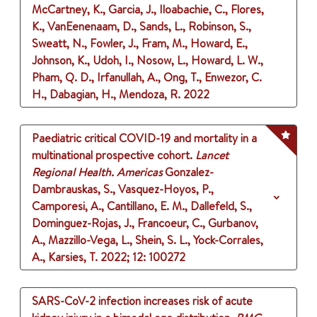
McCartney, K., Garcia, J., Iloabachie, C., Flores,
K., VanEenenaam, D., Sands, L., Robinson, S.,
Sweatt, N., Fowler, J., Fram, M., Howard, E.,
Johnson, K., Udoh, I., Nosow, L., Howard, L. W.,
Pham, Q. D., Irfanullah, A., Ong, T., Enwezor, C.
H., Dabagian, H., Mendoza, R.
2022
Paediatric critical COVID-19 and mortality in a
multinational prospective cohort.
Lancet
Regional Health. Americas
Gonzalez-
Dambrauskas, S., Vasquez-Hoyos, P.,
Camporesi, A., Cantillano, E. M., Dallefeld, S.,
Dominguez-Rojas, J., Francoeur, C., Gurbanov,
A., Mazzillo-Vega, L., Shein, S. L., Yock-Corrales,
A., Karsies, T.
2022
;
12
: 100272
SARS-CoV-2 infection increases risk of acute