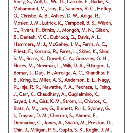
Barry, S., Woll, C., Wu, G., Carrole, E., Burke, K.,
Mohammed, M., Irby, K., Sanders, R. C., Hefley,
G., Christie, A. B., Ashley, D. W., Adiga, R.,
Mosier, J. M., Lutrick, K., Campbell, B. S., Wilson,
C., Rivers, P., Brinks, J., Mongoh, M. N., Gilson,
B., Danesh, V. C., Dubrocq, G., Davis, A. L.,
Hammers, M. J., McGahey, I. M., Farris, A. C.,
Priest, E., Korsmo, R., Fares, L., Skiles, K., Shor,
S. M., Burns, K., Dowell, C. A., Gonzales, G. H.,
Flores, M., Newman, L., Wilk, D. A., Ettlinger, J.,
Bomar, J., Darji, H., Arroliga, A. C., Khandhar, P.
B., Kring, E., Miller, A. S., Anderson, E. L., Nagy,
R., Inja, R. R., Nawathe, P. A., Pedraza, I., Tsing,
J., Carr, K., Chaudhary, A., Guglielmino, K.,
Sayed, I. A., Gist, K. M., Strom, L., Chiotos, K.,
Blatz, A. M., Lee, G., Burnett, R. H., Sydney, G.
I., Traynor, D. M., Cheruku, S., Ahmed, F.,
Deonarine, C., Jones, A., Shaikh, M., Preston, D.,
Chin, J., Milligan, P. S., Gupta, S. K., Koglin, J. M.,