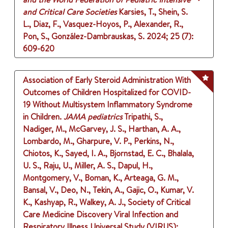
and Critical Care Societies
Karsies, T., Shein, S.
L., Diaz, F., Vasquez-Hoyos, P., Alexander, R.,
Pon, S., González-Dambrauskas, S.
2024
;
25 (7)
:
609-620
Association of Early Steroid Administration With
Outcomes of Children Hospitalized for COVID-
19 Without Multisystem Inflammatory Syndrome
in Children.
JAMA pediatrics
Tripathi, S.,
Nadiger, M., McGarvey, J. S., Harthan, A. A.,
Lombardo, M., Gharpure, V. P., Perkins, N.,
Chiotos, K., Sayed, I. A., Bjornstad, E. C., Bhalala,
U. S., Raju, U., Miller, A. S., Dapul, H.,
Montgomery, V., Boman, K., Arteaga, G. M.,
Bansal, V., Deo, N., Tekin, A., Gajic, O., Kumar, V.
K., Kashyap, R., Walkey, A. J., Society of Critical
Care Medicine Discovery Viral Infection and
Respiratory Illness Universal Study (VIRUS):