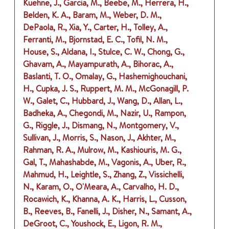
Kuehne, J., Garcia, M., Beebe, M., Herrera, H.,
Belden, K. A., Baram, M., Weber, D. M.,
DePaola, R., Xia, Y., Carter, H., Tolley, A.,
Ferranti, M., Bjornstad, E. C., Tofil, N. M.,
House, S., Aldana, I., Stulce, C. W., Chong, G.,
Ghavam, A., Mayampurath, A., Bihorac, A.,
Baslanti, T. O., Omalay, G., Hashemighouchani,
H., Cupka, J. S., Ruppert, M. M., McGonagill, P.
W., Galet, C., Hubbard, J., Wang, D., Allan, L.,
Badheka, A., Chegondi, M., Nazir, U., Rampon,
G., Riggle, J., Dismang, N., Montgomery, V.,
Sullivan, J., Morris, S., Nason, J., Akhter, M.,
Rahman, R. A., Mulrow, M., Kashiouris, M. G.,
Gal, T., Mahashabde, M., Vagonis, A., Uber, R.,
Mahmud, H., Leightle, S., Zhang, Z., Vissichelli,
N., Karam, O., O'Meara, A., Carvalho, H. D.,
Rocawich, K., Khanna, A. K., Harris, L., Cusson,
B., Reeves, B., Fanelli, J., Disher, N., Samant, A.,
DeGroot, C., Youshock, E., Ligon, R. M.,