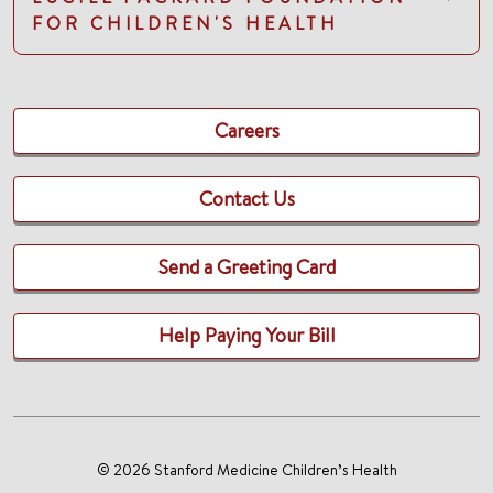
FOR CHILDREN'S HEALTH
Careers
Contact Us
Send a Greeting Card
Help Paying Your Bill
© 2026 Stanford Medicine Children’s Health