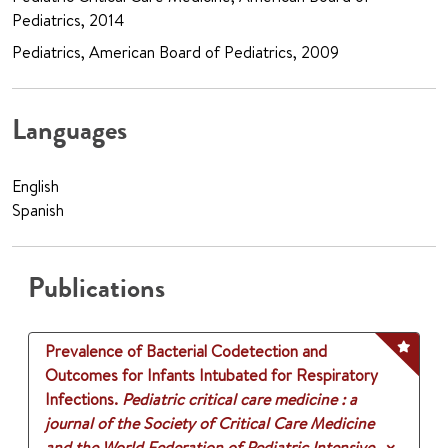
Pediatrics, 2014
Pediatrics, American Board of Pediatrics, 2009
Languages
English
Spanish
Publications
Prevalence of Bacterial Codetection and
Outcomes for Infants Intubated for Respiratory
Infections.
Pediatric critical care medicine : a
journal of the Society of Critical Care Medicine
and the World Federation of Pediatric Intensive