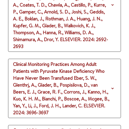
A., Coates, T. D., Chawla, A., Castillo, P., Kurre,
P., Gamper, C., Arnold, S. D., Joshi, S., Geddis,
A. E., Boklan, J., Rothman, J. A., Huang, J. N.,
Kupfer, G. M., Glader, B., Walkovich, K. J.,
Thompson, A., Hanna, R., Williams, D. A.,
Shimamura, A., Dror, Y.
ELSEVIER.
2024
: 2692-
2693
Clinical Monitoring Practices Among Adult
Patients with Pyruvate Kinase Deficiency Who
Have Never Been Transfused
Eber, S. W.,
Glenthrj, A., Glader, B., Pospisilova, D., van
Beers, E. J., Grace, R. F., Corrons, J., Kanno, H.,
Kuo, K. H. M., Bianchi, P., Boscoe, A., Mcgee, B.,
Yan, Y., Li, J., Ford, J. H., Lander, C.
ELSEVIER.
2024
: 3696-3697