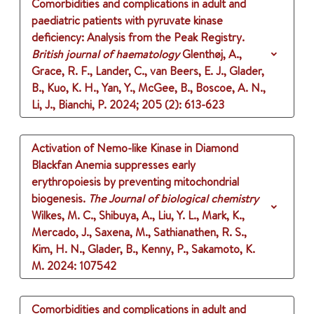
Comorbidities and complications in adult and
paediatric patients with pyruvate kinase
deficiency: Analysis from the Peak Registry.
British journal of haematology
Glenthøj, A.,
Grace, R. F., Lander, C., van Beers, E. J., Glader,
B., Kuo, K. H., Yan, Y., McGee, B., Boscoe, A. N.,
Li, J., Bianchi, P.
2024
;
205 (2)
: 613-623
Activation of Nemo-like Kinase in Diamond
Blackfan Anemia suppresses early
erythropoiesis by preventing mitochondrial
biogenesis.
The Journal of biological chemistry
Wilkes, M. C., Shibuya, A., Liu, Y. L., Mark, K.,
Mercado, J., Saxena, M., Sathianathen, R. S.,
Kim, H. N., Glader, B., Kenny, P., Sakamoto, K.
M.
2024
: 107542
Comorbidities and complications in adult and