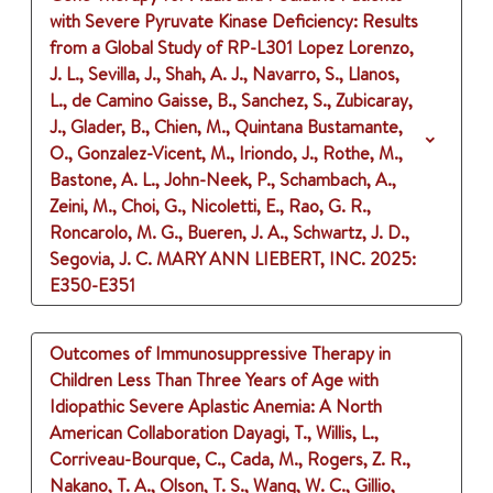
with Severe Pyruvate Kinase Deficiency: Results
from a Global Study of RP-L301
Lopez Lorenzo,
J. L., Sevilla, J., Shah, A. J., Navarro, S., Llanos,
L., de Camino Gaisse, B., Sanchez, S., Zubicaray,
J., Glader, B., Chien, M., Quintana Bustamante,
O., Gonzalez-Vicent, M., Iriondo, J., Rothe, M.,
Bastone, A. L., John-Neek, P., Schambach, A.,
Zeini, M., Choi, G., Nicoletti, E., Rao, G. R.,
Roncarolo, M. G., Bueren, J. A., Schwartz, J. D.,
Segovia, J. C.
MARY ANN LIEBERT, INC.
2025
:
E350-E351
Outcomes of Immunosuppressive Therapy in
Children Less Than Three Years of Age with
Idiopathic Severe Aplastic Anemia: A North
American Collaboration
Dayagi, T., Willis, L.,
Corriveau-Bourque, C., Cada, M., Rogers, Z. R.,
Nakano, T. A., Olson, T. S., Wang, W. C., Gillio,