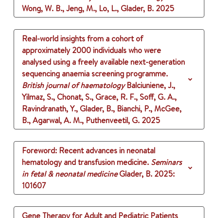
Wong, W. B., Jeng, M., Lo, L., Glader, B.
2025
Real-world insights from a cohort of
approximately 2000 individuals who were
analysed using a freely available next-generation
sequencing anaemia screening programme.
British journal of haematology
Balciuniene, J.,
Yilmaz, S., Chonat, S., Grace, R. F., Soff, G. A.,
Ravindranath, Y., Glader, B., Bianchi, P., McGee,
B., Agarwal, A. M., Puthenveetil, G.
2025
Foreword: Recent advances in neonatal
hematology and transfusion medicine.
Seminars
in fetal & neonatal medicine
Glader, B.
2025
:
101607
Gene Therapy for Adult and Pediatric Patients