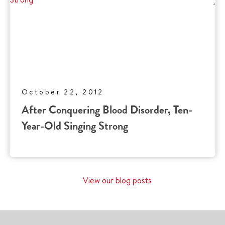
October 22, 2012
After Conquering Blood Disorder, Ten-
Year-Old Singing Strong
View our blog posts