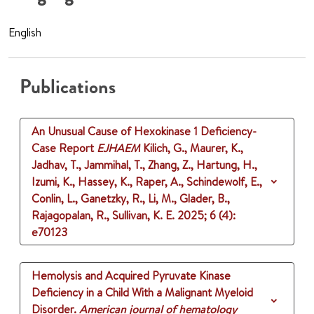
English
Publications
An Unusual Cause of Hexokinase 1 Deficiency-
Case Report
EJHAEM
Kilich, G., Maurer, K.,
Jadhav, T., Jammihal, T., Zhang, Z., Hartung, H.,
Izumi, K., Hassey, K., Raper, A., Schindewolf, E.,
Conlin, L., Ganetzky, R., Li, M., Glader, B.,
Rajagopalan, R., Sullivan, K. E.
2025
;
6 (4)
:
e70123
Hemolysis and Acquired Pyruvate Kinase
Deficiency in a Child With a Malignant Myeloid
Disorder.
American journal of hematology