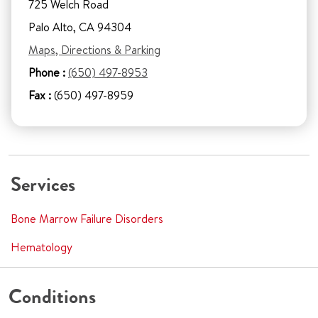
725 Welch Road
Palo Alto, CA 94304
Maps, Directions & Parking
Phone :
(650) 497-8953
Fax :
(650) 497-8959
Services
Bone Marrow Failure Disorders
Hematology
Conditions