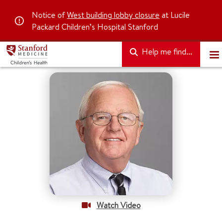
Notice of
West building lobby closure
at Lucile
Packard Children’s Hospital Stanford
Help me find...
Watch Video