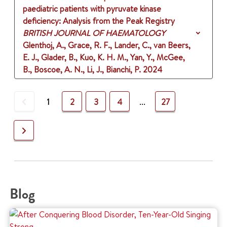
paediatric patients with pyruvate kinase
deficiency: Analysis from the Peak Registry
BRITISH JOURNAL OF HAEMATOLOGY
Glenthoj, A., Grace, R. F., Lander, C., van Beers,
E. J., Glader, B., Kuo, K. H. M., Yan, Y., McGee,
B., Boscoe, A. N., Li, J., Bianchi, P.
2024
Previous
1
2
3
4
...
27
Next
Blog