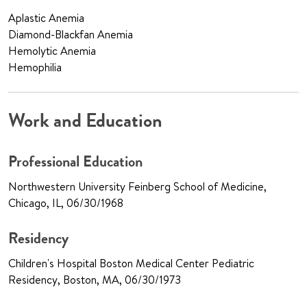
Aplastic Anemia
Diamond-Blackfan Anemia
Hemolytic Anemia
Hemophilia
Work and Education
Professional Education
Northwestern University Feinberg School of Medicine,
Chicago, IL, 06/30/1968
Residency
Children's Hospital Boston Medical Center Pediatric
Residency, Boston, MA, 06/30/1973