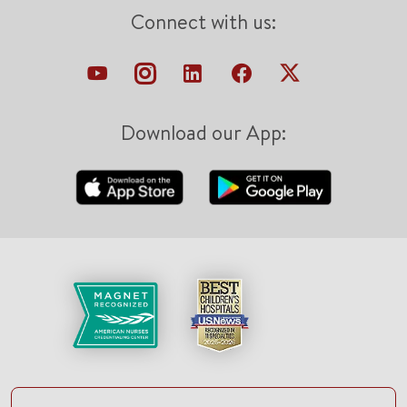
Connect with us:
Download our App: