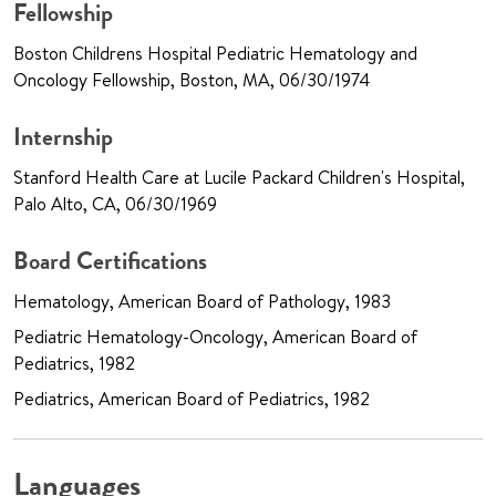
Fellowship
Boston Childrens Hospital Pediatric Hematology and
Oncology Fellowship, Boston, MA, 06/30/1974
Internship
Stanford Health Care at Lucile Packard Children's Hospital,
Palo Alto, CA, 06/30/1969
Board Certifications
Hematology, American Board of Pathology, 1983
Pediatric Hematology-Oncology, American Board of
Pediatrics, 1982
Pediatrics, American Board of Pediatrics, 1982
Languages