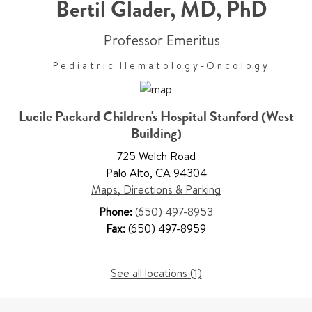
Bertil Glader
,
MD, PhD
Professor Emeritus
Pediatric Hematology-Oncology
Lucile Packard Children's Hospital Stanford (West
Building)
725 Welch Road
Palo Alto
,
CA 94304
Maps, Directions & Parking
Phone:
(650) 497-8953
Fax:
(650) 497-8959
See all locations (1)