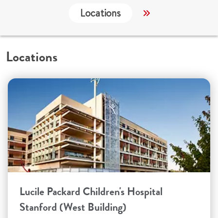
Locations
Services
C
Locations
Lucile Packard Children's Hospital
Stanford (West Building)