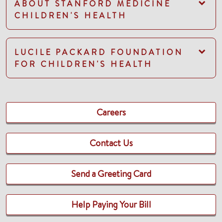
ABOUT STANFORD MEDICINE
CHILDREN'S HEALTH
LUCILE PACKARD FOUNDATION
FOR CHILDREN'S HEALTH
Careers
Contact Us
Send a Greeting Card
Help Paying Your Bill