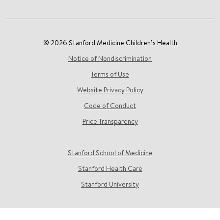
© 2026 Stanford Medicine Children’s Health
Notice of Nondiscrimination
Terms of Use
Website Privacy Policy
Code of Conduct
Price Transparency
Stanford School of Medicine
Stanford Health Care
Stanford University