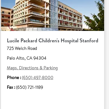
Lucile Packard Children's Hospital Stanford
725 Welch Road
Palo Alto, CA 94304
Maps, Directions & Parking
Phone :
(650) 497-8000
Fax :
(650) 721-1189