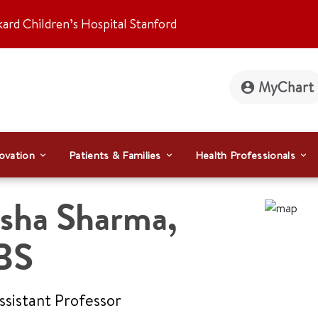
kard Children’s Hospital Stanford
MyChart
ovation
Patients & Families
Health Professionals
sha Sharma
,
BS
Assistant Professor