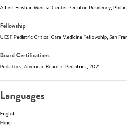
Albert Einstein Medical Center Pediatric Residency, Phil
Fellowship
UCSF Pediatric Critical Care Medicine Fellowship, San Fr
Board Certifications
Pediatrics, American Board of Pediatrics, 2021
Languages
English
Hindi