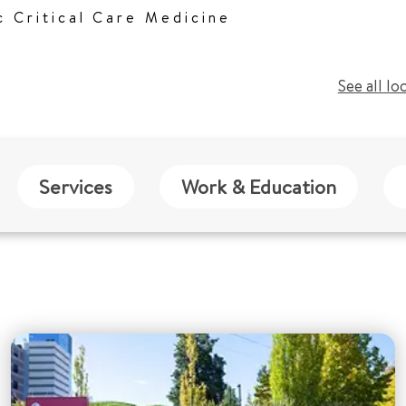
c Critical Care Medicine
See all lo
Services
Work & Education