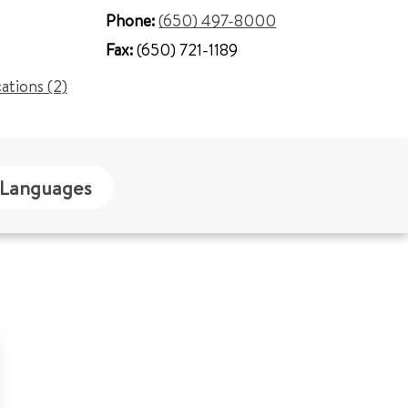
Phone:
(650) 497-8000
Fax:
(650) 721-1189
cations (2)
Languages