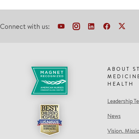
Connect with us:
ABOUT S
MEDICIN
HEALTH
Leadership T
News
Vision, Missi