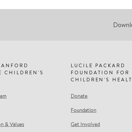
Downl
TANFORD
LUCILE PACKARD
E CHILDREN'S
FOUNDATION FOR
CHILDREN'S HEAL
eam
Donate
Foundation
on & Values
Get Involved