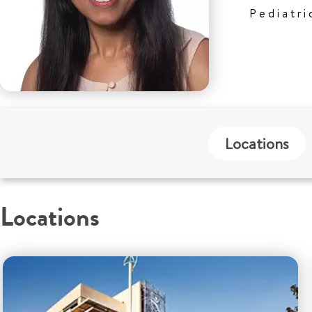
Pediatri
Locations
Locations