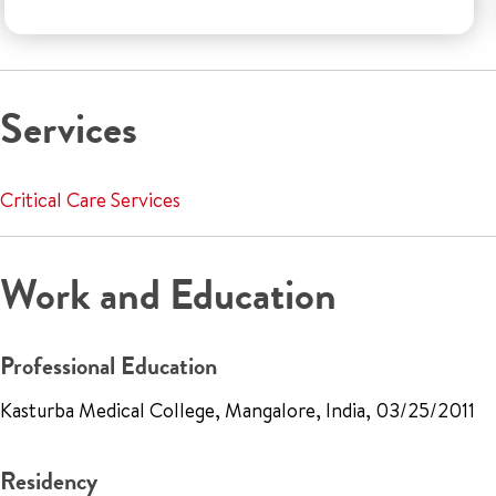
Services
Critical Care Services
Work and Education
Professional Education
Kasturba Medical College, Mangalore, India, 03/25/2011
Residency