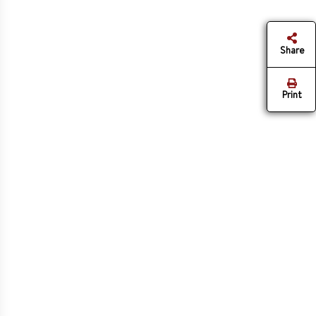
Share
Print