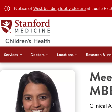
Notice of
West building lobby closure
at Lucile Pac
Services
Doctors
Locations
Research & Inn
Mee
MB
Clinical 