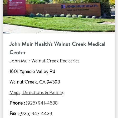
John Muir Health's Walnut Creek Medical
Center
John Muir Walnut Creek Pediatrics
1601 Ygnacio Valley Rd
Walnut Creek, CA 94598
Maps, Directions & Parking
Phone :
(925) 941-4588
Fax :
(925) 947-4439