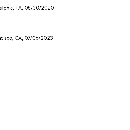
adelphia, PA, 06/30/2020
ancisco, CA, 07/06/2023