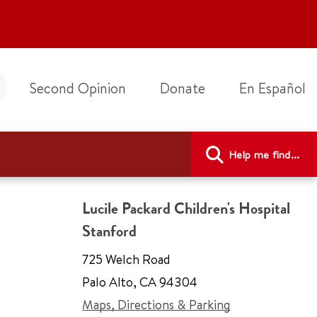
Second Opinion
Donate
En Español
Help me find...
Lucile Packard Children's Hospital
Stanford
725 Welch Road
Palo Alto
,
CA 94304
Maps, Directions & Parking