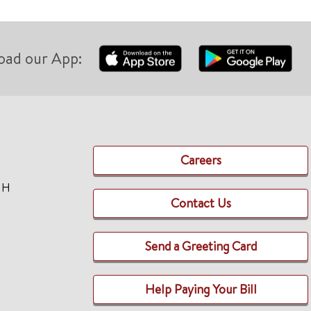
oad our App:
Careers
TH
Contact Us
Send a Greeting Card
Help Paying Your Bill