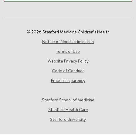
© 2026 Stanford Medicine Children’s Health
Notice of Nondiscrimination
Terms of Use
Website Privacy Policy
Code of Conduct
Price Transparency
Stanford School of Medicine
Stanford Health Care
Stanford University