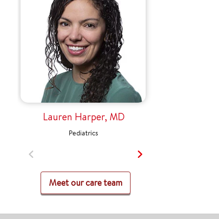
Lauren Harper, MD
Pediatrics
Meet our care team