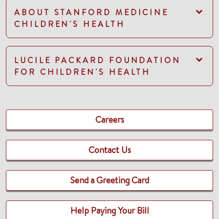
ABOUT STANFORD MEDICINE
CHILDREN'S HEALTH
LUCILE PACKARD FOUNDATION
FOR CHILDREN'S HEALTH
Careers
Contact Us
Send a Greeting Card
Help Paying Your Bill