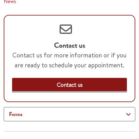
News
Contact us
Contact us for more information or if you
are ready to schedule your appointment.
Contact us
Forms