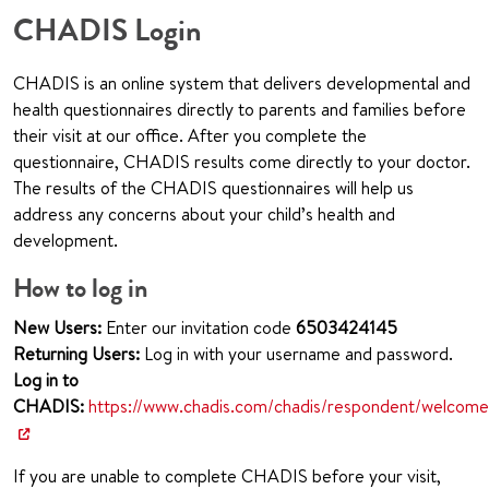
CHADIS Login
CHADIS is an online system that delivers developmental and
health questionnaires directly to parents and families before
their visit at our office. After you complete the
questionnaire, CHADIS results come directly to your doctor.
The results of the CHADIS questionnaires will help us
address any concerns about your child’s health and
development.
How to log in
New Users:
Enter our invitation code
650
3424145
Returning Users:
Log in with your username and password.
Log in to
CHADIS:
https://www.chadis.com/chadis/respondent/welcome
If you are unable to complete CHADIS before your visit,