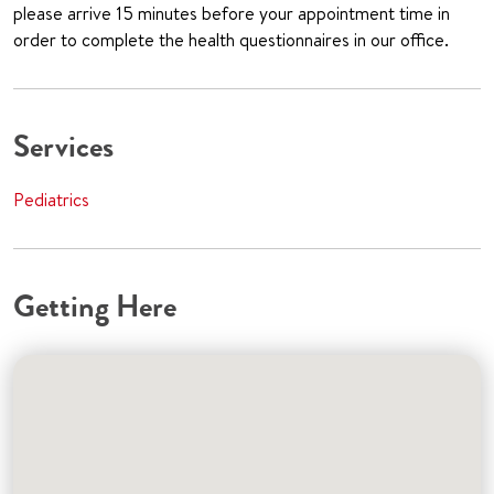
please arrive 15 minutes before your appointment time in
order to complete the health questionnaires in our office.
Services
Pediatrics
Getting Here