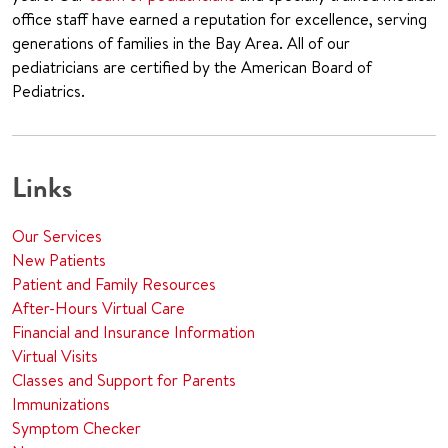
office staff have earned a reputation for excellence, serving
generations of families in the Bay Area. All of our
pediatricians are certified by the American Board of
Pediatrics.
Links
Our Services
New Patients
Patient and Family Resources
After-Hours Virtual Care
Financial and Insurance Information
Virtual Visits
Classes and Support for Parents
Immunizations
Symptom Checker