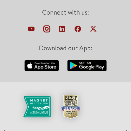
Connect with us:
Download our App: