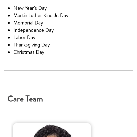
New Year's Day
Martin Luther King Jr. Day
Memorial Day
Independence Day
Labor Day
Thanksgiving Day
Christmas Day
Care Team