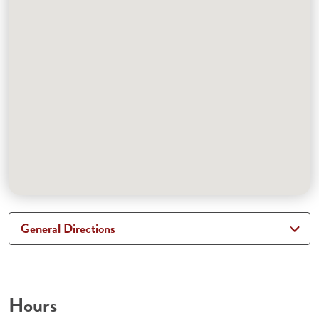
General Directions
Hours