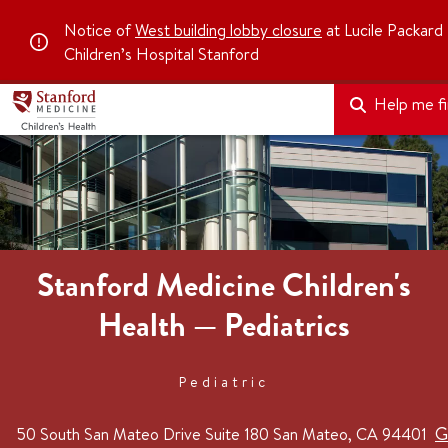
Notice of
West building lobby closure
at Lucile Packard
Children’s Hospital Stanford
Help me fin
Stanford Medicine Children's
Health — Pediatrics
Pediatric
G
50 South San Mateo Drive
Suite 180
San Mateo, CA 94401