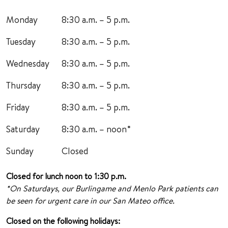
Monday
8:30 a.m. – 5 p.m.
Tuesday
8:30 a.m. – 5 p.m.
Wednesday
8:30 a.m. – 5 p.m.
Thursday
8:30 a.m. – 5 p.m.
Friday
8:30 a.m. – 5 p.m.
Saturday
8:30 a.m. – noon*
Sunday
Closed
Closed for lunch noon to 1:30 p.m.
*On Saturdays, our Burlingame and Menlo Park patients can
be seen for urgent care in our San Mateo office.
Closed on the following holidays: