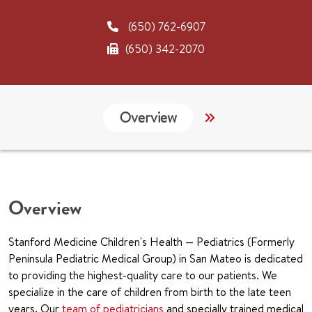
(650) 762-6907
(650) 342-2070
Overview
Links
CHA
Overview
Stanford Medicine Children's Health — Pediatrics (Formerly
Peninsula Pediatric Medical Group) in San Mateo is dedicated
to providing the highest-quality care to our patients. We
specialize in the care of children from birth to the late teen
years. Our
team of pediatricians
and specially trained medical