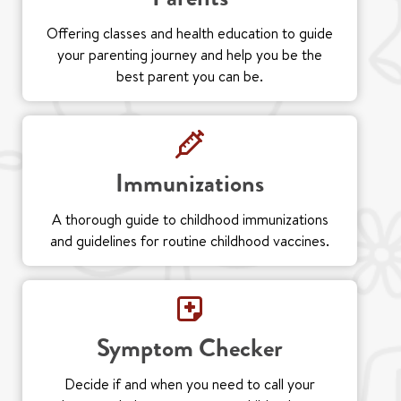
Offering classes and health education to guide
your parenting journey and help you be the
best parent you can be.
Immunizations
A thorough guide to childhood immunizations
and guidelines for routine childhood vaccines.
Symptom Checker
Decide if and when you need to call your