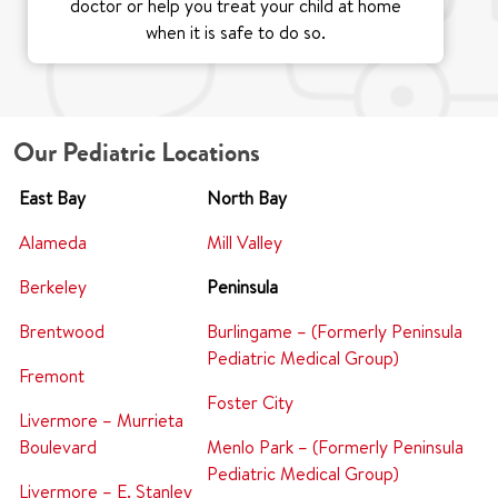
doctor or help you treat your child at home
when it is safe to do so.
Our Pediatric Locations
East Bay
North Bay
Alameda
Mill Valley
Berkeley
Peninsula
Brentwood
Burlingame – (Formerly Peninsula
Pediatric Medical Group)
Fremont
Foster City
Livermore – Murrieta
Boulevard
Menlo Park – (Formerly Peninsula
Pediatric Medical Group)
Livermore – E. Stanley