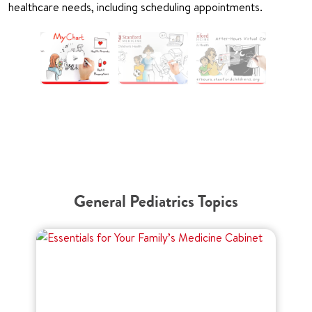
healthcare needs, including scheduling appointments.
General Pediatrics Topics