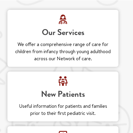
Our Services
We offer a comprehensive range of care for
children from infancy through young adulthood
across our Network of care.
New Patients
Useful information for patients and families
prior to their first pediatric visit.