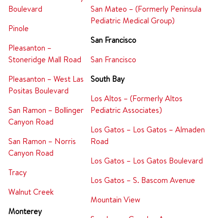
Boulevard
San Mateo – (Formerly Peninsula
Pediatric Medical Group)
Pinole
San Francisco
Pleasanton –
Stoneridge Mall Road
San Francisco
Pleasanton – West Las
South Bay
Positas Boulevard
Los Altos – (Formerly Altos
San Ramon – Bollinger
Pediatric Associates)
Canyon Road
Los Gatos – Los Gatos – Almaden
San Ramon – Norris
Road
Canyon Road
Los Gatos – Los Gatos Boulevard
Tracy
Los Gatos – S. Bascom Avenue
Walnut Creek
Mountain View
Monterey