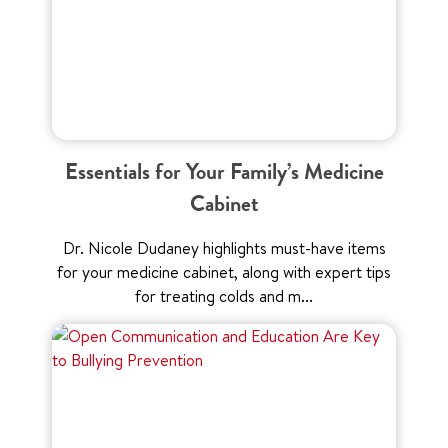
Essentials for Your Family’s Medicine
Cabinet
Dr. Nicole Dudaney highlights must-have items
for your medicine cabinet, along with expert tips
for treating colds and m...