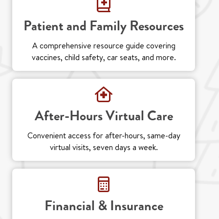
Patient and Family Resources
A comprehensive resource guide covering
vaccines, child safety, car seats, and more.
After-Hours Virtual Care
Convenient access for after-hours, same-day
virtual visits, seven days a week.
Financial & Insurance