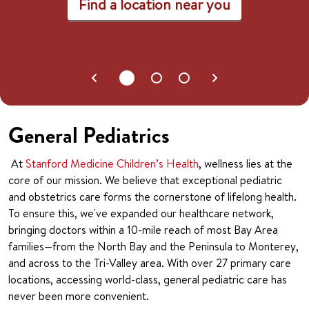
Find a location near you
General Pediatrics
At
Stanford Medicine Children’s Health
, wellness lies at the
core of our mission. We believe that exceptional pediatric
and obstetrics care forms the cornerstone of lifelong health.
To ensure this, we've expanded our healthcare network,
bringing doctors within a 10-mile reach of most Bay Area
families—from the North Bay and the Peninsula to Monterey,
and across to the Tri-Valley area. With over 27 primary care
locations, accessing world-class, general pediatric care has
never been more convenient.