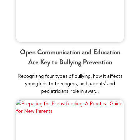
Open Communication and Education
Are Key to Bullying Prevention
Recognizing four types of bullying, how it affects
young kids to teenagers, and parents' and
pediatricians' role in awar...