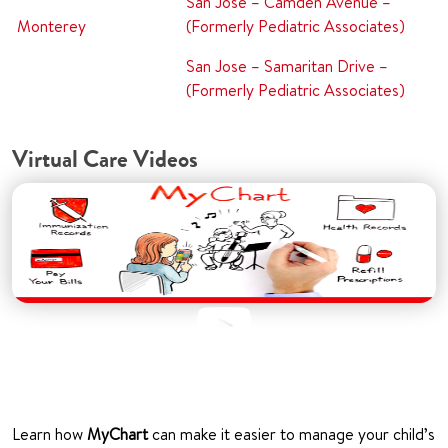
San Jose – Camden Avenue –
Monterey
(Formerly Pediatric Associates)
San Jose – Samaritan Drive –
(Formerly Pediatric Associates)
Virtual Care Videos
Learn how
MyChart
can make it easier to manage your child’s