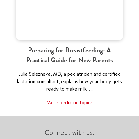
Preparing for Breastfeeding: A
Practical Guide for New Parents
Julia Selezneva, MD, a pediatrician and certified
lactation consultant, explains how your body gets
ready to make milk, ...
More pediatric topics
Connect with us: