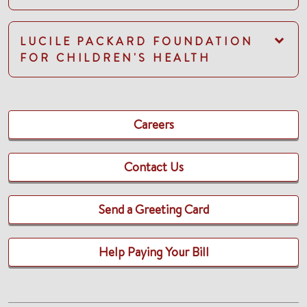
LUCILE PACKARD FOUNDATION
FOR CHILDREN'S HEALTH
Careers
Contact Us
Send a Greeting Card
Help Paying Your Bill