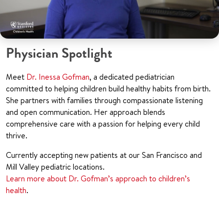
Physician Spotlight
Meet
Dr. Inessa Gofman
, a dedicated pediatrician
committed to helping children build healthy habits from birth.
She partners with families through compassionate listening
and open communication. Her approach blends
comprehensive care with a passion for helping every child
thrive.
Currently accepting new patients at our San Francisco and
Mill Valley pediatric locations.
Learn more about Dr. Gofman’s approach to children’s
health
.