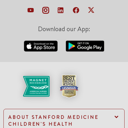
Download our App:
ABOUT STANFORD MEDICINE
CHILDREN'S HEALTH