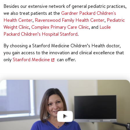
Besides our extensive network of general pediatric practices,
we also treat patients at the
Gardner Packard Children's
Health Center
,
Ravenswood Family Health Center
,
Pediatric
Weight Clinic
,
Complex Primary Care Clinic
, and
Lucile
Packard Children’s Hospital Stanford
.
By choosing a Stanford Medicine Children’s Health doctor,
you gain access to the innovation and clinical excellence that
only
Stanford Medicine
can offer.