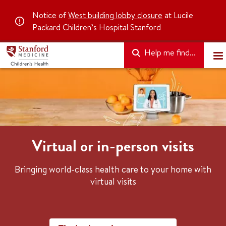
Notice of
West building lobby closure
at Lucile
Packard Children’s Hospital Stanford
Help me find...
Virtual or in-person visits
Bringing world-class health care to your home with
virtual visits