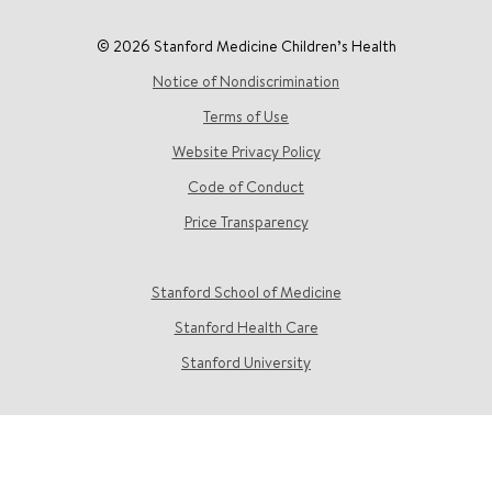
© 2026 Stanford Medicine Children’s Health
Notice of Nondiscrimination
Terms of Use
Website Privacy Policy
Code of Conduct
Price Transparency
Stanford School of Medicine
Stanford Health Care
Stanford University