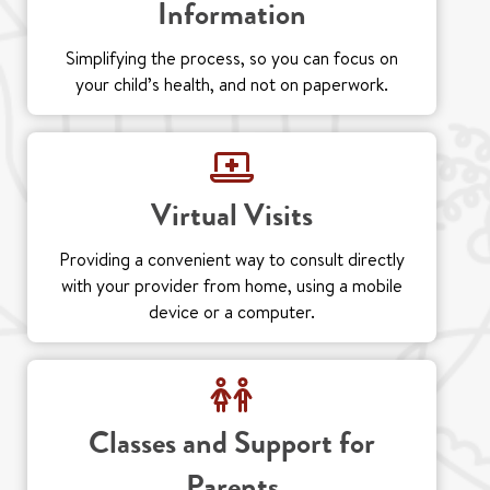
Information
Simplifying the process, so you can focus on
your child’s health, and not on paperwork.
Virtual Visits
Providing a convenient way to consult directly
with your provider from home, using a mobile
device or a computer.
Classes and Support for
Parents