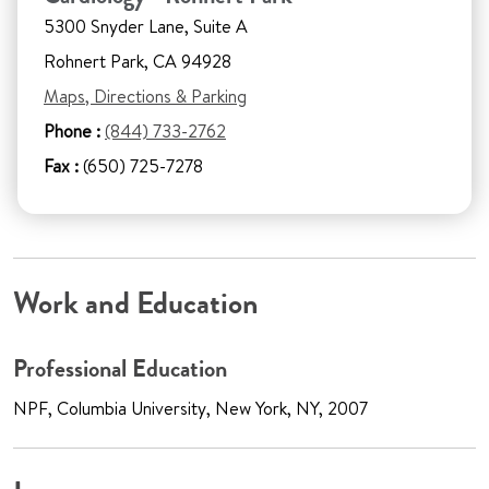
5300 Snyder Lane, Suite A
Rohnert Park, CA 94928
Maps, Directions & Parking
Phone :
(844) 733-2762
Fax :
(650) 725-7278
Work and Education
Professional Education
NPF, Columbia University, New York, NY, 2007