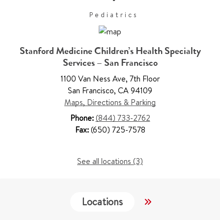
Pediatrics
Stanford Medicine Children’s Health Specialty
Services – San Francisco
1100 Van Ness Ave
,
7th Floor
San Francisco
,
CA 94109
Maps, Directions & Parking
Phone:
(844) 733-2762
Fax:
(650) 725-7578
See all locations (3)
Locations
Work & Educati