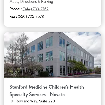
Maps, Directions & Parking
Phone :
(844) 733-2762
Fax :
(650) 725-7578
Stanford Medicine Children's Health
Specialty Services - Novato
101 Rowland Way, Suite 220