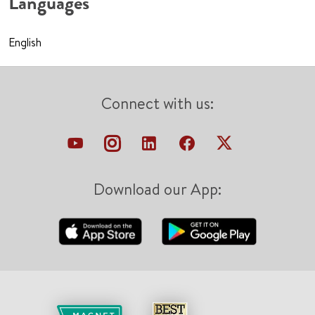
Languages
English
Connect with us:
Download our App: