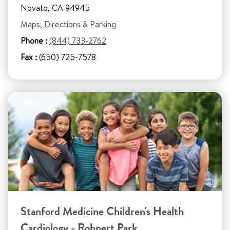
Novato, CA 94945
Maps, Directions & Parking
Phone :
(844) 733-2762
Fax :
(650) 725-7578
Stanford Medicine Children's Health
Cardiology - Rohnert Park