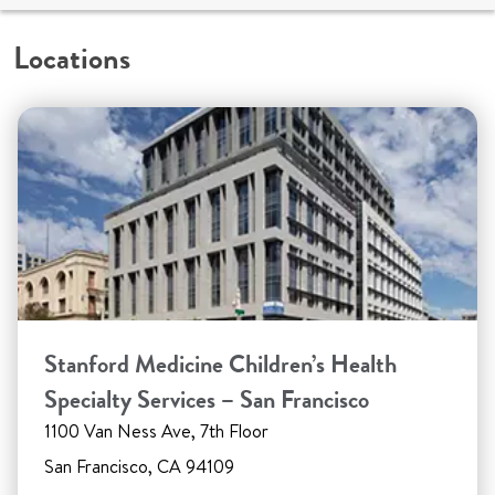
Locations
Stanford Medicine Children’s Health
Specialty Services – San Francisco
1100 Van Ness Ave, 7th Floor
San Francisco, CA 94109