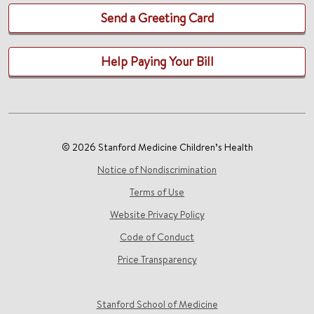
Send a Greeting Card
Help Paying Your Bill
© 2026 Stanford Medicine Children’s Health
Notice of Nondiscrimination
Terms of Use
Website Privacy Policy
Code of Conduct
Price Transparency
Stanford School of Medicine