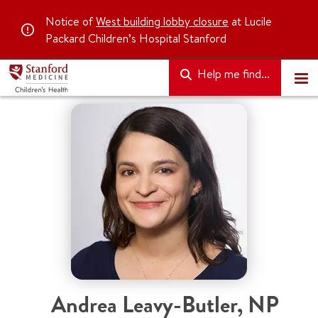
Notice of
West building lobby closure
at Lucile
Packard Children’s Hospital Stanford
Help me find...
Andrea Leavy-Butler
,
NP