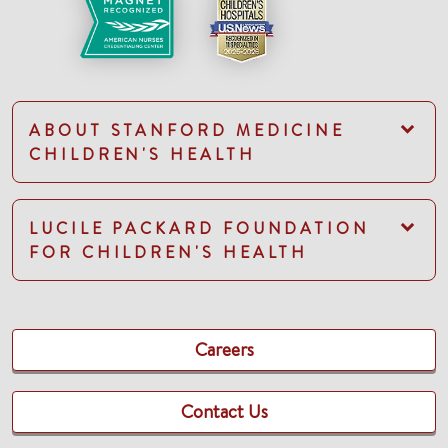
ABOUT STANFORD MEDICINE
CHILDREN'S HEALTH
LUCILE PACKARD FOUNDATION
FOR CHILDREN'S HEALTH
Careers
Contact Us