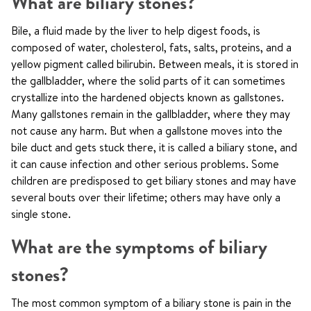
What are biliary stones?
Bile, a fluid made by the liver to help digest foods, is
composed of water, cholesterol, fats, salts, proteins, and a
yellow pigment called bilirubin. Between meals, it is stored in
the gallbladder, where the solid parts of it can sometimes
crystallize into the hardened objects known as gallstones.
Many gallstones remain in the gallbladder, where they may
not cause any harm. But when a gallstone moves into the
bile duct and gets stuck there, it is called a biliary stone, and
it can cause infection and other serious problems. Some
children are predisposed to get biliary stones and may have
several bouts over their lifetime; others may have only a
single stone.
What are the symptoms of biliary
stones?
The most common symptom of a biliary stone is pain in the