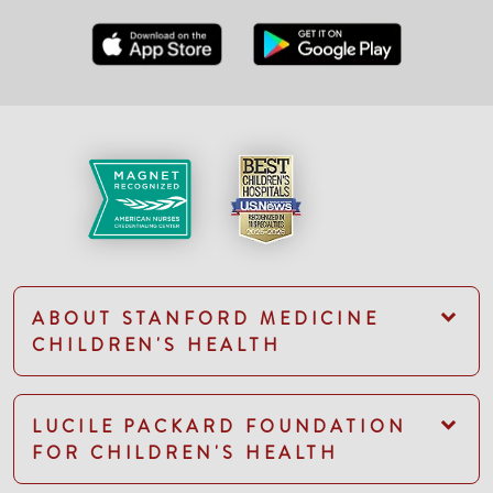
ABOUT STANFORD MEDICINE
CHILDREN'S HEALTH
LUCILE PACKARD FOUNDATION
FOR CHILDREN'S HEALTH