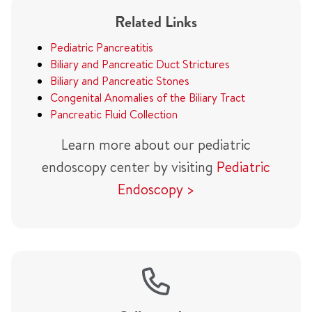
Related Links
Pediatric Pancreatitis
Biliary and Pancreatic Duct Strictures
Biliary and Pancreatic Stones
Congenital Anomalies of the Biliary Tract
Pancreatic Fluid Collection
Learn more about our pediatric
endoscopy center by visiting
Pediatric
Endoscopy >