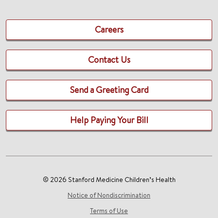
Careers
Contact Us
Send a Greeting Card
Help Paying Your Bill
© 2026 Stanford Medicine Children’s Health
Notice of Nondiscrimination
Terms of Use