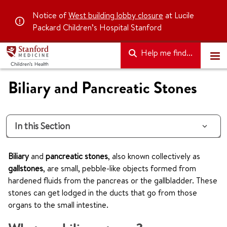
Notice of
West building lobby closure
at Lucile
Packard Children’s Hospital Stanford
Help me find...
Biliary and Pancreatic Stones
In this Section
Biliary
and
pancreatic stones
, also known collectively as
gallstones
, are small, pebble-like objects formed from
hardened fluids from the pancreas or the gallbladder. These
stones can get lodged in the ducts that go from those
organs to the small intestine.