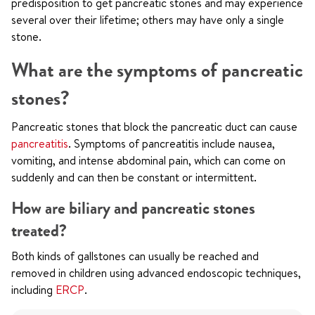
predisposition to get pancreatic stones and may experience
several over their lifetime; others may have only a single
stone.
What are the symptoms of pancreatic
stones?
Pancreatic stones that block the pancreatic duct can cause
pancreatitis
. Symptoms of pancreatitis include nausea,
vomiting, and intense abdominal pain, which can come on
suddenly and can then be constant or intermittent.
How are biliary and pancreatic stones
treated?
Both kinds of gallstones can usually be reached and
removed in children using advanced endoscopic techniques,
including
ERCP
.