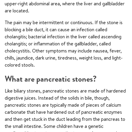
upper-right abdominal area, where the liver and gallbladder
are located.
The pain may be intermittent or continuous. If the stone is
blocking a bile duct, it can cause an infection called
cholangitis; bacterial infection in the liver called ascending
cholangitis; or inflammation of the gallbladder, called
cholecystitis. Other symptoms may include nausea, fever,
chills, jaundice, dark urine, tiredness, weight loss, and light-
colored stools.
What are pancreatic stones?
Like biliary stones, pancreatic stones are made of hardened
digestive juices. Instead of the solids in bile, though,
pancreatic stones are typically made of pieces of calcium
carbonate that have hardened out of pancreatic enzymes
and then get stuck in the duct leading from the pancreas to
the small intestine. Some children have a genetic