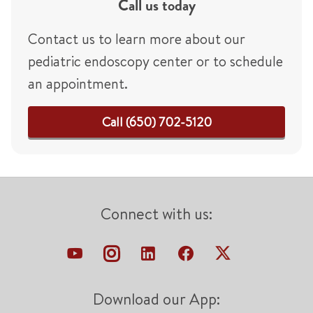
Call us today
Contact us to learn more about our
pediatric endoscopy center or to schedule
an appointment.
Call (650) 702-5120
Connect with us:
Download our App: