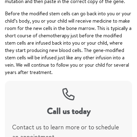
mutation and then paste in the correct copy of the gene.
Before the modified stem cells can go back into you or your
child’s body, you or your child will receive medicine to make
room for the new cells in the bone marrow. This is typically a
short course of chemotherapy just before the modified
stem cells are infused back into you or your child, where
they start producing new blood cells. The gene-modified
stem cells will be infused just like any other infusion into a
vein. We will continue to follow you or your child for several
years after treatment.
Call us today
Contact us to learn more or to schedule
an appointment.