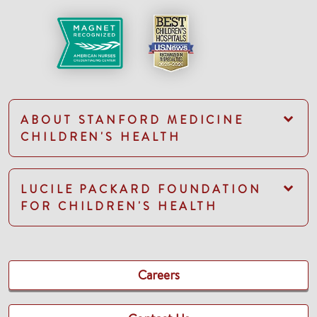
ABOUT STANFORD MEDICINE
CHILDREN'S HEALTH
LUCILE PACKARD FOUNDATION
FOR CHILDREN'S HEALTH
Careers