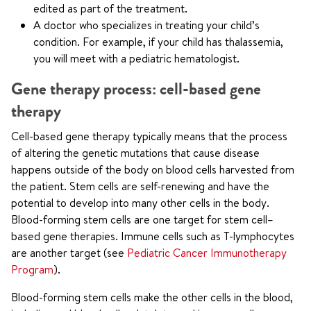
edited as part of the treatment.
A doctor who specializes in treating your child’s
condition. For example, if your child has thalassemia,
you will meet with a pediatric hematologist.
Gene therapy process: cell-based gene
therapy
Cell-based gene therapy typically means that the process
of altering the genetic mutations that cause disease
happens outside of the body on blood cells harvested from
the patient. Stem cells are self-renewing and have the
potential to develop into many other cells in the body.
Blood-forming stem cells are one target for stem cell–
based gene therapies. Immune cells such as T-lymphocytes
are another target (see
Pediatric Cancer Immunotherapy
Program
).
Blood-forming stem cells make the other cells in the blood,