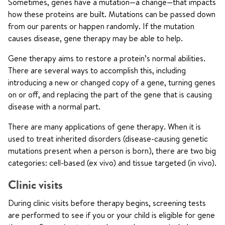
Sometimes, genes have a mutation—a change—that impacts
how these proteins are built. Mutations can be passed down
from our parents or happen randomly. If the mutation
causes disease, gene therapy may be able to help.
Gene therapy aims to restore a protein’s normal abilities.
There are several ways to accomplish this, including
introducing a new or changed copy of a gene, turning genes
on or off, and replacing the part of the gene that is causing
disease with a normal part.
There are many applications of gene therapy. When it is
used to treat inherited disorders (disease-causing genetic
mutations present when a person is born), there are two big
categories: cell-based (ex vivo) and tissue targeted (in vivo).
Clinic visits
During clinic visits before therapy begins, screening tests
are performed to see if you or your child is eligible for gene