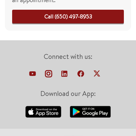
Call (650) 497-8953
Connect with us:
Download our App: