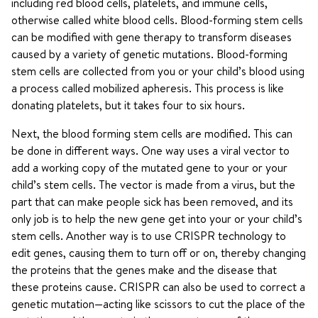
including red blood cells, platelets, and immune cells,
otherwise called white blood cells. Blood-forming stem cells
can be modified with gene therapy to transform diseases
caused by a variety of genetic mutations. Blood-forming
stem cells are collected from you or your child’s blood using
a process called mobilized apheresis. This process is like
donating platelets, but it takes four to six hours.
Next, the blood forming stem cells are modified. This can
be done in different ways. One way uses a viral vector to
add a working copy of the mutated gene to your or your
child’s stem cells. The vector is made from a virus, but the
part that can make people sick has been removed, and its
only job is to help the new gene get into your or your child’s
stem cells. Another way is to use CRISPR technology to
edit genes, causing them to turn off or on, thereby changing
the proteins that the genes make and the disease that
these proteins cause. CRISPR can also be used to correct a
genetic mutation—acting like scissors to cut the place of the