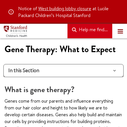
Notice of
West building lobby closure
at Lucile
Packard Children’s Hospital Stanford
Help me find...
Gene Therapy: What to Expect
In this Section
What is gene therapy?
Genes come from our parents and influence everything
from our hair color and height to how likely we are to
develop certain diseases. Genes also help build and maintain
our cells by providing instructions for building proteins.