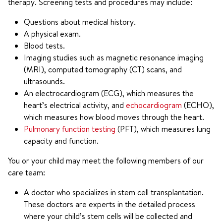
therapy. Screening tests and procedures may include:
Questions about medical history.
A physical exam.
Blood tests.
Imaging studies such as magnetic resonance imaging
(MRI), computed tomography (CT) scans, and
ultrasounds.
An electrocardiogram (ECG), which measures the
heart’s electrical activity, and
echocardiogram
(ECHO),
which measures how blood moves through the heart.
Pulmonary function testing
(PFT), which measures lung
capacity and function.
You or your child may meet the following members of our
care team:
A doctor who specializes in stem cell transplantation.
These doctors are experts in the detailed process
where your child’s stem cells will be collected and