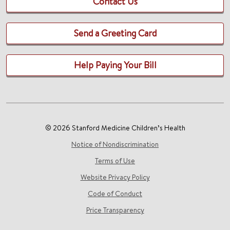
Contact Us
Send a Greeting Card
Help Paying Your Bill
© 2026 Stanford Medicine Children’s Health
Notice of Nondiscrimination
Terms of Use
Website Privacy Policy
Code of Conduct
Price Transparency