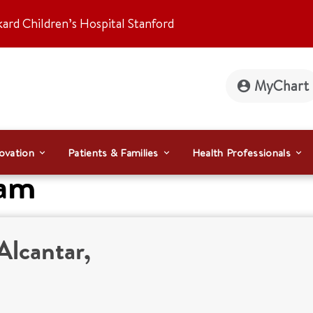
kard Children’s Hospital Stanford
MyChart
ovation
Patients & Families
Health Professionals
eam
Alcantar,