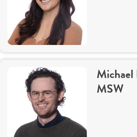
Michael
MSW