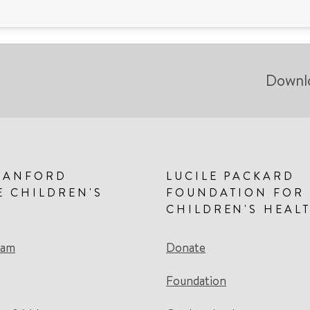
Downl
TANFORD
LUCILE PACKARD
E CHILDREN'S
FOUNDATION FOR
CHILDREN'S HEAL
eam
Donate
Foundation