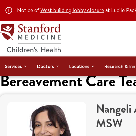
Notice of
West building lobby closure
at Lucile Pac
Services
Doctors
Locations
Research & Inn
Bereavement Care T
Nangeli 
MSW