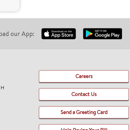
oad our App:
Careers
TH
Contact Us
Send a Greeting Card