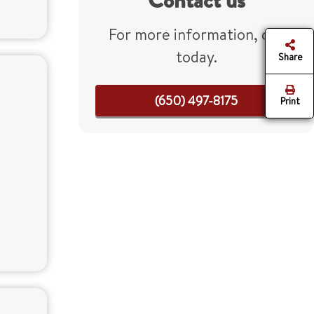
Contact us
For more information, call
today.
Share
(650) 497-8175
Print