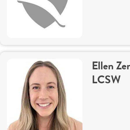
Ellen Ze
LCSW