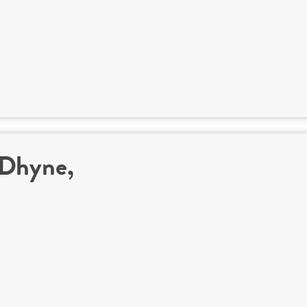
 Dhyne,