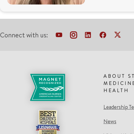
Connect with us:
ABOUT S
MEDICIN
HEALTH
Leadership T
News