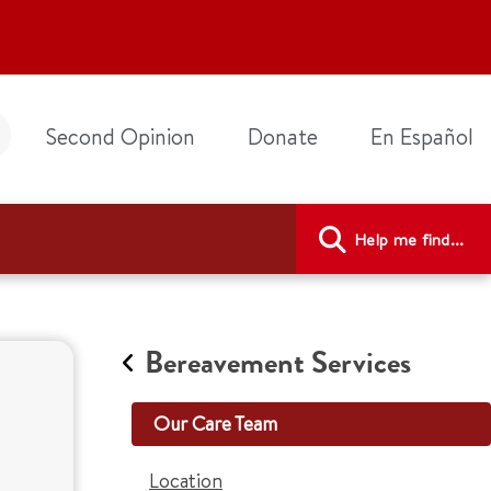
Second Opinion
Donate
En Español
Help me find...
Bereavement Services
Our Care Team
Location