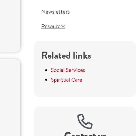
Newsletters
Resources
Related links
Social Services
Spiritual Care