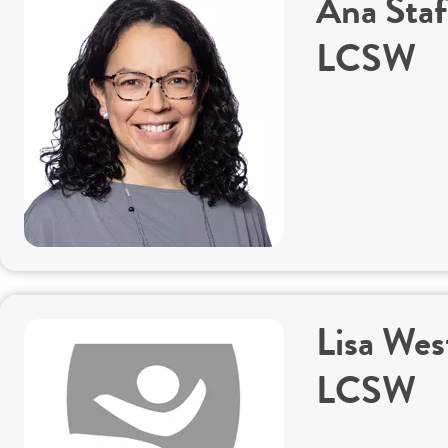
Ana Staf
LCSW
Lisa Wes
LCSW