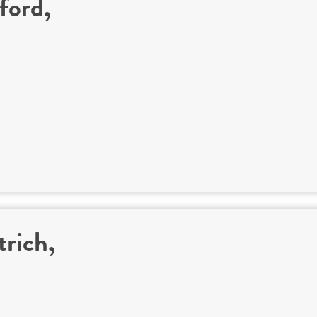
ford,
trich,