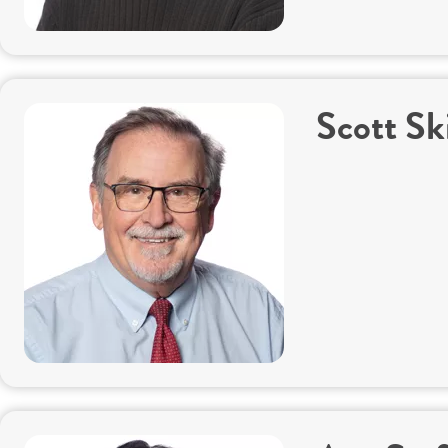
Scott Sk