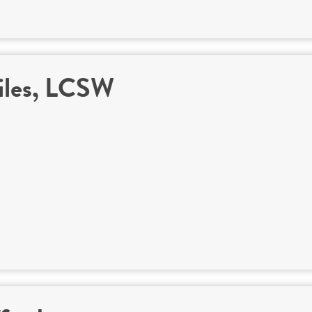
iles, LCSW