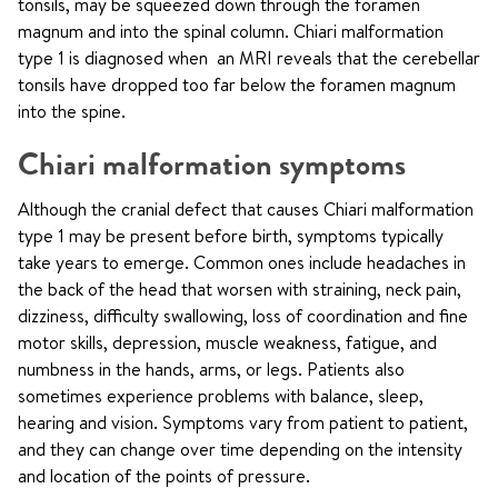
tonsils, may be squeezed down through the foramen
magnum and into the spinal column. Chiari malformation
type 1 is diagnosed when an MRI reveals that the cerebellar
tonsils have dropped too far below the foramen magnum
into the spine.
Chiari malformation symptoms
Although the cranial defect that causes Chiari malformation
type 1 may be present before birth, symptoms typically
take years to emerge. Common ones include headaches in
the back of the head that worsen with straining, neck pain,
dizziness, difficulty swallowing, loss of coordination and fine
motor skills, depression, muscle weakness, fatigue, and
numbness in the hands, arms, or legs. Patients also
sometimes experience problems with balance, sleep,
hearing and vision. Symptoms vary from patient to patient,
and they can change over time depending on the intensity
and location of the points of pressure.