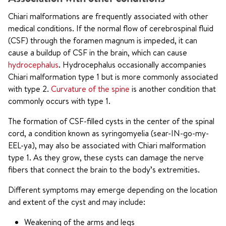
Chiari malformations are frequently associated with other
medical conditions. If the normal flow of cerebrospinal fluid
(CSF) through the foramen magnum is impeded, it can
cause a buildup of CSF in the brain, which can cause
hydrocephalus
. Hydrocephalus occasionally accompanies
Chiari malformation type 1 but is more commonly associated
with type 2.
Curvature of the spine
is another condition that
commonly occurs with type 1.
The formation of CSF-filled cysts in the center of the spinal
cord, a condition known as syringomyelia (sear-IN-go-my-
EEL-ya), may also be associated with Chiari malformation
type 1. As they grow, these cysts can damage the nerve
fibers that connect the brain to the body’s extremities.
Different symptoms may emerge depending on the location
and extent of the cyst and may include:
Weakening of the arms and legs