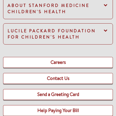
ABOUT STANFORD MEDICINE
CHILDREN'S HEALTH
LUCILE PACKARD FOUNDATION
FOR CHILDREN'S HEALTH
Careers
Contact Us
Send a Greeting Card
Help Paying Your Bill