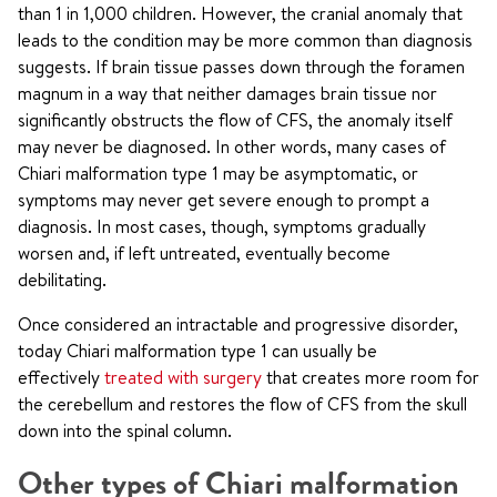
than 1 in 1,000 children. However, the cranial anomaly that
leads to the condition may be more common than diagnosis
suggests. If brain tissue passes down through the foramen
magnum in a way that neither damages brain tissue nor
significantly obstructs the flow of CFS, the anomaly itself
may never be diagnosed. In other words, many cases of
Chiari malformation type 1 may be asymptomatic, or
symptoms may never get severe enough to prompt a
diagnosis. In most cases, though, symptoms gradually
worsen and, if left untreated, eventually become
debilitating.
Once considered an intractable and progressive disorder,
today Chiari malformation type 1 can usually be
effectively
treated with surgery
that creates more room for
the cerebellum and restores the flow of CFS from the skull
down into the spinal column.
Other types of Chiari malformation