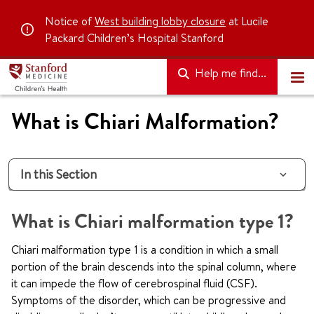
Notice of
West building lobby closure
at Lucile
Packard Children’s Hospital Stanford
Help me find...
What is Chiari Malformation?
In this Section
What is Chiari malformation type 1?
Chiari malformation type 1 is a condition in which a small
portion of the brain descends into the spinal column, where
it can impede the flow of cerebrospinal fluid (CSF).
Symptoms of the disorder, which can be progressive and