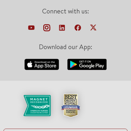
Connect with us:
Download our App: