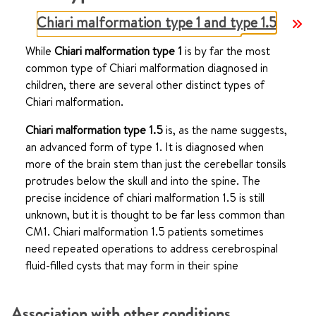
Chiari malformation type 1 and type 1.5
While
Chiari malformation type 1
is by far the most
common type of Chiari malformation diagnosed in
children, there are several other distinct types of
Chiari malformation.
Chiari malformation type 1.5
is, as the name suggests,
an advanced form of type 1. It is diagnosed when
more of the brain stem than just the cerebellar tonsils
protrudes below the skull and into the spine. The
precise incidence of chiari malformation 1.5 is still
unknown, but it is thought to be far less common than
CM1. Chiari malformation 1.5 patients sometimes
need repeated operations to address cerebrospinal
fluid-filled cysts that may form in their spine
Association with other conditions