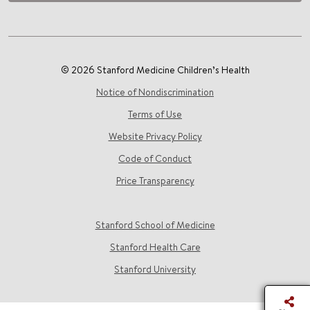
© 2026 Stanford Medicine Children’s Health
Notice of Nondiscrimination
Terms of Use
Website Privacy Policy
Code of Conduct
Price Transparency
Stanford School of Medicine
Stanford Health Care
Stanford University