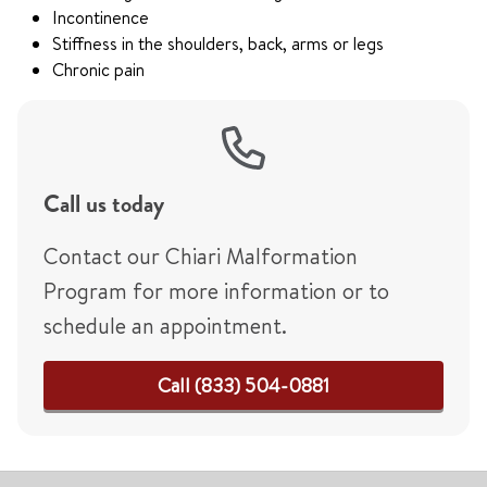
Incontinence
Stiffness in the shoulders, back, arms or legs
Chronic pain
Call us today
Contact our Chiari Malformation
Program for more information or to
schedule an appointment.
Call (833) 504-0881