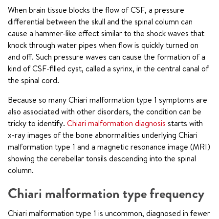
When brain tissue blocks the flow of CSF, a pressure
differential between the skull and the spinal column can
cause a hammer-like effect similar to the shock waves that
knock through water pipes when flow is quickly turned on
and off. Such pressure waves can cause the formation of a
kind of CSF-filled cyst, called a syrinx, in the central canal of
the spinal cord.
Because so many Chiari malformation type 1 symptoms are
also associated with other disorders, the condition can be
tricky to identify.
Chiari malformation diagnosis
starts with
x-ray images of the bone abnormalities underlying Chiari
malformation type 1 and a magnetic resonance image (MRI)
showing the cerebellar tonsils descending into the spinal
column.
Chiari malformation type frequency
Chiari malformation type 1 is uncommon, diagnosed in fewer