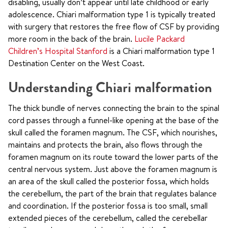
disabling, usually don’t appear until late childhood or early
adolescence. Chiari malformation type 1 is typically treated
with surgery that restores the free flow of CSF by providing
more room in the back of the brain.
Lucile Packard
Children’s Hospital Stanford
is a Chiari malformation type 1
Destination Center on the West Coast.
Understanding Chiari malformation
The thick bundle of nerves connecting the brain to the spinal
cord passes through a funnel-like opening at the base of the
skull called the foramen magnum. The CSF, which nourishes,
maintains and protects the brain, also flows through the
foramen magnum on its route toward the lower parts of the
central nervous system. Just above the foramen magnum is
an area of the skull called the posterior fossa, which holds
the cerebellum, the part of the brain that regulates balance
and coordination. If the posterior fossa is too small, small
extended pieces of the cerebellum, called the cerebellar