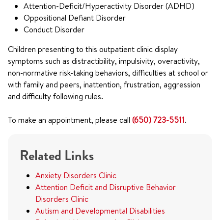
Attention-Deficit/Hyperactivity Disorder (ADHD)
Oppositional Defiant Disorder
Conduct Disorder
Children presenting to this outpatient clinic display
symptoms such as distractibility, impulsivity, overactivity,
non-normative risk-taking behaviors, difficulties at school or
with family and peers, inattention, frustration, aggression
and difficulty following rules.
To make an appointment, please call
(650) 723-5511
.
Related Links
Anxiety Disorders Clinic
Attention Deficit and Disruptive Behavior
Disorders Clinic
Autism and Developmental Disabilities