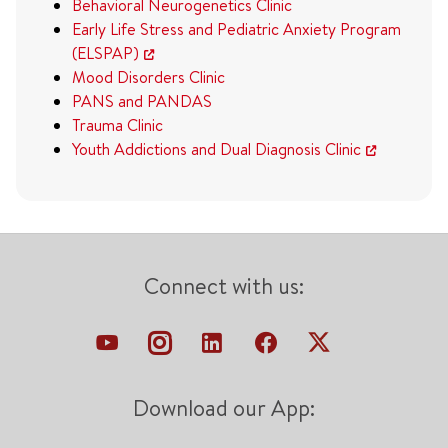
Behavioral Neurogenetics Clinic
Early Life Stress and Pediatric Anxiety Program
(ELSPAP)
Mood Disorders Clinic
PANS and PANDAS
Trauma Clinic
Youth Addictions and Dual Diagnosis Clinic
Connect with us:
Download our App: