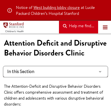
Notice of
West building lobby closure
at Lucile
Packard Children’s Hospital Stanford
Help me find...
Attention Deficit and Disruptive
Behavior Disorders Clinic
In this Section
The Attention-Deficit and Disruptive Behavior Disorders
Clinic offers comprehensive assessment and treatment of
children and adolescents with various disruptive behavioral
disorders: