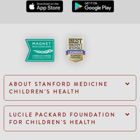
ABOUT STANFORD MEDICINE
CHILDREN'S HEALTH
LUCILE PACKARD FOUNDATION
FOR CHILDREN'S HEALTH