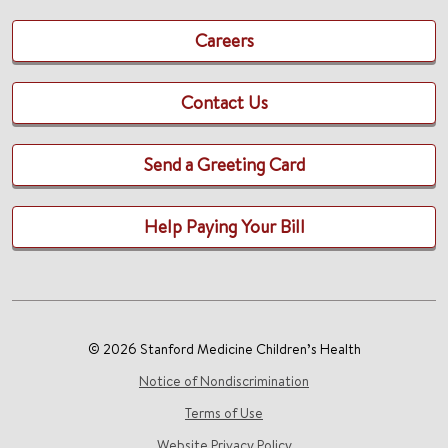
Careers
Contact Us
Send a Greeting Card
Help Paying Your Bill
© 2026 Stanford Medicine Children’s Health
Notice of Nondiscrimination
Terms of Use
Website Privacy Policy