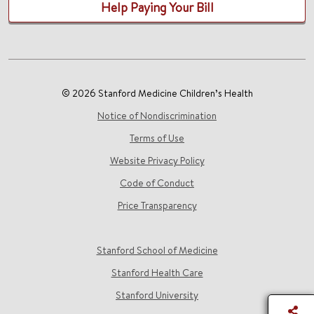
Help Paying Your Bill
© 2026 Stanford Medicine Children’s Health
Notice of Nondiscrimination
Terms of Use
Website Privacy Policy
Code of Conduct
Price Transparency
Stanford School of Medicine
Stanford Health Care
Stanford University