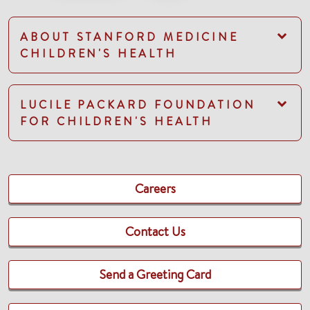
ABOUT STANFORD MEDICINE
CHILDREN'S HEALTH
LUCILE PACKARD FOUNDATION
FOR CHILDREN'S HEALTH
Careers
Contact Us
Send a Greeting Card