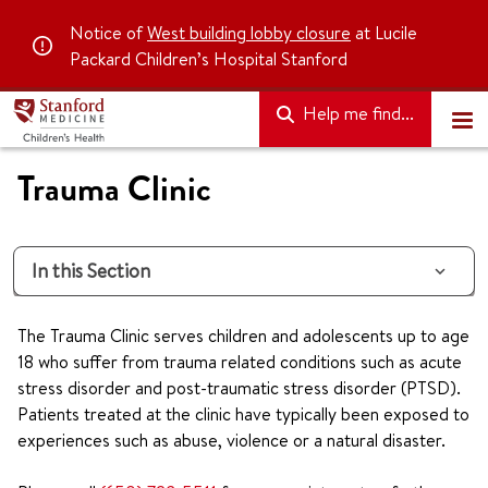
Notice of
West building lobby closure
at Lucile
Packard Children’s Hospital Stanford
Help me find...
Trauma Clinic
In this Section
The Trauma Clinic serves children and adolescents up to age
18 who suffer from trauma related conditions such as acute
stress disorder and post-traumatic stress disorder (PTSD).
Patients treated at the clinic have typically been exposed to
experiences such as abuse, violence or a natural disaster.