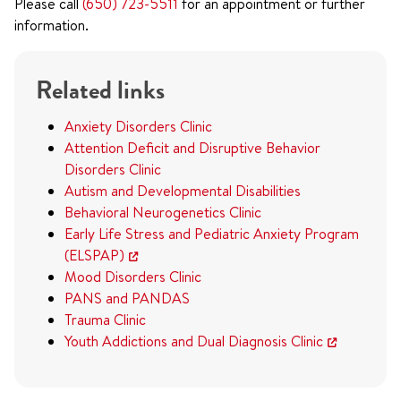
Please call
(650) 723-5511
for an appointment or further
information.
Related links
Anxiety Disorders Clinic
Attention Deficit and Disruptive Behavior
Disorders Clinic
Autism and Developmental Disabilities
Behavioral Neurogenetics Clinic
Early Life Stress and Pediatric Anxiety Program
(ELSPAP)
Mood Disorders Clinic
PANS and PANDAS
Trauma Clinic
Youth Addictions and Dual Diagnosis Clinic