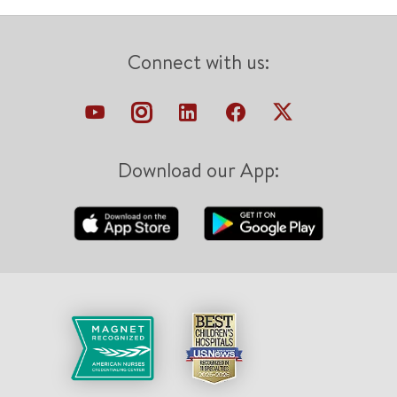
Connect with us:
Download our App: