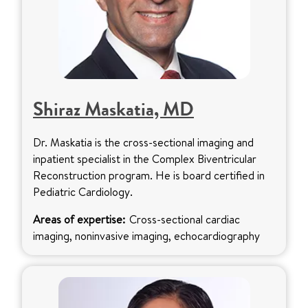
Shiraz Maskatia, MD
Dr. Maskatia is the cross-sectional imaging and
inpatient specialist in the Complex Biventricular
Reconstruction program. He is board certified in
Pediatric Cardiology.
Areas of expertise:
Cross-sectional cardiac
imaging, noninvasive imaging, echocardiography