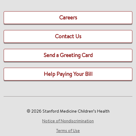
Careers
Contact Us
Send a Greeting Card
Help Paying Your Bill
© 2026 Stanford Medicine Children’s Health
Notice of Nondiscrimination
Terms of Use