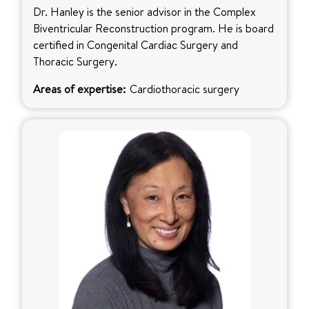
Dr. Hanley is the senior advisor in the Complex
Biventricular Reconstruction program. He is board
certified in Congenital Cardiac Surgery and
Thoracic Surgery.
Areas of expertise:
Cardiothoracic surgery