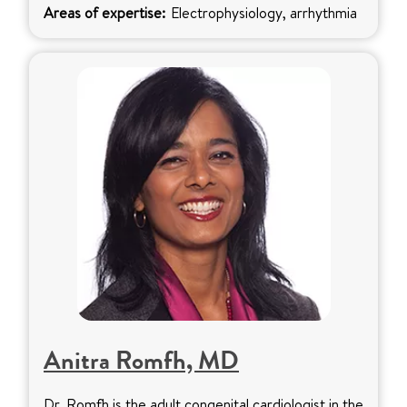
Areas of expertise:
Electrophysiology, arrhythmia
Anitra Romfh, MD
Dr. Romfh is the adult congenital cardiologist in the