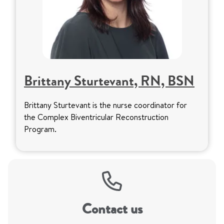
Brittany Sturtevant, RN, BSN
Brittany Sturtevant is the nurse coordinator for
the Complex Biventricular Reconstruction
Program.
Contact us