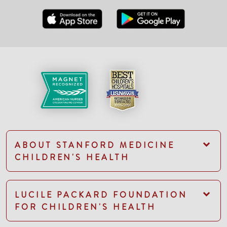
ABOUT STANFORD MEDICINE
CHILDREN'S HEALTH
LUCILE PACKARD FOUNDATION
FOR CHILDREN'S HEALTH