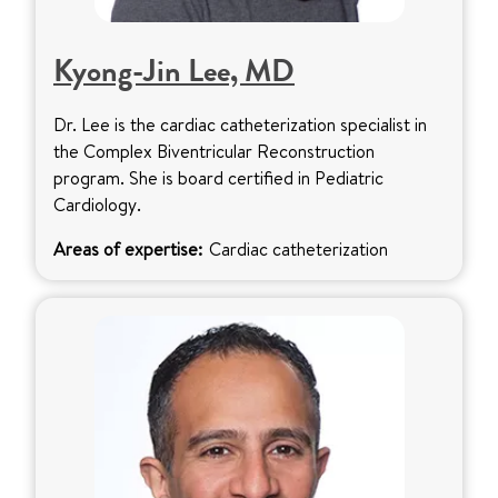
Kyong-Jin Lee, MD
Dr. Lee is the cardiac catheterization specialist in
the Complex Biventricular Reconstruction
program. She is board certified in Pediatric
Cardiology.
Areas of expertise:
Cardiac catheterization