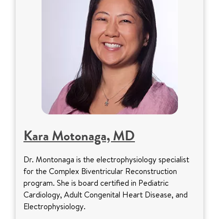
Kara Motonaga, MD
Dr. Montonaga is the electrophysiology specialist
for the Complex Biventricular Reconstruction
program. She is board certified in Pediatric
Cardiology, Adult Congenital Heart Disease, and
Electrophysiology.