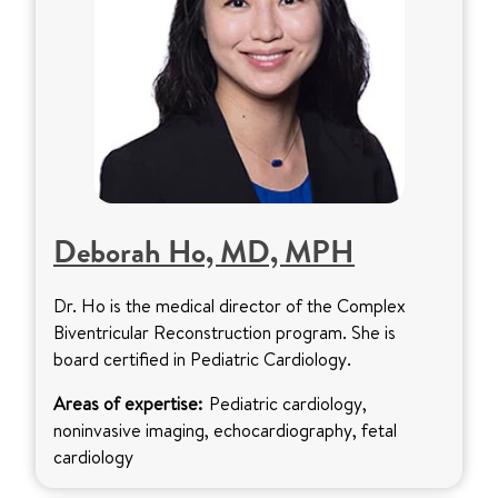
Deborah Ho, MD, MPH
Dr. Ho is the medical director of the Complex
Biventricular Reconstruction program. She is
board certified in Pediatric Cardiology.
Areas of expertise:
Pediatric cardiology,
noninvasive imaging, echocardiography, fetal
cardiology