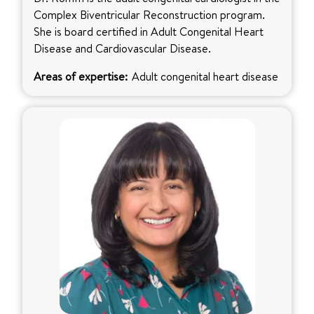
Complex Biventricular Reconstruction program.
She is board certified in Adult Congenital Heart
Disease and Cardiovascular Disease.
Areas of expertise:
Adult congenital heart disease