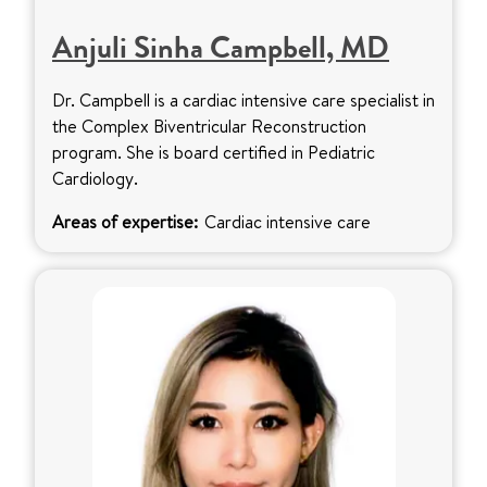
Anjuli Sinha Campbell, MD
Dr. Campbell is a cardiac intensive care specialist in
the Complex Biventricular Reconstruction
program. She is board certified in Pediatric
Cardiology.
Areas of expertise:
Cardiac intensive care