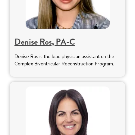
Denise Ros, PA-C
Denise Ros is the lead physician assistant on the
Complex Biventricular Reconstruction Program.