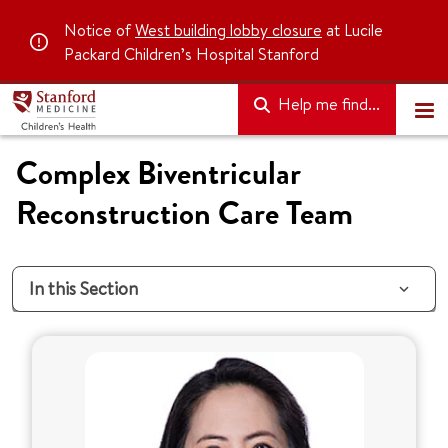
Notice of
West building lobby closure
at Lucile
Packard Children’s Hospital Stanford
Help me find...
Complex Biventricular
Reconstruction Care Team
In this Section