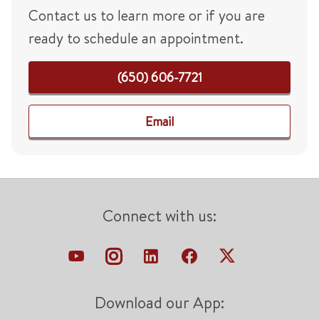
Contact us to learn more or if you are
ready to schedule an appointment.
(650) 606-7721
Email
Connect with us:
Download our App: