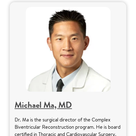
Michael Ma, MD
Dr. Ma is the surgical director of the Complex
Biventricular Reconstruction program. He is board
certified in Thoracic and Cardiovascular Surgery.