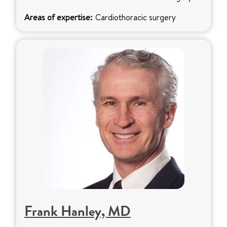
Areas of expertise:
Cardiothoracic surgery
Frank Hanley, MD