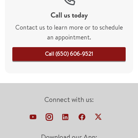
Call us today
Contact us to learn more or to schedule
an appointment.
Call (650) 606-9521
Connect with us:
Download our App: