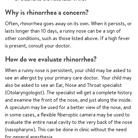
Why is rhinorrhea a concern?
Often, rhinorrhea goes away on its own. When it persists, or
lasts longer than 10 days, a runny nose can be a sign of
other conditions, such as those listed above. If a high fever
is present, consult your doctor.
How do we evaluate rhinorrhea?
When a runny nose is persistent, your child may be asked to
see an allergist by your primary care doctor. Your child may
also be asked to see an Ear, Nose and Throat specialist
(Otolaryngologist). The specialist will get a complete history
and examine the front of the nose, and just along the inside.
A speculum may be used for a better view of the nose, and
in some cases, a flexible fiberoptic camera may be used to
evaluate the entire nasal cavity to the very back of the nose
(nasopharynx). This can be done in clinic without the need
for general anesthesia.