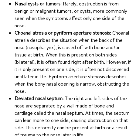
Nasal cysts or tumors
: Rarely, obstruction is from
benign or malignant tumors, or cysts, more commonly
seen when the symptoms affect only one side of the
nose.
Choanal atresia or pyriform aperture stenosis
: Choanal
atresia describes the situation when the back of the
nose (nasopharynx), is closed off with bone and/or
tissue at birth. When this is present on both sides
(bilateral), it is often found right after birth. However, if
it is only present on one side, it is often not discovered
until later in life. Pyriform aperture stenosis describes
when the bony nasal opening is narrow, obstructing the
nose.
Deviated nasal septum
: The right and left sides of the
nose are separated by a wall made of bone and
cartilage called the nasal septum. At times, the septum
can lean more to one side, causing obstruction on that
side. This deformity can be present at birth or a result
of trauma to the nose later in life.