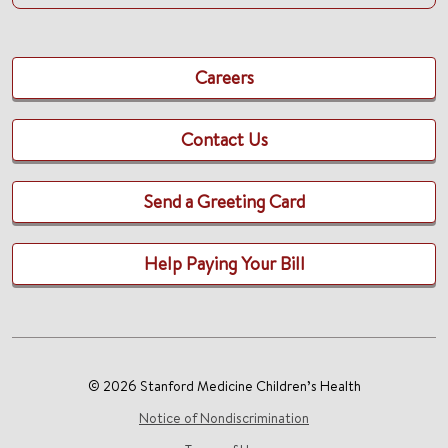
Careers
Contact Us
Send a Greeting Card
Help Paying Your Bill
© 2026 Stanford Medicine Children’s Health
Notice of Nondiscrimination