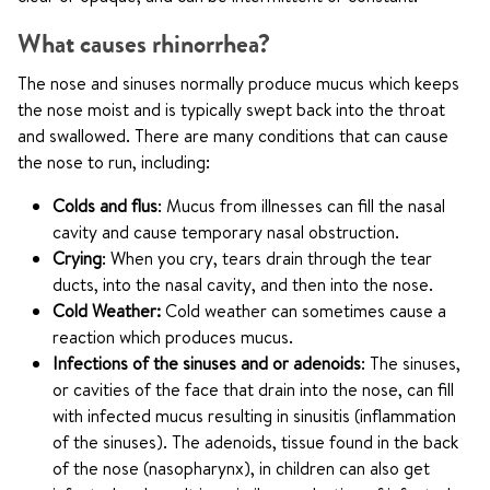
What causes rhinorrhea?
The nose and sinuses normally produce mucus which keeps
the nose moist and is typically swept back into the throat
and swallowed. There are many conditions that can cause
the nose to run, including:
Colds and flus
: Mucus from illnesses can fill the nasal
cavity and cause temporary nasal obstruction.
Crying
: When you cry, tears drain through the tear
ducts, into the nasal cavity, and then into the nose.
Cold Weather:
Cold weather can sometimes cause a
reaction which produces mucus.
Infections of the sinuses and or adenoids
: The sinuses,
or cavities of the face that drain into the nose, can fill
with infected mucus resulting in sinusitis (inflammation
of the sinuses). The adenoids, tissue found in the back
of the nose (nasopharynx), in children can also get