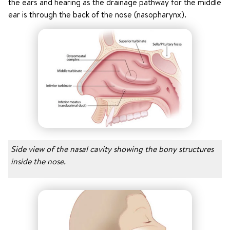
the ears and hearing as the drainage pathway for the middle
ear is through the back of the nose (nasopharynx).
Side view of the nasal cavity showing the bony structures
inside the nose.