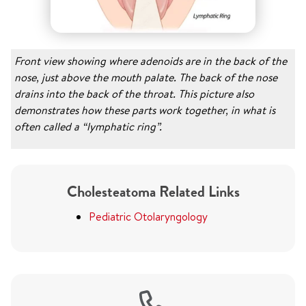
Front view showing where adenoids are in the back of the
nose, just above the mouth palate. The back of the nose
drains into the back of the throat. This picture also
demonstrates how these parts work together, in what is
often called a “lymphatic ring”.
Cholesteatoma Related Links
Pediatric Otolaryngology