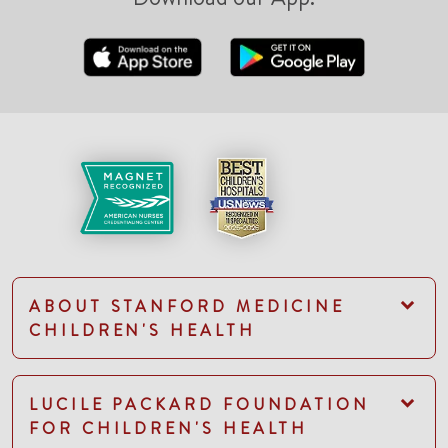
ABOUT STANFORD MEDICINE
CHILDREN'S HEALTH
LUCILE PACKARD FOUNDATION
FOR CHILDREN'S HEALTH