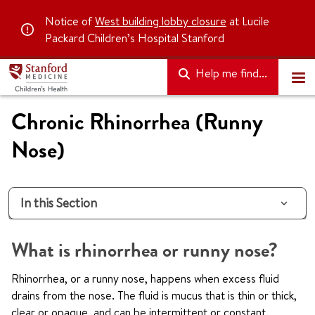
Notice of
West building lobby closure
at Lucile
Packard Children’s Hospital Stanford
Help me find...
Chronic Rhinorrhea (Runny
Nose)
In this Section
What is rhinorrhea or runny nose?
Rhinorrhea, or a runny nose, happens when excess fluid
drains from the nose. The fluid is mucus that is thin or thick,
clear or opaque, and can be intermittent or constant.