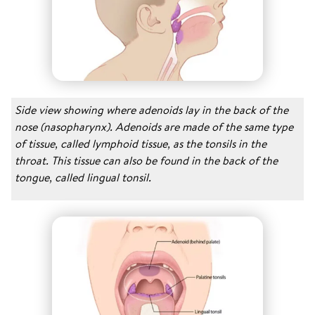
Side view showing where adenoids lay in the back of the
nose (nasopharynx). Adenoids are made of the same type
of tissue, called lymphoid tissue, as the tonsils in the
throat. This tissue can also be found in the back of the
tongue, called lingual tonsil.