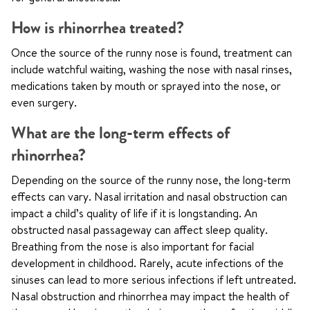
How is rhinorrhea treated?
Once the source of the runny nose is found, treatment can
include watchful waiting, washing the nose with nasal rinses,
medications taken by mouth or sprayed into the nose, or
even surgery.
What are the long-term effects of
rhinorrhea?
Depending on the source of the runny nose, the long-term
effects can vary. Nasal irritation and nasal obstruction can
impact a child’s quality of life if it is longstanding. An
obstructed nasal passageway can affect sleep quality.
Breathing from the nose is also important for facial
development in childhood. Rarely, acute infections of the
sinuses can lead to more serious infections if left untreated.
Nasal obstruction and rhinorrhea may impact the health of