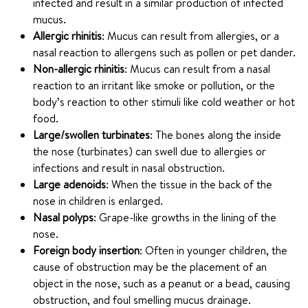
infected and result in a similar production of infected
mucus.
Allergic rhinitis
: Mucus can result from allergies, or a
nasal reaction to allergens such as pollen or pet dander.
Non-allergic rhinitis
: Mucus can result from a nasal
reaction to an irritant like smoke or pollution, or the
body’s reaction to other stimuli like cold weather or hot
food.
Large/swollen turbinates
: The bones along the inside
the nose (turbinates) can swell due to allergies or
infections and result in nasal obstruction.
Large adenoids
: When the tissue in the back of the
nose in children is enlarged.
Nasal polyps
: Grape-like growths in the lining of the
nose.
Foreign body insertion
: Often in younger children, the
cause of obstruction may be the placement of an
object in the nose, such as a peanut or a bead, causing
obstruction, and foul smelling mucus drainage.