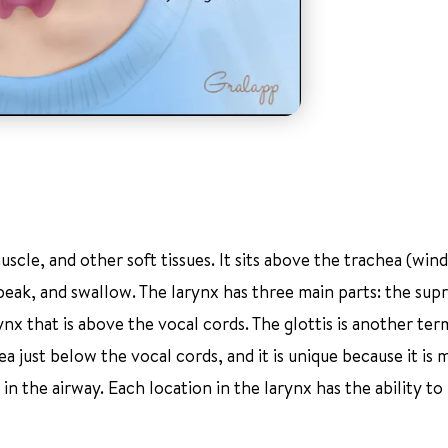
scle, and other soft tissues. It sits above the trachea (wind
speak, and swallow. The larynx has three main parts: the supr
rynx that is above the vocal cords. The glottis is another ter
rea just below the vocal cords, and it is unique because it is
 in the airway. Each location in the larynx has the ability 