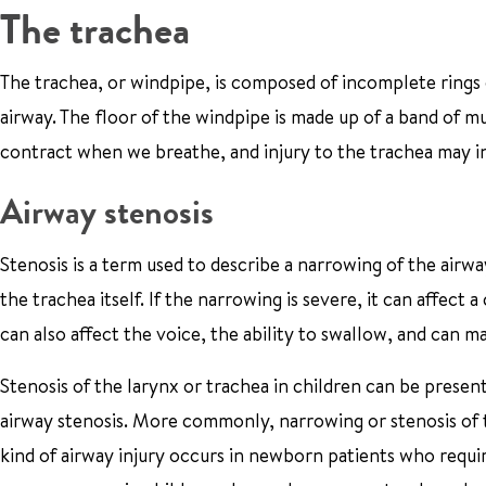
The trachea
The trachea, or windpipe, is composed of incomplete rings o
airway. The floor of the windpipe is made up of a band of mu
contract when we breathe, and injury to the trachea may in
Airway stenosis
Stenosis is a term used to describe a narrowing of the airway
the trachea itself. If the narrowing is severe, it can affect 
can also affect the voice, the ability to swallow, and ca
Stenosis of the larynx or trachea in children can be present 
airway stenosis. More commonly, narrowing or stenosis of 
kind of airway injury occurs in newborn patients who require