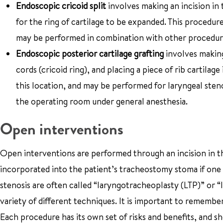
Endoscopic cricoid split
involves making an incision in t
for the ring of cartilage to be expanded. This procedu
may be performed in combination with other procedur
Endoscopic posterior cartilage grafting
involves making 
cords (cricoid ring), and placing a piece of rib cartila
this location, and may be performed for laryngeal stenos
the operating room under general anesthesia.
Open interventions
Open interventions are performed through an incision in the
incorporated into the patient’s tracheostomy stoma if one 
stenosis are often called “laryngotracheoplasty (LTP)” or 
variety of different techniques. It is important to remember
Each procedure has its own set of risks and benefits, and s