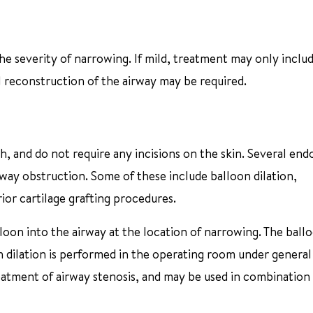
he severity of narrowing. If mild, treatment may only inclu
l reconstruction of the airway may be required.
 and do not require any incisions on the skin. Several end
way obstruction. Some of these include balloon dilation,
ior cartilage grafting procedures.
lloon into the airway at the location of narrowing. The ballo
n dilation is performed in the operating room under general
reatment of airway stenosis, and may be used in combination