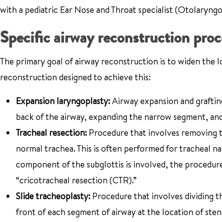
with a pediatric Ear Nose and Throat specialist (Otolaryngo
Specific airway reconstruction pro
The primary goal of airway reconstruction is to widen the l
reconstruction designed to achieve this:
Expansion laryngoplasty:
Airway expansion and grafting
back of the airway, expanding the narrow segment, and p
Tracheal resection:
Procedure that involves removing t
normal trachea. This is often performed for tracheal n
component of the subglottis is involved, the procedure
“cricotracheal resection (CTR).”
Slide tracheoplasty:
Procedure that involves dividing t
front of each segment of airway at the location of sten