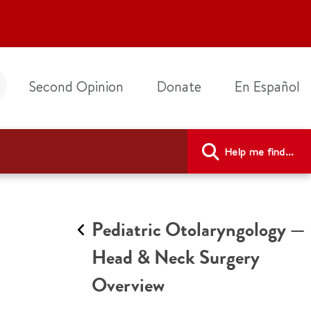
Second Opinion
Donate
En Español
Help me find...
Pediatric Otolaryngology —
Head & Neck Surgery
Overview