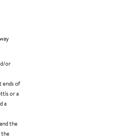
rway
nd/or
t ends of
tis or a
d a
 and the
f the