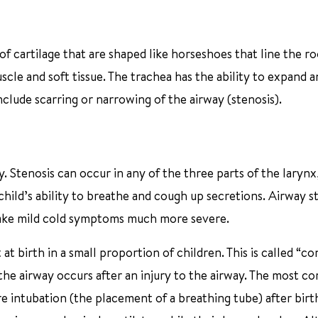
f cartilage that are shaped like horseshoes that line the ro
scle and soft tissue. The trachea has the ability to expand 
clude scarring or narrowing of the airway (stenosis).
. Stenosis can occur in any of the three parts of the larynx,
a child’s ability to breathe and cough up secretions. Airway s
n make mild cold symptoms much more severe.
at birth in a small proportion of children. This is called “co
the airway occurs after an injury to the airway. The most 
 intubation (the placement of a breathing tube) after birth.