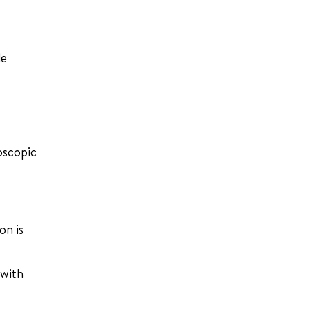
de
oscopic
on is
 with