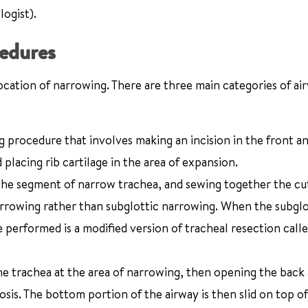
logist).
cedures
ocation of narrowing. There are three main categories of ai
 procedure that involves making an incision in the front a
lacing rib cartilage in the area of expansion.
he segment of narrow trachea, and sewing together the cu
arrowing rather than subglottic narrowing. When the subglot
 performed is a modified version of tracheal resection calle
he trachea at the area of narrowing, then opening the back
osis. The bottom portion of the airway is then slid on top o