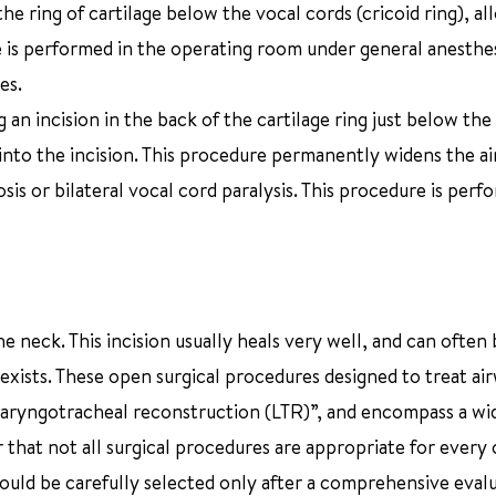
he ring of cartilage below the vocal cords (cricoid ring), al
re is performed in the operating room under general anesthes
es.
an incision in the back of the cartilage ring just below the
ge into the incision. This procedure permanently widens the a
is or bilateral vocal cord paralysis. This procedure is perf
 neck. This incision usually heals very well, and can often 
exists. These open surgical procedures designed to treat ai
“laryngotracheal reconstruction (LTR)”, and encompass a wi
 that not all surgical procedures are appropriate for every c
hould be carefully selected only after a comprehensive eval