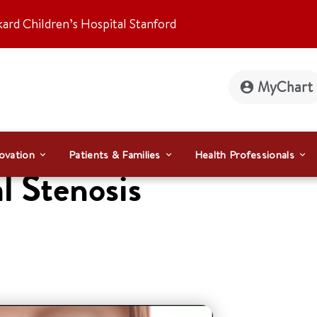
kard Children’s Hospital Stanford
MyChart
ovation
Patients & Families
Health Professionals
l Stenosis