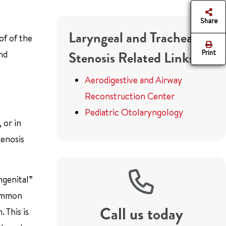
Share
Laryngeal and Tracheal
of of the
Print
and
Stenosis Related Links
Aerodigestive and Airway
Reconstruction Center
Pediatric Otolaryngology
 or in
tenosis
ngenital”
common
Call us today
 This is