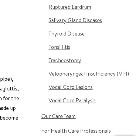
Ruptured Eardrum
Salivary Gland Diseases
Thyroid Disease
Tonsillitis
Tracheostomy
Velopharyngeal Insufficiency (VPI)
pipe),
Vocal Cord Lesions
aglottis,
m for the
Vocal Cord Paralysis
 made up
Our Care Team
to become
For Health Care Professionals