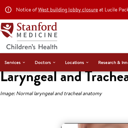
Notice of
West building lobby closure
at Lucile Pac
Services
Doctors
Locations
Research & Inn
Laryngeal and Trachea
Image: Normal laryngeal and tracheal anatomy