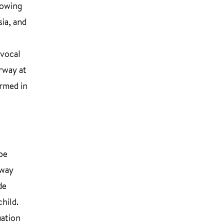
lowing
ia, and
 vocal
irway at
ormed in
be
rway
de
hild.
uation