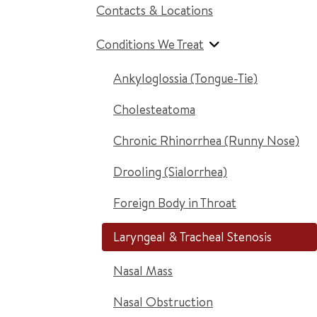
Contacts & Locations
Conditions We Treat
Ankyloglossia (Tongue-Tie)
Cholesteatoma
Chronic Rhinorrhea (Runny Nose)
Drooling (Sialorrhea)
Foreign Body in Throat
Laryngeal & Tracheal Stenosis
Nasal Mass
Nasal Obstruction