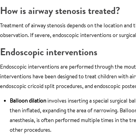
How is airway stenosis treated?
Treatment of airway stenosis depends on the location and t
observation. If severe, endoscopic interventions or surgica
Endoscopic interventions
Endoscopic interventions are performed through the mouth,
interventions have been designed to treat children with air
endoscopic cricoid split procedures, and endoscopic poster
Balloon dilation
involves inserting a special surgical ba
then inflated, expanding the area of narrowing. Balloo
anesthesia, is often performed multiple times in the t
other procedures.