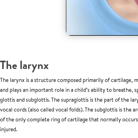
The larynx
The larynx is a structure composed primarily of cartilage, mu
and plays an important role in a child’s ability to breathe, 
glottis and subglottis. The supraglottis is the part of the la
vocal cords (also called vocal folds). The subglottis is the a
of the only complete ring of cartilage that normally occurs
injured.