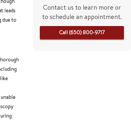
lthough
Contact us to learn more or
at leads
to schedule an appointment.
g due to
Call (650) 800-9717
 thorough
ncluding
like
 unable
oscopy
suring