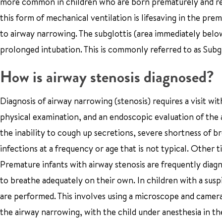
more common in children who are born prematurely and req
this form of mechanical ventilation is lifesaving in the prema
to airway narrowing. The subglottis (area immediately below
prolonged intubation. This is commonly referred to as Subg
How is airway stenosis diagnosed?
Diagnosis of airway narrowing (stenosis) requires a visit wi
physical examination, and an endoscopic evaluation of the
the inability to cough up secretions, severe shortness of br
infections at a frequency or age that is not typical. Other
Premature infants with airway stenosis are frequently diag
to breathe adequately on their own. In children with a sus
are performed. This involves using a microscope and camera
the airway narrowing, with the child under anesthesia in t