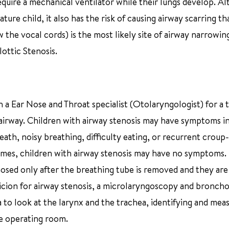
uire a mechanical ventilator while their lungs develop. A
ture child, it also has the risk of causing airway scarring th
 the vocal cords) is the most likely site of airway narrowin
lottic Stenosis.
th a Ear Nose and Throat specialist (Otolaryngologist) for a
 airway. Children with airway stenosis may have symptoms i
eath, noisy breathing, difficulty eating, or recurrent croup-
 times, children with airway stenosis may have no symptoms.
nosed only after the breathing tube is removed and they are
picion for airway stenosis, a microlaryngoscopy and bronch
 to look at the larynx and the trachea, identifying and mea
he operating room.