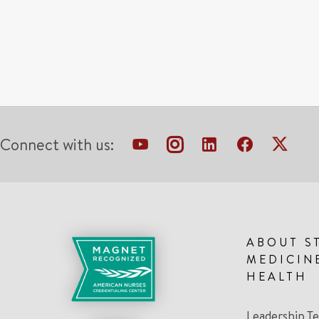
Connect with us:
ABOUT S
MEDICIN
HEALTH
Leadership T