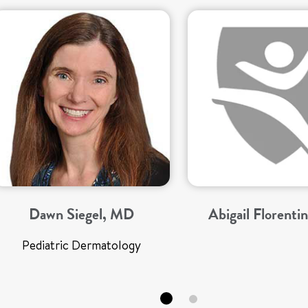
Dawn Siegel, MD
Abigail Florenti
Pediatric Dermatology