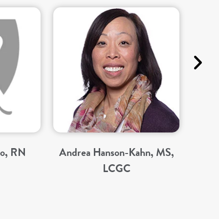
no, RN
Andrea Hanson-Kahn, MS,
LCGC