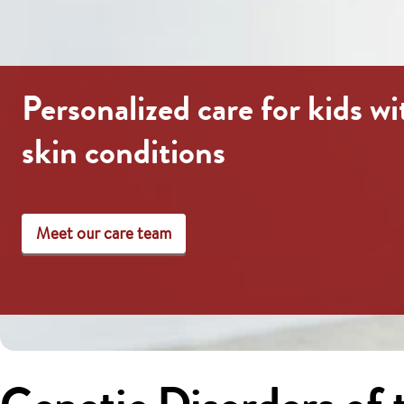
Personalized care for kids wi
skin conditions
Meet our care team