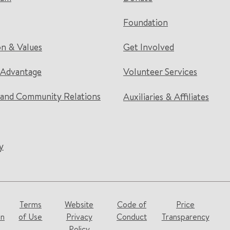
Foundation
on & Values
Get Involved
 Advantage
Volunteer Services
and Community Relations
Auxiliaries & Affiliates
y
Terms
Website
Code of
Price
on
of Use
Privacy
Conduct
Transparency
Policy