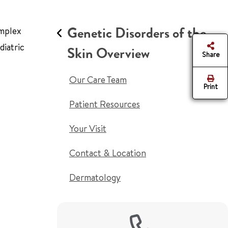
Genetic Disorders of the
omplex
diatric
Skin Overview
Share
Our Care Team
Print
Patient Resources
Your Visit
Contact & Location
Dermatology