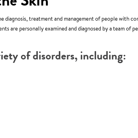
the Skin
 the diagnosis, treatment and management of people with c
tients are personally examined and diagnosed by a team of pe
iety of disorders, including: