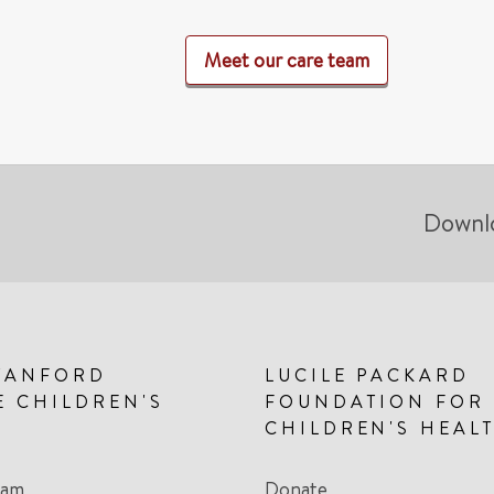
Meet our care team
Downl
TANFORD
LUCILE PACKARD
E CHILDREN'S
FOUNDATION FOR
CHILDREN'S HEAL
eam
Donate