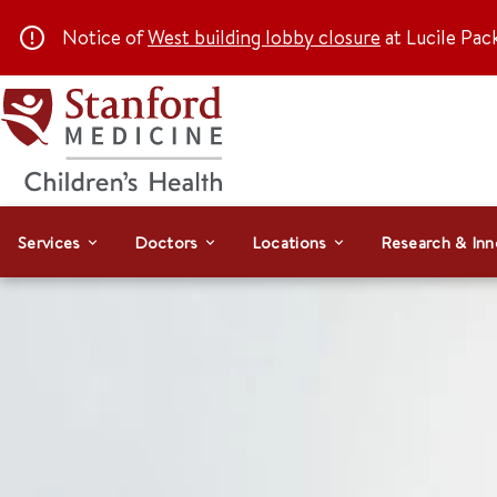
Notice of
West building lobby closure
at Lucile Pac
Services
Doctors
Locations
Research & Inn