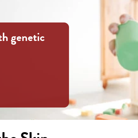
th genetic