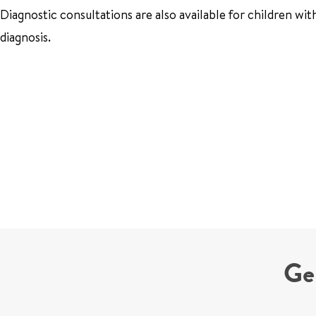
Diagnostic consultations are also available for children wi
diagnosis.
Ge