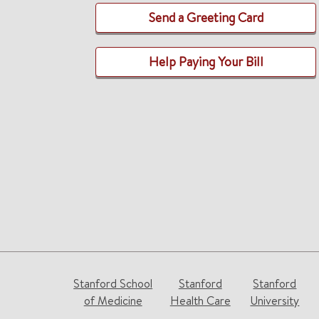
Send a Greeting Card
Help Paying Your Bill
Stanford School
Stanford
Stanford
of Medicine
Health Care
University