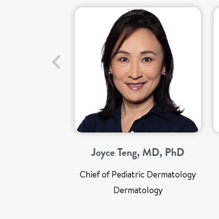
Joyce Teng, MD, PhD
Chief of Pediatric Dermatology
Dermatology