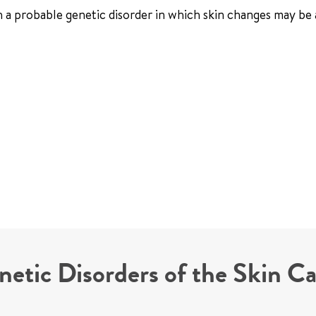
th a probable genetic disorder in which skin changes may be 
netic Disorders of the Skin C