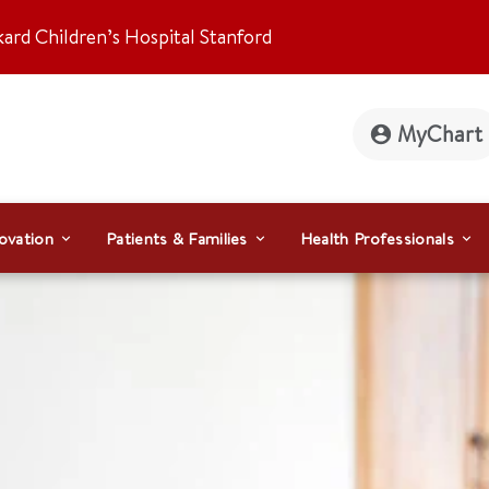
kard Children’s Hospital Stanford
MyChart
ovation
Patients & Families
Health Professionals