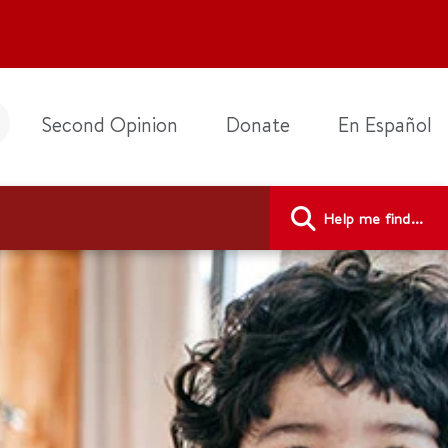
Second Opinion
Donate
En Español
Help me find...