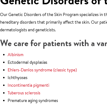
Genetic Disorders of 
Our Genetic Disorders of the Skin Program specializes in
hereditary disorders that primarily affect the skin. Our pa
dermatologists and geneticists.
We care for patients with a var
Albinism
Ectodermal dysplasias
Ehlers-Danlos syndrome (classic type)
Ichthyoses
Incontinentia pigmenti
Tuberous sclerosis
Premature aging syndromes