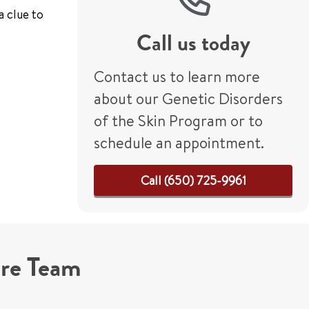
a clue to
Call us today
Contact us to learn more
about our Genetic Disorders
of the Skin Program or to
schedule an appointment.
Call (650) 725-9961
are Team