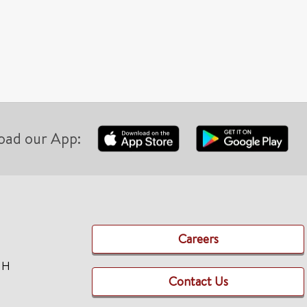
oad our App:
Careers
TH
Contact Us