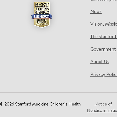
News
Vision, Missi
The Stanford
Government 
About Us
Privacy Polic
© 2026 Stanford Medicine Children’s Health
Notice of
Nondiscriminati