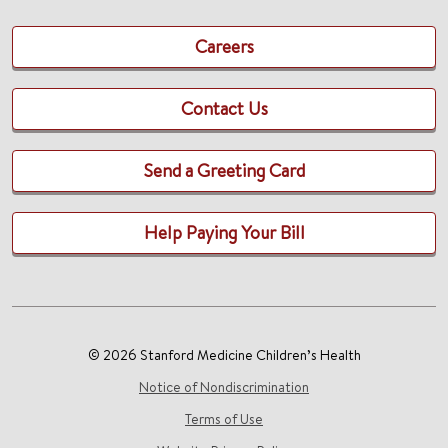
Careers
Contact Us
Send a Greeting Card
Help Paying Your Bill
© 2026 Stanford Medicine Children’s Health
Notice of Nondiscrimination
Terms of Use