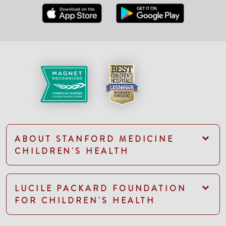
ABOUT STANFORD MEDICINE
CHILDREN'S HEALTH
LUCILE PACKARD FOUNDATION
FOR CHILDREN'S HEALTH