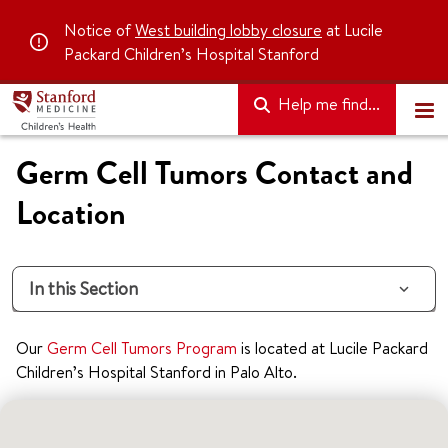
Notice of
West building lobby closure
at Lucile
Packard Children’s Hospital Stanford
Help me find...
Germ Cell Tumors Contact and
Location
In this Section
Our
Germ Cell Tumors Program
is located at Lucile Packard
Children’s Hospital Stanford in Palo Alto.