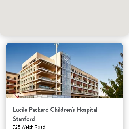
Lucile Packard Children's Hospital
Stanford
725 Welch Road