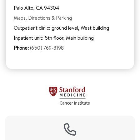
Palo Alto, CA 94304
Maps, Directions & Parking
Outpatient clinic: ground level, West building
Inpatient unit: 5th floor, Main building
Phone:
(650) 769-8198