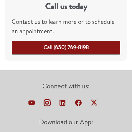
Call us today
Contact us to learn more or to schedule
an appointment.
Call (650) 769-8198
Connect with us:
Download our App: