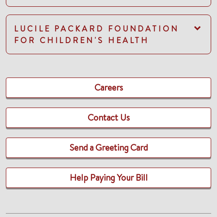
LUCILE PACKARD FOUNDATION
FOR CHILDREN'S HEALTH
Careers
Contact Us
Send a Greeting Card
Help Paying Your Bill