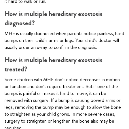
it hard to walk or run.
How is multiple hereditary exostosis
diagnosed?
MHE is usually diagnosed when parents notice painless, hard
bumps on their child’s arms or legs. Your child’s doctor will
usually order an x-ray to confirm the diagnosis.
How is multiple hereditary exostosis
treated?
Some children with MHE don’t notice decreases in motion
or function and don’t require treatment. But if one of the
bumps is painful or makes it hard to move, it can be
removed with surgery. If a bump is causing bowed arms or
legs, removing the bump may be enough to allow the bone
to straighten as your child grows. In more severe cases,
surgery to straighten or lengthen the bone also may be
required.