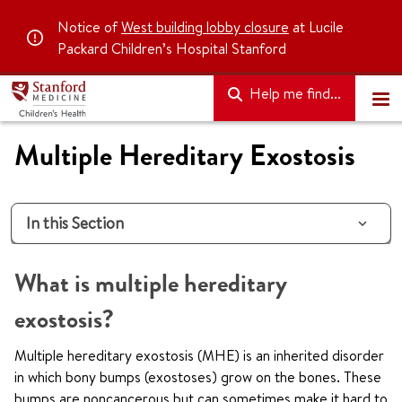
Notice of
West building lobby closure
at Lucile
Packard Children’s Hospital Stanford
Help me find...
Multiple Hereditary Exostosis
In this Section
What is multiple hereditary
exostosis?
Multiple hereditary exostosis (MHE) is an inherited disorder
in which bony bumps (exostoses) grow on the bones. These
bumps are noncancerous but can sometimes make it hard to