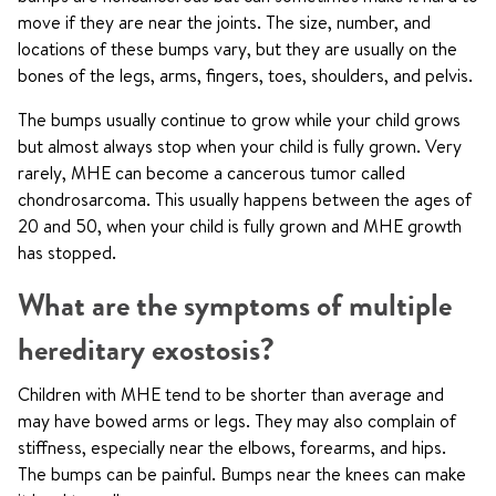
move if they are near the joints. The size, number, and
locations of these bumps vary, but they are usually on the
bones of the legs, arms, fingers, toes, shoulders, and pelvis.
The bumps usually continue to grow while your child grows
but almost always stop when your child is fully grown. Very
rarely, MHE can become a cancerous tumor called
chondrosarcoma. This usually happens between the ages of
20 and 50, when your child is fully grown and MHE growth
has stopped.
What are the symptoms of multiple
hereditary exostosis?
Children with MHE tend to be shorter than average and
may have bowed arms or legs. They may also complain of
stiffness, especially near the elbows, forearms, and hips.
The bumps can be painful. Bumps near the knees can make