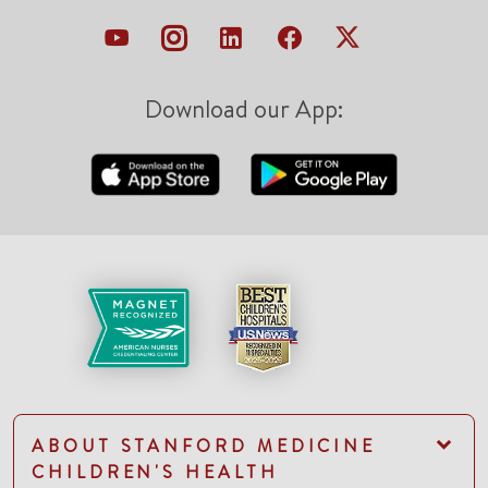
Download our App:
ABOUT STANFORD MEDICINE
CHILDREN'S HEALTH