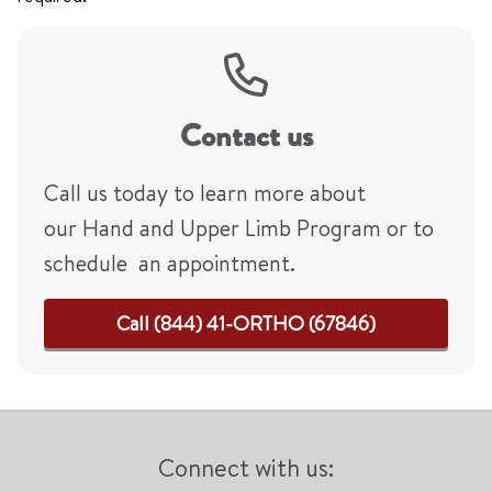
Contact us
Call us today to learn more about
our Hand and Upper Limb Program or to
schedule an appointment.
Call (844) 41-ORTHO (67846)
Connect with us: