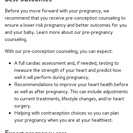
Before you move forward with your pregnancy, we
recommend that you receive pre-conception counseling to
ensure a lower-risk pregnancy and better outcomes for you
and your baby. Learn more about our pre-pregnancy
counseling.
With our pre-conception counseling, you can expect:
A full cardiac assessment and, if needed, testing to
measure the strength of your heart and predict how
well it will perform during pregnancy.
Recommendations to improve your heart health before
as well as after pregnancy. This can include adjustments
to current treatments, lifestyle changes, and/or heart
surgery.
Helping with contraception choices so you can plan
your pregnancy when you are at your healthiest.