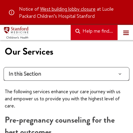
Notice of
West building lobby closure
at Lucile
Packard Children’s Hospital Stanford
Help me find...
Our Services
In this Section
The following services enhance your care journey with us
and empower us to provide you with the highest level of
care.
Pre-pregnancy counseling for the
best outcomes