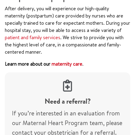
After delivery, you will experience our high-quality
maternity (postpartum) care provided by nurses who are
specially trained to care for expectant mothers. During your
hospital stay, you will be able to access a wide variety of
patient and family services
. We strive to provide you with
the highest level of care, in a compassionate and family-
centered manner.
Learn more about our
maternity care
.
Need a referral?
If you’re interested in an evaluation from
our Maternal Heart Program team, please
contact your obstetrician for a referral.