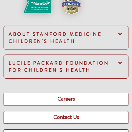
ABOUT STANFORD MEDICINE
CHILDREN'S HEALTH
LUCILE PACKARD FOUNDATION
FOR CHILDREN'S HEALTH
Careers
Contact Us