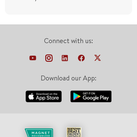
Connect with us:
Download our App: