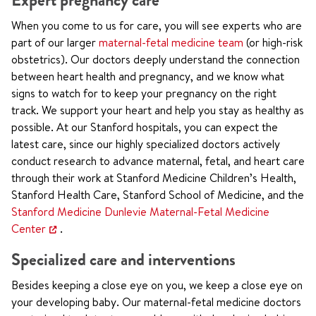
Expert pregnancy care
When you come to us for care, you will see experts who are
part of our larger
maternal-fetal medicine team
(or high-risk
obstetrics). Our doctors deeply understand the connection
between heart health and pregnancy, and we know what
signs to watch for to keep your pregnancy on the right
track. We support your heart and help you stay as healthy as
possible. At our Stanford hospitals, you can expect the
latest care, since our highly specialized doctors actively
conduct research to advance maternal, fetal, and heart care
through their work at Stanford Medicine Children’s Health,
Stanford Health Care, Stanford School of Medicine, and the
Stanford Medicine Dunlevie Maternal-Fetal Medicine
Center
.
Specialized care and interventions
Besides keeping a close eye on you, we keep a close eye on
your developing baby. Our maternal-fetal medicine doctors