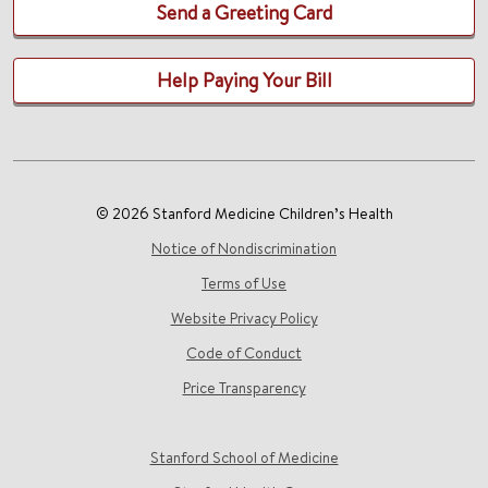
Send a Greeting Card
Help Paying Your Bill
© 2026 Stanford Medicine Children’s Health
Notice of Nondiscrimination
Terms of Use
Website Privacy Policy
Code of Conduct
Price Transparency
Stanford School of Medicine