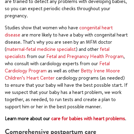
are trained to detect any problems with developing babies,
so you can expect periodic checks throughout your
pregnancy.
Studies show that women who have
congenital heart
disease
are more likely to have a baby with congenital heart
disease. That’s why you are seen by an MFM doctor
(
maternal-fetal medicine specialist
) and other
fetal
specialists
from our
Fetal and Pregnancy Health Program
,
who consult with cardiology experts from our
Fetal
Cardiology Program
as well as other
Betty Irene Moore
Children’s Heart Center
cardiology programs (as needed)
to ensure that your baby will have the best possible start. If
we suspect that your baby has a heart problem, we work
together, as needed, to run tests and create a plan to
support him or her in the best possible manner.
Learn more about our
care for babies with heart problems
.
Comprehensive postpartum care