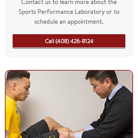
Contact us to learn more about the
Sports Performance Laboratory or to
schedule an appointment.
Call (408) 426-8124