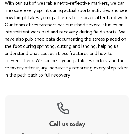
With our suit of wearable retro-reflective markers, we can
measure every sprint during actual sports activities and see
how long it takes young athletes to recover after hard work.
Our team of researchers has published several studies on
intermittent workload and recovery during field sports. We
have also published data documenting the stress placed on
the foot during sprinting, cutting and landing, helping us
understand what causes stress fractures and how to
prevent them. We can help young athletes understand their
recovery after injury, accurately recording every step taken
in the path back to full recovery.
Call us today