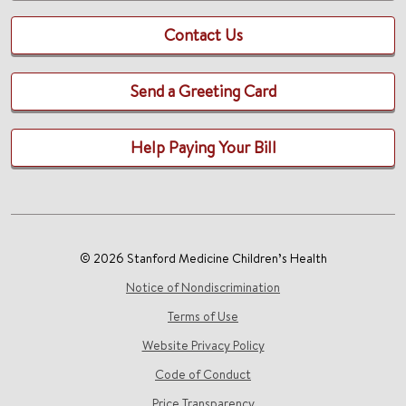
Contact Us
Send a Greeting Card
Help Paying Your Bill
© 2026 Stanford Medicine Children’s Health
Notice of Nondiscrimination
Terms of Use
Website Privacy Policy
Code of Conduct
Price Transparency