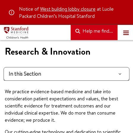
Notice of
West building lobby closure
at Lucile
Packard Children’s Hospital Stanford
Help me find...
Research & Innovation
In this Section
We practice evidence-based medicine and take into
consideration patient expectations and values, the best
scientific evidence for treatment outcomes and our
individual clinical expertise. We do more than consume
evidence; we produce it.
Our cutting-edge technology and dedication to scientific