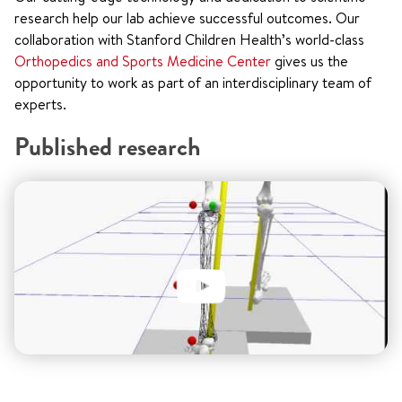
research help our lab achieve successful outcomes. Our
collaboration with Stanford Children Health’s world-class
Orthopedics and Sports Medicine Center
gives us the
opportunity to work as part of an interdisciplinary team of
experts.
Published research