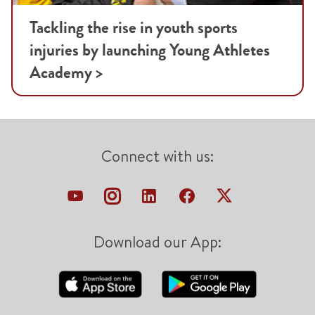
Tackling the rise in youth sports
injuries by launching Young Athletes
Academy >
Connect with us:
Download our App: