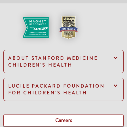
ABOUT STANFORD MEDICINE
CHILDREN'S HEALTH
LUCILE PACKARD FOUNDATION
FOR CHILDREN'S HEALTH
Careers