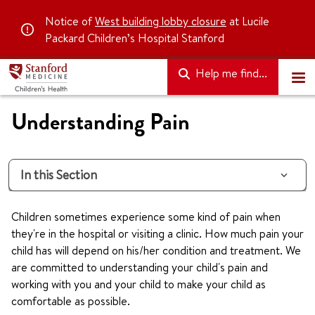
Notice of
West building lobby closure
at Lucile
Packard Children’s Hospital Stanford
Help me find...
Understanding Pain
In this Section
Children sometimes experience some kind of pain when
they're in the hospital or visiting a clinic. How much pain your
child has will depend on his/her condition and treatment. We
are committed to understanding your child's pain and
working with you and your child to make your child as
comfortable as possible.