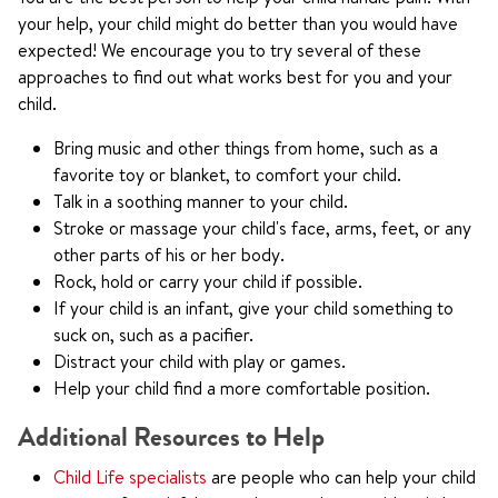
your help, your child might do better than you would have
expected! We encourage you to try several of these
approaches to find out what works best for you and your
child.
Bring music and other things from home, such as a
favorite toy or blanket, to comfort your child.
Talk in a soothing manner to your child.
Stroke or massage your child's face, arms, feet, or any
other parts of his or her body.
Rock, hold or carry your child if possible.
If your child is an infant, give your child something to
suck on, such as a pacifier.
Distract your child with play or games.
Help your child find a more comfortable position.
Additional Resources to Help
Child Life specialists
are people who can help your child