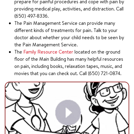
prepare for painful procedures and cope with pain by
providing medical play, activities, and distraction. Call
(650) 497-8336.
The Pain Management Service can provide many
different kinds of treatments for pain. Talk to your
doctor about whether your child needs to be seen by
the Pain Management Service.
The
Family Resource Center
located on the ground
floor of the Main Building has many helpful resources
on pain, including books, relaxation tapes, music, and
movies that you can check out. Call (650) 721-0874.