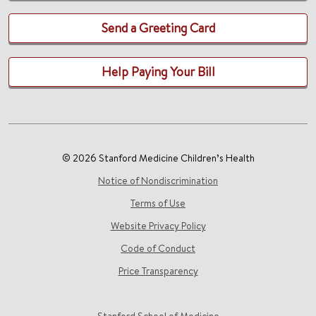
Send a Greeting Card
Help Paying Your Bill
© 2026 Stanford Medicine Children’s Health
Notice of Nondiscrimination
Terms of Use
Website Privacy Policy
Code of Conduct
Price Transparency