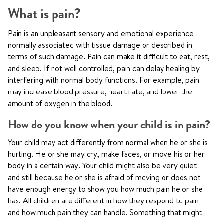
What is pain?
Pain is an unpleasant sensory and emotional experience
normally associated with tissue damage or described in
terms of such damage. Pain can make it difficult to eat, rest,
and sleep. If not well controlled, pain can delay healing by
interfering with normal body functions. For example, pain
may increase blood pressure, heart rate, and lower the
amount of oxygen in the blood.
How do you know when your child is in pain?
Your child may act differently from normal when he or she is
hurting. He or she may cry, make faces, or move his or her
body in a certain way. Your child might also be very quiet
and still because he or she is afraid of moving or does not
have enough energy to show you how much pain he or she
has. All children are different in how they respond to pain
and how much pain they can handle. Something that might