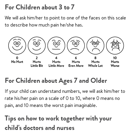
For Children about 3 to 7
We will ask him/her to point to one of the faces on this scale
to describe how much pain he/she has.
For Children about Ages 7 and Older
If your child can understand numbers, we will ask him/her to
rate his/her pain on a scale of 0 to 10, where 0 means no
pain, and 10 means the worst pain imaginable.
Tips on how to work together with your
child's doctors and nurses