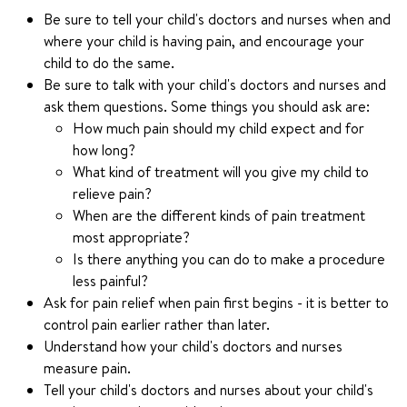
Be sure to tell your child's doctors and nurses when and
where your child is having pain, and encourage your
child to do the same.
Be sure to talk with your child's doctors and nurses and
ask them questions. Some things you should ask are:
How much pain should my child expect and for
how long?
What kind of treatment will you give my child to
relieve pain?
When are the different kinds of pain treatment
most appropriate?
Is there anything you can do to make a procedure
less painful?
Ask for pain relief when pain first begins - it is better to
control pain earlier rather than later.
Understand how your child's doctors and nurses
measure pain.
Tell your child's doctors and nurses about your child's