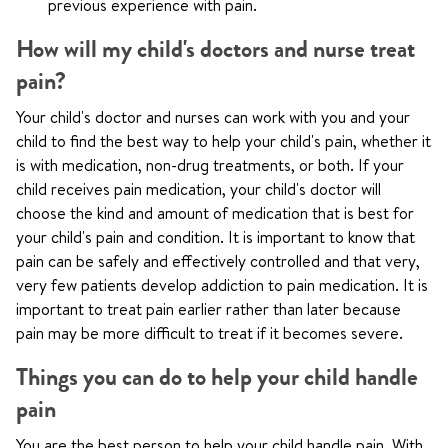
previous experience with pain.
How will my child's doctors and nurse treat
pain?
Your child's doctor and nurses can work with you and your
child to find the best way to help your child's pain, whether it
is with medication, non-drug treatments, or both. If your
child receives pain medication, your child's doctor will
choose the kind and amount of medication that is best for
your child's pain and condition. It is important to know that
pain can be safely and effectively controlled and that very,
very few patients develop addiction to pain medication. It is
important to treat pain earlier rather than later because
pain may be more difficult to treat if it becomes severe.
Things you can do to help your child handle
pain
You are the best person to help your child handle pain. With