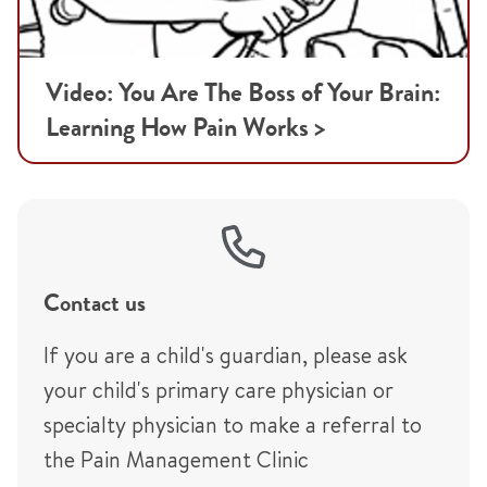
Video: You Are The Boss of Your Brain:
Learning How Pain Works >
Contact us
If you are a child's guardian, please ask
your child's primary care physician or
specialty physician to make a referral to
the Pain Management Clinic