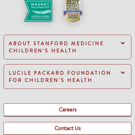
ABOUT STANFORD MEDICINE
CHILDREN'S HEALTH
LUCILE PACKARD FOUNDATION
FOR CHILDREN'S HEALTH
Careers
Contact Us