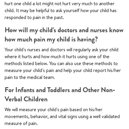
hurt one child a lot might not hurt very much to another
child. It may be helpful to ask yourself how your child has
responded to pain in the past.
How will my child's doctors and nurses know
how much pain my child is having?
Your child's nurses and doctors will regularly ask your child
where it hurts and how much it hurts using one of the
methods listed below. You can also use these methods to
measure your child's pain and help your child report his/her
pain to the medical team.
For Infants and Toddlers and Other Non-
Verbal Children
We will measure your child's pain based on his/her
movements, behavior, and vital signs using a well validated
measure of pain.