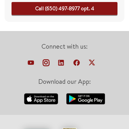
Call (650) 497-8977 opt. 4
Connect with us:
Download our App: