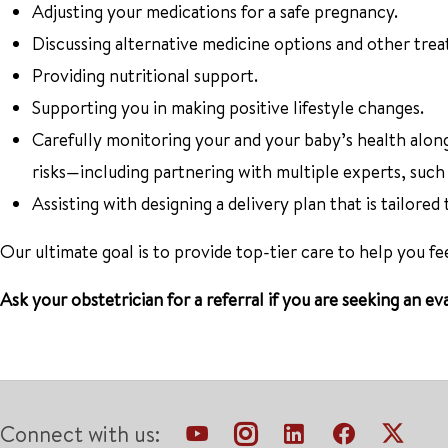
Adjusting your medications for a safe pregnancy.
Discussing alternative medicine options and other tre
Providing nutritional support.
Supporting you in making positive lifestyle changes.
Carefully monitoring your and your baby’s health alon
risks—including partnering with multiple experts, such
Assisting with designing a delivery plan that is tailored
Our ultimate goal is to provide top-tier care to help you f
Ask your obstetrician for a referral if you are seeking an
Connect with us: