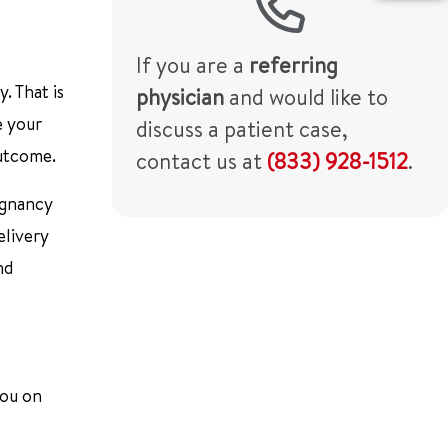
If you are a
referring
. That is
physician
and would like to
e your
discuss a patient case,
outcome.
contact us at
(833) 928-1512
.
egnancy
elivery
nd
you on