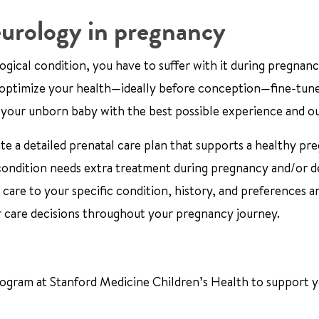
urology in pregnancy
ical condition, you have to suffer with it during pregnancy
e optimize your health—ideally before conception—fine-tun
 your unborn baby with the best possible experience and 
e a detailed prenatal care plan that supports a healthy pr
 condition needs extra treatment during pregnancy and/or d
 care to your specific condition, history, and preferences a
r care decisions throughout your pregnancy journey.
ogram at Stanford Medicine Children’s Health to support 