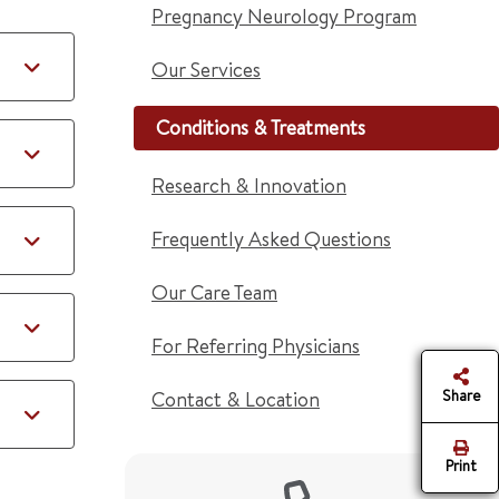
Pregnancy Neurology Program
Our Services
Conditions & Treatments
Research & Innovation
Frequently Asked Questions
Our Care Team
For Referring Physicians
Share
Contact & Location
Print