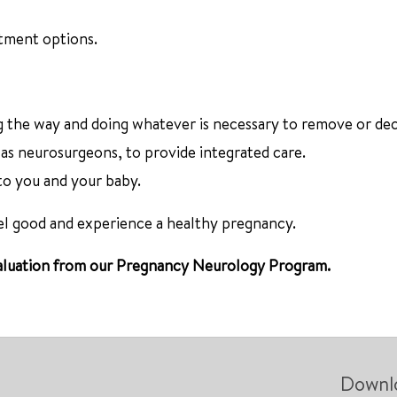
atment options.
g the way and doing whatever is necessary to remove or de
 as neurosurgeons, to provide integrated care.
 to you and your baby.
eel good and experience a healthy pregnancy.
 evaluation from our Pregnancy Neurology Program.
Downl