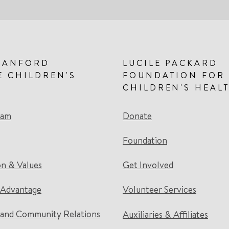
TANFORD
LUCILE PACKARD
E CHILDREN'S
FOUNDATION FOR
CHILDREN'S HEAL
eam
Donate
Foundation
on & Values
Get Involved
 Advantage
Volunteer Services
and Community Relations
Auxiliaries & Affiliates