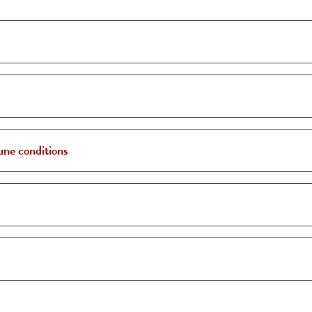
une conditions