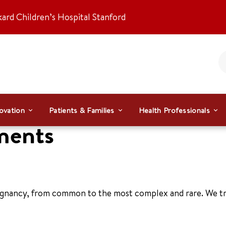
kard Children’s Hospital Stanford
ovation
Patients & Families
Health Professionals
ments
regnancy, from common to the most complex and rare. We tr