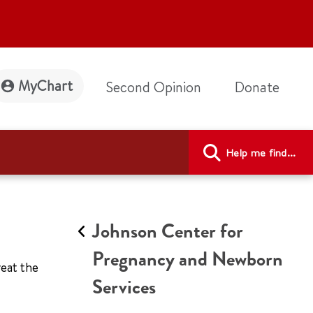
MyChart
Second Opinion
Donate
Help me find...
Johnson Center for
Pregnancy and Newborn
eat the
Services