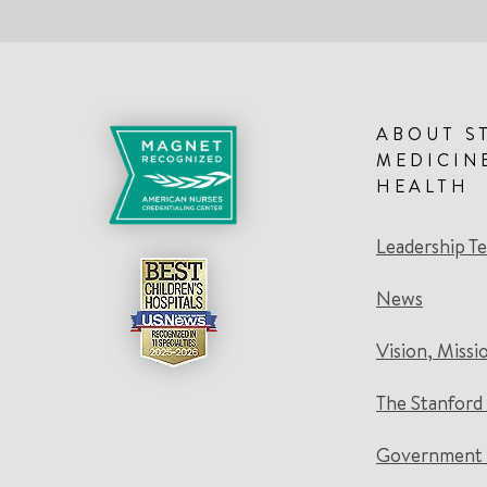
ABOUT S
MEDICIN
HEALTH
Leadership T
News
Vision, Missi
The Stanford
Government 