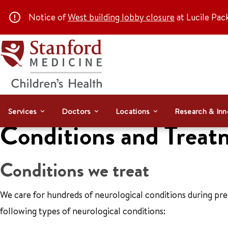
Notice of
West building lobby closure
at Lucile Pac
Services
Doctors
Locations
Research & Inn
Conditions and Treat
Conditions we treat
We care for hundreds of neurological conditions during p
following types of neurological conditions: