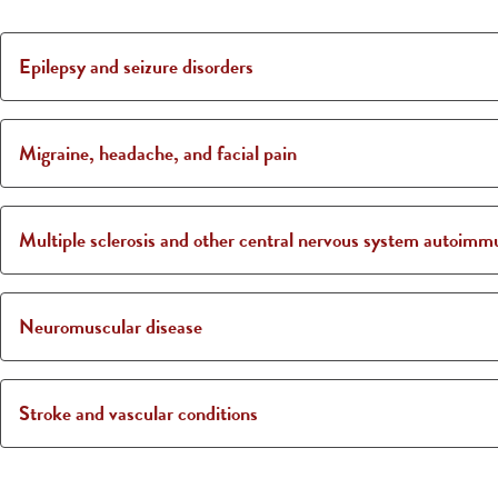
Epilepsy and seizure disorders
Migraine, headache, and facial pain
Multiple sclerosis and other central nervous system autoimm
Neuromuscular disease
Stroke and vascular conditions