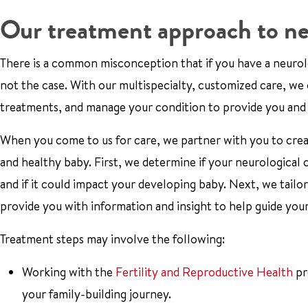
Our treatment approach to ne
There is a common misconception that if you have a neurolog
not the case. With our multispecialty, customized care, w
treatments, and manage your condition to provide you and
When you come to us for care, we partner with you to creat
and healthy baby. First, we determine if your neurological
and if it could impact your developing baby. Next, we tailor
provide you with information and insight to help guide you
Treatment steps may involve the following:
Working with the
Fertility and Reproductive Health
pr
your family-building journey.