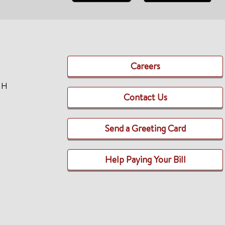
Careers
TH
Contact Us
Send a Greeting Card
Help Paying Your Bill