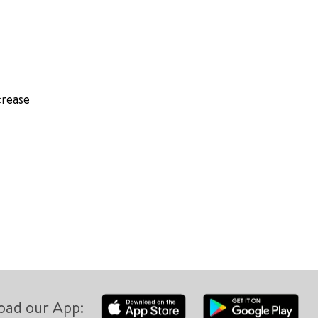
crease
oad our App: