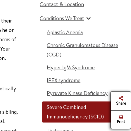
Contact & Location
Conditions We Treat
 their
e he or
Aplastic Anemia
forms of
Chronic Granulomatous Disease
 Your
(CGD)
on.
Hyper IgM Syndrome
IPEX syndrome
etically
Pyruvate Kinase Deficiency
Share
Severe Combined
 sibling.
Immunodeficiency (SCID)
al,
Print
ances of
Thalassemia