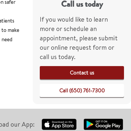
n safer
Call us today
If you would like to learn
atients
more or schedule an
t to make
appointment, please submit
e need
our online request form or
call us today.
Contact us
Call (650) 761-7300
oad our App: