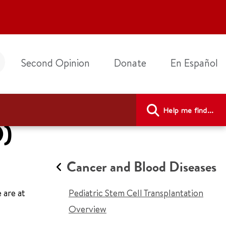
Second Opinion
Donate
En Español
Help me find...
D)
Cancer and Blood Diseases
 are at
Pediatric Stem Cell Transplantation
Overview