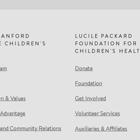
TANFORD
LUCILE PACKARD
E CHILDREN'S
FOUNDATION FOR
CHILDREN'S HEAL
eam
Donate
Foundation
on & Values
Get Involved
 Advantage
Volunteer Services
and Community Relations
Auxiliaries & Affiliates