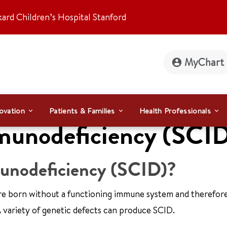
kard Children’s Hospital Stanford
MyChart
ovation
Patients & Families
Health Professionals
munodeficiency (SCI
unodeficiency (SCID)?
e born without a functioning immune system and therefore
 A variety of genetic defects can produce SCID.