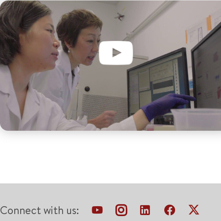
Connect with us: