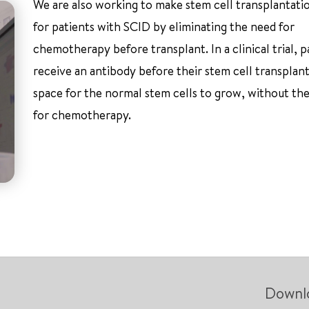
We are also working to make stem cell transplantatio
for patients with SCID by eliminating the need for
chemotherapy before transplant. In a clinical trial, p
receive an antibody before their stem cell transplan
space for the normal stem cells to grow, without th
for chemotherapy.
Downl