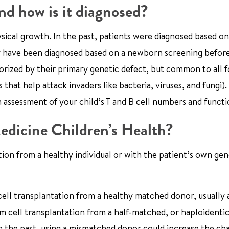
d how is it diagnosed?
ysical growth. In the past, patients were diagnosed based on
may have been diagnosed based on a newborn screening befor
orized by their primary genetic defect, but common to all 
that help attack invaders like bacteria, viruses, and fungi).
n assessment of your child’s T and B cell numbers and functi
edicine Children’s Health?
tion from a healthy individual or with the patient’s own gen
ell transplantation from a healthy matched donor, usually a
em cell transplantation from a half-matched, or haploidentic
In the past, using a mismatched donor could increase the ch