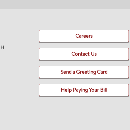
Careers
TH
Contact Us
Send a Greeting Card
Help Paying Your Bill