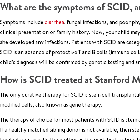
What are the symptoms of SCID, an
Symptoms include
diarrhea
, fungal infections, and poor ph
clinical presentation or family history. Now, your child 
she developed any infections. Patients with SCID are categ
SCID is an absence of protective T and B cells (immune cells 
child’s diagnosis will be confirmed by genetic testing and a
How is SCID treated at Stanford M
The only curative therapy for SCID is stem cell transplanta
modified cells, also known as gene therapy.
The therapy of choice for most patients with SCID is stem c
If a healthy matched sibling donor is not available, then st
family donor, usually the mother, is the next-best option. 