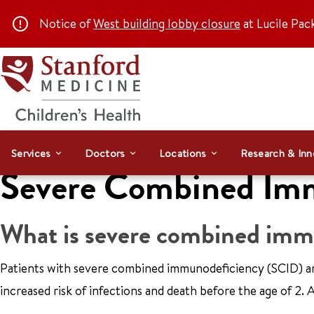
Notice of
West building lobby closure
at Lucile Pac
Services
Doctors
Locations
Research & Inn
Severe Combined Im
What is severe combined imm
Patients with severe combined immunodeficiency (SCID) ar
increased risk of infections and death before the age of 2.