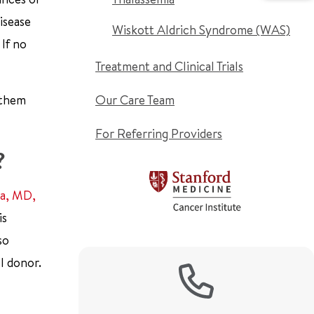
isease
Wiskott Aldrich Syndrome (WAS)
 If no
Treatment and Clinical Trials
 them
Our Care Team
For Referring Providers
?
na, MD,
is
so
l donor.