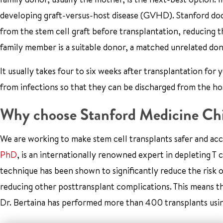
developing graft-versus-host disease (GVHD). Stanford doct
from the stem cell graft before transplantation, reducing t
family member is a suitable donor, a matched unrelated don
It usually takes four to six weeks after transplantation fo
from infections so that they can be discharged from the hos
Why choose Stanford Medicine Chi
We are working to make stem cell transplants safer and acc
PhD
, is an internationally renowned expert in depleting T
technique has been shown to significantly reduce the risk 
reducing other posttransplant complications. This means th
Dr. Bertaina has performed more than 400 transplants usin