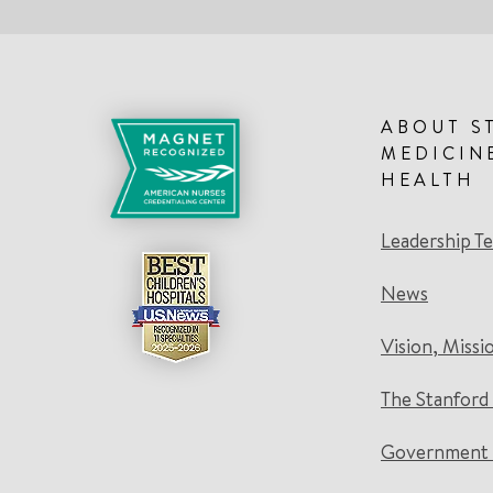
ABOUT S
MEDICIN
HEALTH
Leadership T
News
Vision, Missi
The Stanford
Government 