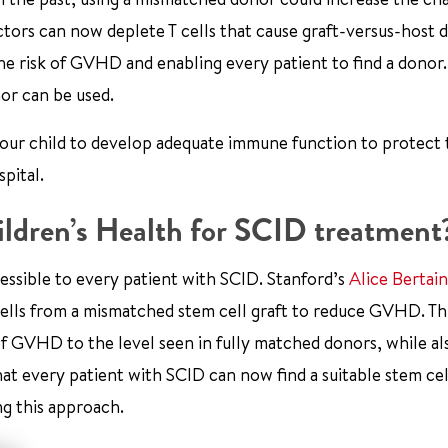
ors can now deplete T cells that cause graft-versus-host d
he risk of GVHD and enabling every patient to find a donor.
or can be used.
r your child to develop adequate immune function to protect
pital.
ldren’s Health for SCID treatment
essible to every patient with SCID. Stanford’s
Alice Bertai
 cells from a mismatched stem cell graft to reduce GVHD. Th
of GVHD to the level seen in fully matched donors, while al
at every patient with SCID can now find a suitable stem cel
g this approach.