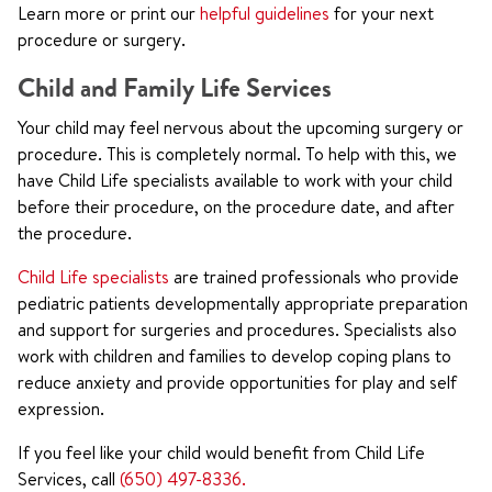
Learn more or print our
helpful guidelines
for your next
procedure or surgery.
Child and Family Life Services
Your child may feel nervous about the upcoming surgery or
procedure. This is completely normal. To help with this, we
have Child Life specialists available to work with your child
before their procedure, on the procedure date, and after
the procedure.
Child Life specialists
are trained professionals who provide
pediatric patients developmentally appropriate preparation
and support for surgeries and procedures. Specialists also
work with children and families to develop coping plans to
reduce anxiety and provide opportunities for play and self
expression.
If you feel like your child would benefit from Child Life
Services, call
(650) 497-8336.