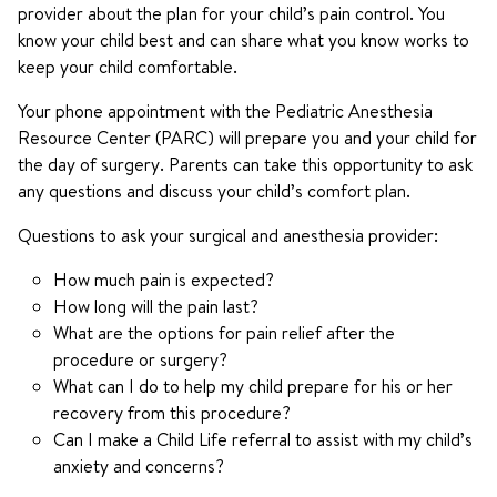
provider about the plan for your child’s pain control. You
know your child best and can share what you know works to
keep your child comfortable.
Your phone appointment with the Pediatric Anesthesia
Resource Center (PARC) will prepare you and your child for
the day of surgery. Parents can take this opportunity to ask
any questions and discuss your child’s comfort plan.
Questions to ask your surgical and anesthesia provider:
How much pain is expected?
How long will the pain last?
What are the options for pain relief after the
procedure or surgery?
What can I do to help my child prepare for his or her
recovery from this procedure?
Can I make a Child Life referral to assist with my child’s
anxiety and concerns?