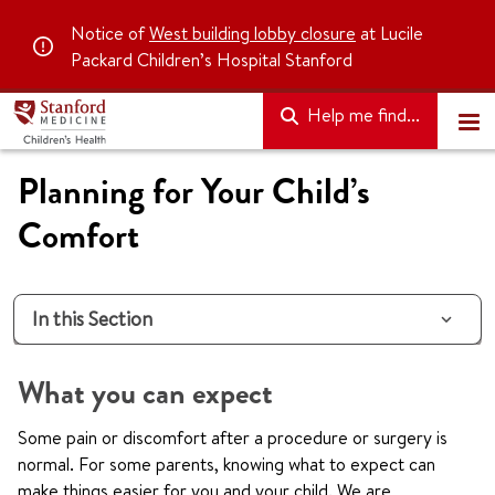
Notice of
West building lobby closure
at Lucile
Packard Children’s Hospital Stanford
Help me find...
Planning for Your Child’s
Comfort
In this Section
What you can expect
Some pain or discomfort after a procedure or surgery is
normal. For some parents, knowing what to expect can
make things easier for you and your child. We are