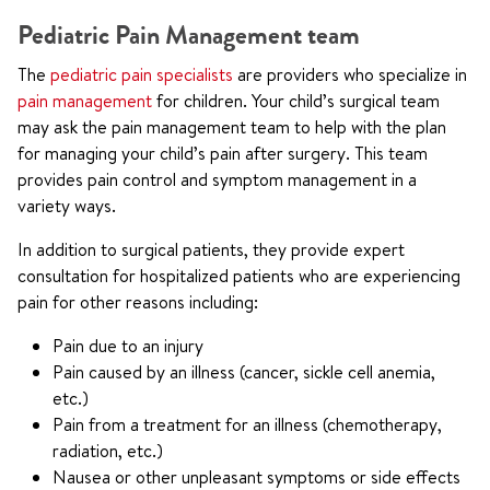
Pediatric Pain Management team
The
pediatric pain specialists
are providers who specialize in
pain management
for children. Your child’s surgical team
may ask the pain management team to help with the plan
for managing your child’s pain after surgery. This team
provides pain control and symptom management in a
variety ways.
In addition to surgical patients, they provide expert
consultation for hospitalized patients who are experiencing
pain for other reasons including:
Pain due to an injury
Pain caused by an illness (cancer, sickle cell anemia,
etc.)
Pain from a treatment for an illness (chemotherapy,
radiation, etc.)
Nausea or other unpleasant symptoms or side effects