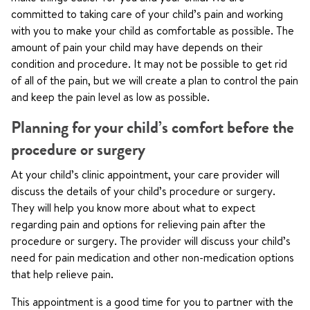
committed to taking care of your child’s pain and working
with you to make your child as comfortable as possible. The
amount of pain your child may have depends on their
condition and procedure. It may not be possible to get rid
of all of the pain, but we will create a plan to control the pain
and keep the pain level as low as possible.
Planning for your child’s comfort before the
procedure or surgery
At your child’s clinic appointment, your care provider will
discuss the details of your child’s procedure or surgery.
They will help you know more about what to expect
regarding pain and options for relieving pain after the
procedure or surgery. The provider will discuss your child’s
need for pain medication and other non-medication options
that help relieve pain.
This appointment is a good time for you to partner with the