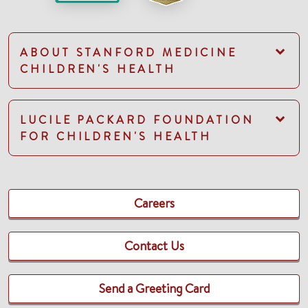
ABOUT STANFORD MEDICINE
CHILDREN'S HEALTH
LUCILE PACKARD FOUNDATION
FOR CHILDREN'S HEALTH
Careers
Contact Us
Send a Greeting Card