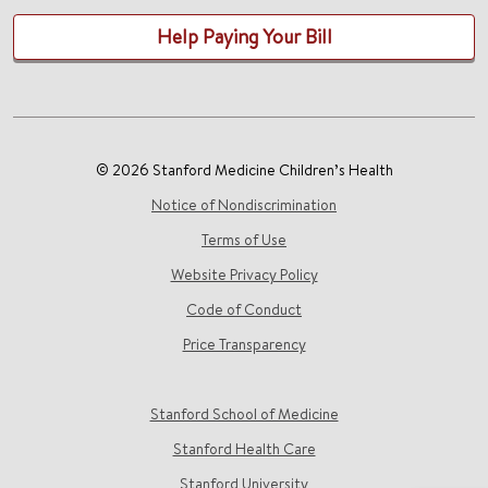
Help Paying Your Bill
© 2026 Stanford Medicine Children’s Health
Notice of Nondiscrimination
Terms of Use
Website Privacy Policy
Code of Conduct
Price Transparency
Stanford School of Medicine
Stanford Health Care
Stanford University