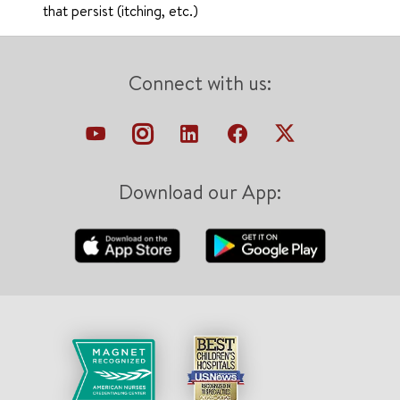
that persist (itching, etc.)
Connect with us:
Download our App: