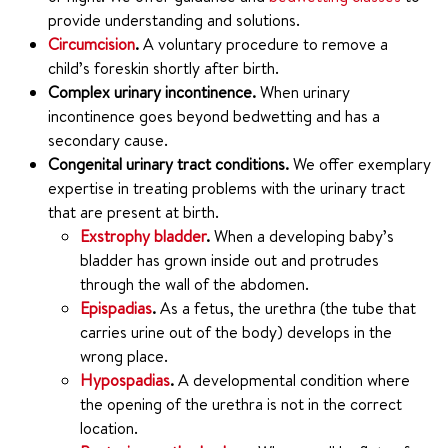
provide understanding and solutions.
Circumcision
.
A voluntary procedure to remove a
child’s foreskin shortly after birth.
Complex urinary incontinence.
When urinary
incontinence goes beyond bedwetting and has a
secondary cause.
Congenital urinary tract conditions.
We offer exemplary
expertise in treating problems with the urinary tract
that are present at birth.
Exstrophy bladder
.
When a developing baby’s
bladder has grown inside out and protrudes
through the wall of the abdomen.
Epispadias
.
As a fetus, the urethra (the tube that
carries urine out of the body) develops in the
wrong place.
Hypospadias
.
A developmental condition where
the opening of the urethra is not in the correct
location.