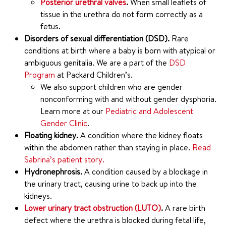
Posterior urethral valves
.
When small leaflets of
tissue in the urethra do not form correctly as a
fetus.
Disorders of sexual differentiation (DSD).
Rare
conditions at birth where a baby is born with atypical or
ambiguous genitalia. We are a part of the
DSD
Program
at Packard Children’s.
We also support children who are gender
nonconforming with and without gender dysphoria.
Learn more at our
Pediatric and Adolescent
Gender Clinic
.
Floating kidney.
A condition where the kidney floats
within the abdomen rather than staying in place.
Read
Sabrina’s patient story.
Hydronephrosis.
A condition caused by a blockage in
the urinary tract, causing urine to back up into the
kidneys.
Lower urinary tract obstruction (LUTO)
.
A rare birth
defect where the urethra is blocked during fetal life,