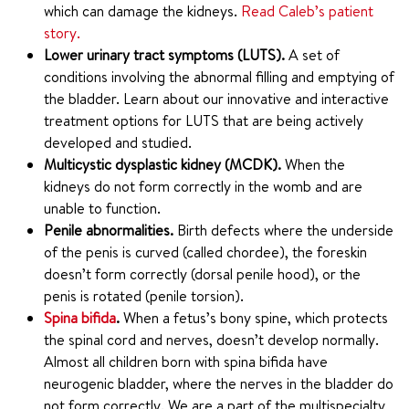
which can damage the kidneys.
Read Caleb’s patient
story.
Lower urinary tract symptoms (LUTS).
A set of
conditions involving the abnormal filling and emptying of
the bladder. Learn about our innovative and interactive
treatment options for LUTS that are being actively
developed and studied.
Multicystic dysplastic kidney (MCDK).
When the
kidneys do not form correctly in the womb and are
unable to function.
Penile abnormalities.
Birth defects where the underside
of the penis is curved (called chordee), the foreskin
doesn’t form correctly (dorsal penile hood), or the
penis is rotated (penile torsion).
Spina bifida
.
When a fetus’s bony spine, which protects
the spinal cord and nerves, doesn’t develop normally.
Almost all children born with spina bifida have
neurogenic bladder, where the nerves in the bladder do
not form correctly. We are a part of the multispecialty