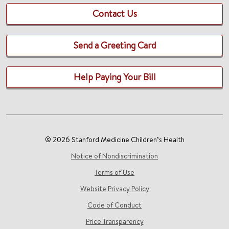
Contact Us
Send a Greeting Card
Help Paying Your Bill
© 2026 Stanford Medicine Children’s Health
Notice of Nondiscrimination
Terms of Use
Website Privacy Policy
Code of Conduct
Price Transparency