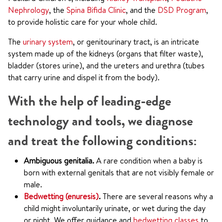
Nephrology
, the
Spina Bifida Clinic
, and the
DSD Program
,
to provide holistic care for your whole child.
The
urinary system
, or genitourinary tract, is an intricate
system made up of the kidneys (organs that filter waste),
bladder (stores urine), and the ureters and urethra (tubes
that carry urine and dispel it from the body).
With the help of leading-edge
technology and tools, we diagnose
and treat the following conditions:
Ambiguous genitalia.
A rare condition when a baby is
born with external genitals that are not visibly female or
male.
Bedwetting (enuresis)
.
There are several reasons why a
child might involuntarily urinate, or wet during the day
or night. We offer guidance and
bedwetting classes
to