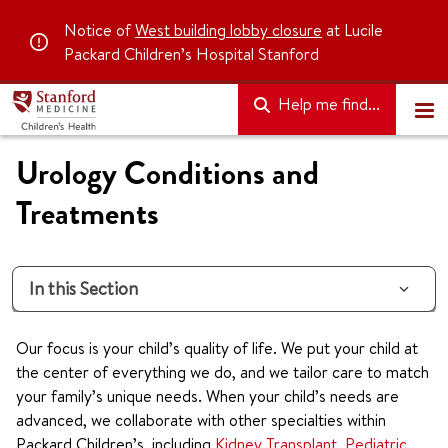
Notice of
West building lobby closure
at Lucile
Packard Children’s Hospital Stanford
Help me find...
Urology Conditions and
Treatments
In this Section
Our focus is your child’s quality of life. We put your child at
the center of everything we do, and we tailor care to match
your family’s unique needs. When your child’s needs are
advanced, we collaborate with other specialties within
Packard Children’s, including
Kidney Transplant
,
Pediatric