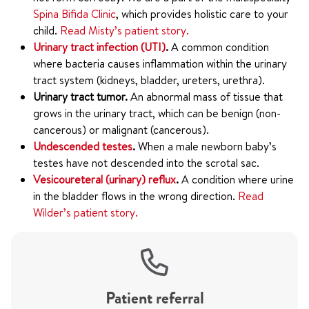
Spina Bifida Clinic
, which provides holistic care to your
child.
Read Misty’s patient story.
Urinary tract infection (UTI)
.
A common condition
where bacteria causes inflammation within the urinary
tract system (kidneys, bladder, ureters, urethra).
Urinary tract tumor.
An abnormal mass of tissue that
grows in the urinary tract, which can be benign (non-
cancerous) or malignant (cancerous).
Undescended testes
.
When a male newborn baby’s
testes have not descended into the scrotal sac.
Vesicoureteral (urinary) reflux
.
A condition where urine
in the bladder flows in the wrong direction.
Read
Wilder’s patient story.
Patient referral