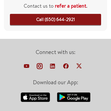
Contact us to
refer a patient
.
Call (650) 644-2921
Connect with us:
Download our App: