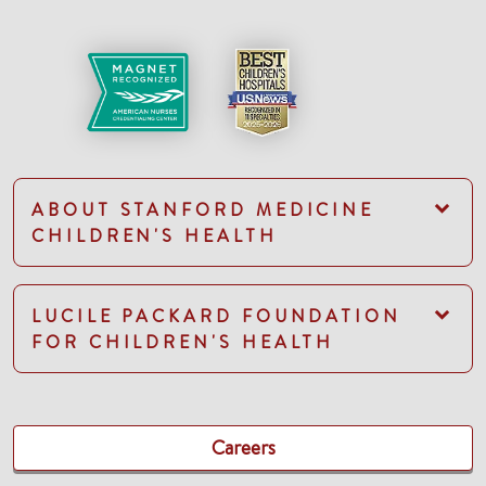
ABOUT STANFORD MEDICINE
CHILDREN'S HEALTH
LUCILE PACKARD FOUNDATION
FOR CHILDREN'S HEALTH
Careers