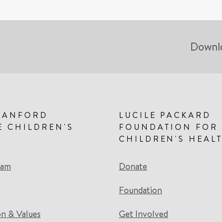
Downl
TANFORD
LUCILE PACKARD
E CHILDREN'S
FOUNDATION FOR
CHILDREN'S HEAL
eam
Donate
Foundation
on & Values
Get Involved