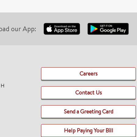
oad our App:
Careers
TH
Contact Us
Send a Greeting Card
Help Paying Your Bill