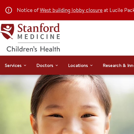
Notice of
West building lobby closure
at Lucile Pac
Services
Doctors
Locations
Research & Inn