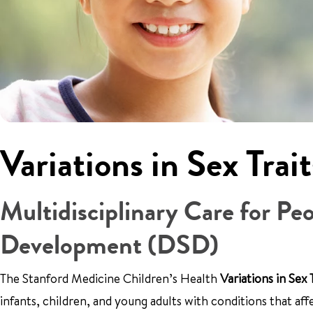
Variations in Sex Tra
Multidisciplinary Care for Pe
Development (DSD)
The Stanford Medicine Children’s Health
Variations in Sex
infants, children, and young adults with conditions that af