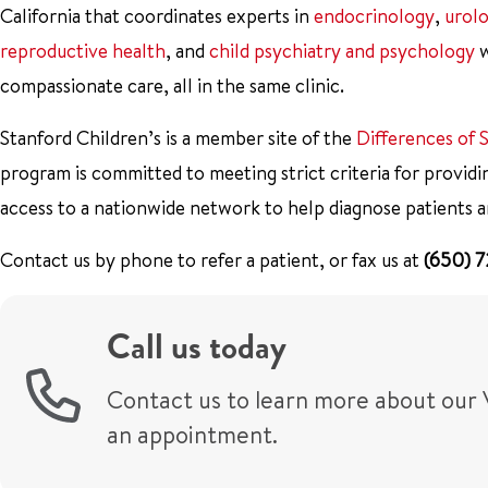
California that coordinates experts in
endocrinology
,
urol
reproductive health
, and
child psychiatry and psychology
w
compassionate care, all in the same clinic.
Stanford Children’s is a member site of the
Differences of
program is committed to meeting strict criteria for providi
access to a nationwide network to help diagnose patients a
Contact us by phone to refer a patient, or fax us at
(650) 
Call us today
Contact us to learn more about our 
an appointment.