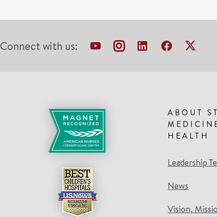
Connect with us:
ABOUT S
MEDICIN
HEALTH
Leadership T
News
Vision, Missi