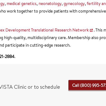
ogy
,
medical genetics
,
neonatology
,
gynecology
,
fertility a
ho work together to provide patients with comprehensive
 Sex Development Translational Research Network
. This
ng high-quality, multidisciplinary care. Membership also pro
nd participate in cutting-edge research.
721-2884
.
Call (800) 995-5
VISTA Clinic or to schedule