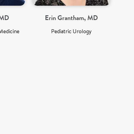
, MD
Erin Grantham, MD
Medicine
Pediatric Urology
Med
Preg
Rober
Profe
De
Neon