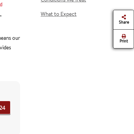
nd
,
What to Expect
Share
 means our
Print
vides
724