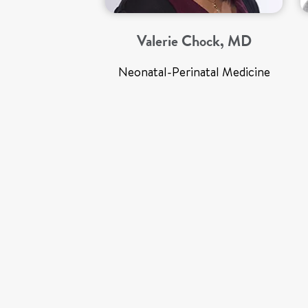
Valerie Chock, MD
Neonatal-Perinatal Medicine