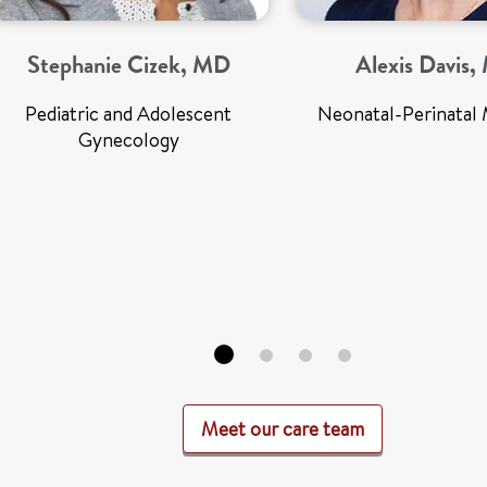
Stephanie Cizek, MD
Alexis Davis
Pediatric and Adolescent
Neonatal-Perinatal 
Gynecology
Meet our care team