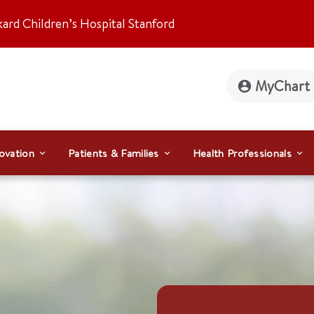
kard Children’s Hospital Stanford
MyChart
ovation
Patients & Families
Health Professionals