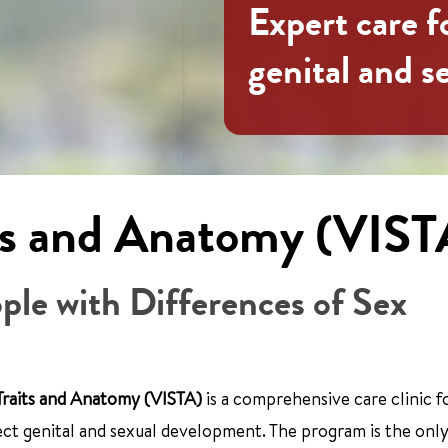
Expert care f
genital and 
its and Anatomy (VIST
ople with Differences of Sex
 Traits and Anatomy (VISTA)
is a comprehensive care clinic f
fect genital and sexual development. The program is the only