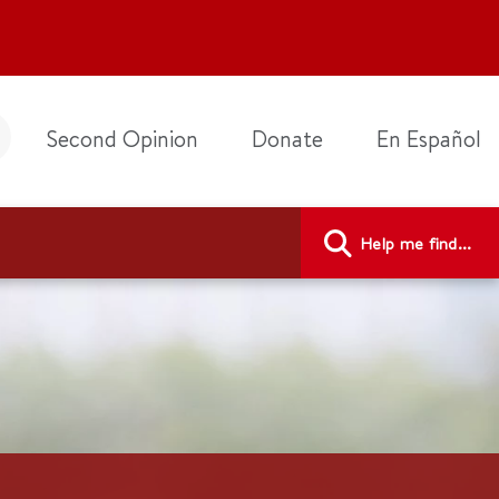
Second Opinion
Donate
En Español
Help me find...