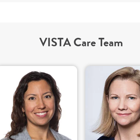
VISTA Care Team