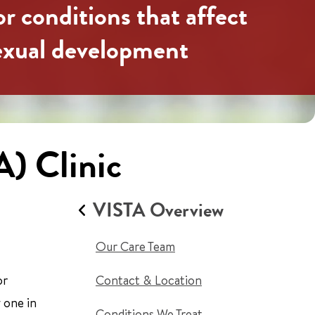
or conditions that affect
sexual development
A) Clinic
VISTA Overview
Our Care Team
or
Contact & Location
 one in
Conditions We Treat