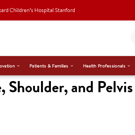
kard Children’s Hospital Stanford
ovation
Patients & Families
Health Professionals
, Shoulder, and Pelvis