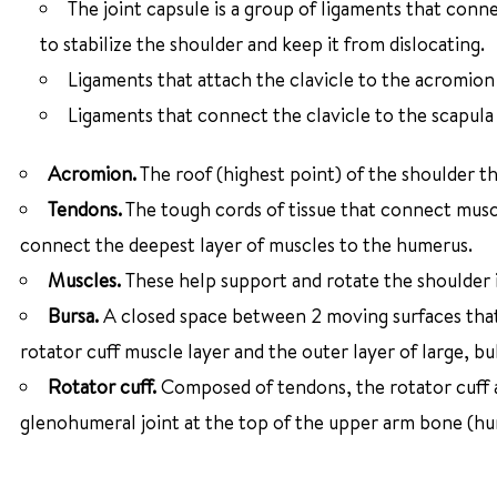
The joint capsule is a group of ligaments that conn
to stabilize the shoulder and keep it from dislocating.
Ligaments that attach the clavicle to the acromion
Ligaments that connect the clavicle to the scapula
Acromion.
The roof (highest point) of the shoulder th
Tendons.
The tough cords of tissue that connect musc
connect the deepest layer of muscles to the humerus.
Muscles.
These help support and rotate the shoulder 
Bursa.
A closed space between 2 moving surfaces that 
rotator cuff muscle layer and the outer layer of large, b
Rotator cuff.
Composed of tendons, the rotator cuff a
glenohumeral joint at the top of the upper arm bone (hu