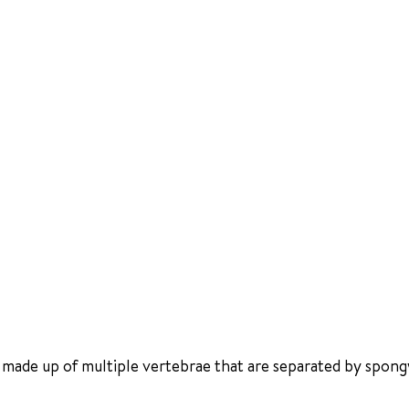
 made up of multiple vertebrae that are separated by spongy