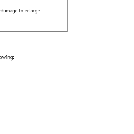
ick image to enlarge
lowing: