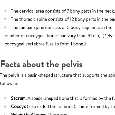
The cervical area consists of 7 bony parts in the neck.
The thoracic spine consists of 12 bony parts in the ba
The lumbar spine consists of 5 bony segments in the 
number of coccygeal bones can vary from 3 to 5). (* By a
coccygeal vertebrae fuse to form 1 bone.)
Facts about the pelvis
The pelvis is a basin-shaped structure that supports the sp
following:
Sacrum.
A spade-shaped bone that is formed by the fus
Coccyx
(also called the tailbone). This is formed by t
Pelvic (hip) bones.
These are: