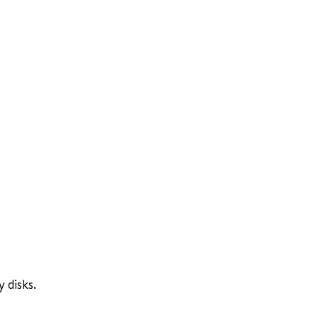
 disks.