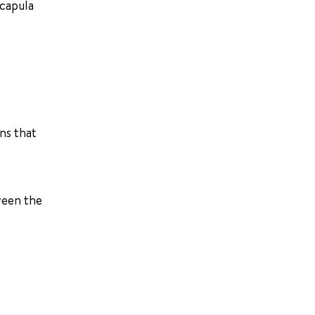
scapula
ns that
ween the