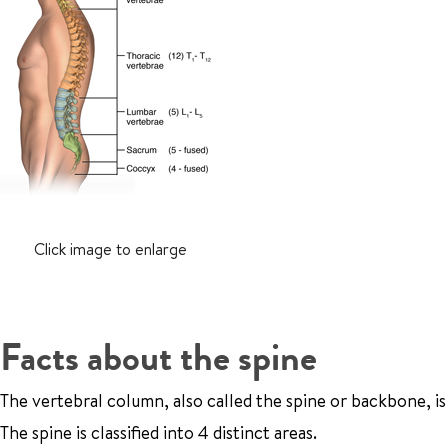
Click image to enlarge
Facts about the spine
The vertebral column, also called the spine or backbone, is
The spine is classified into 4 distinct areas.