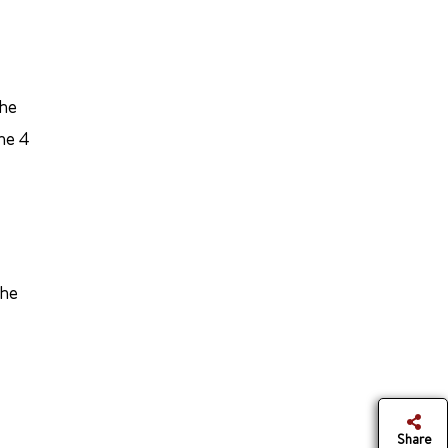
the
he 4
the
Share