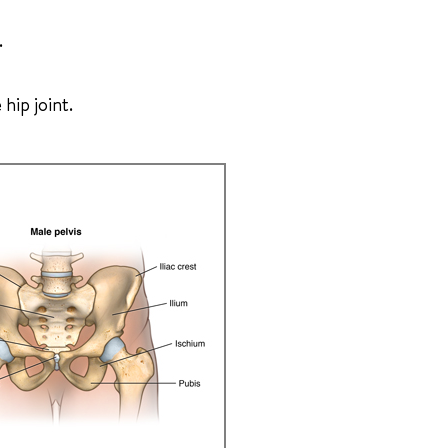
.
 hip joint.