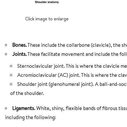
Click image to enlarge
Bones.
These include the collarbone (clavicle), the s
Joints.
These facilitate movement and include the fol
Sternoclavicular joint. This is where the clavicle m
Acromioclavicular (AC) joint. This is where the cla
Shoulder joint (glenohumeral joint). A ball-and-soc
of the shoulder.
Ligaments.
White, shiny, flexible bands of fibrous ti
including the following: