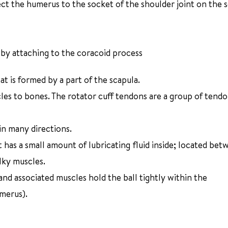
ect the humerus to the socket of the shoulder joint on the 
 by attaching to the coracoid process
at is formed by a part of the scapula.
les to bones. The rotator cuff tendons are a group of tendo
in many directions.
has a small amount of lubricating fluid inside; located bet
ulky muscles.
nd associated muscles hold the ball tightly within the
merus).