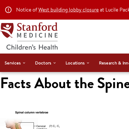
Notice of
West building lobby closure
at Lucile Pac
Services
Doctors
Locations
Research & Inn
Facts About the Spine