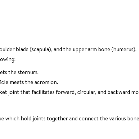
houlder blade (scapula), and the upper arm bone (humerus).
lowing:
eets the sternum.
vicle meets the acromion.
ket joint that facilitates forward, circular, and backward 
ssue which hold joints together and connect the various bone