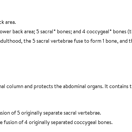
ck area.
lower back area; 5 sacral* bones; and 4 coccygeal* bones (
dulthood, the 5 sacral vertebrae fuse to form 1 bone, and t
inal column and protects the abdominal organs. It contains 
ion of 5 originally separate sacral vertebrae.
he fusion of 4 originally separated coccygeal bones.