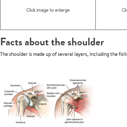
Click image to enlarge
Cl
Facts about the shoulder
The shoulder is made up of several layers, including the fol