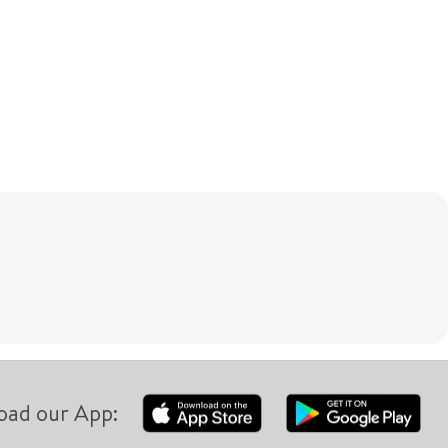
oad our App: