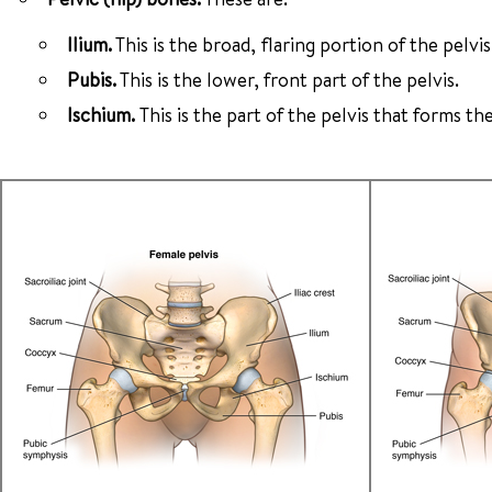
Ilium.
This is the broad, flaring portion of the pelvis
Pubis.
This is the lower, front part of the pelvis.
Ischium.
This is the part of the pelvis that forms the