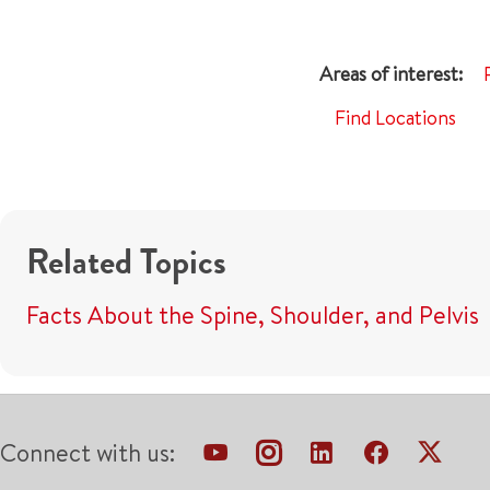
Find Locations
Related Topics
Facts About the Spine, Shoulder, and Pelvis
Connect with us: