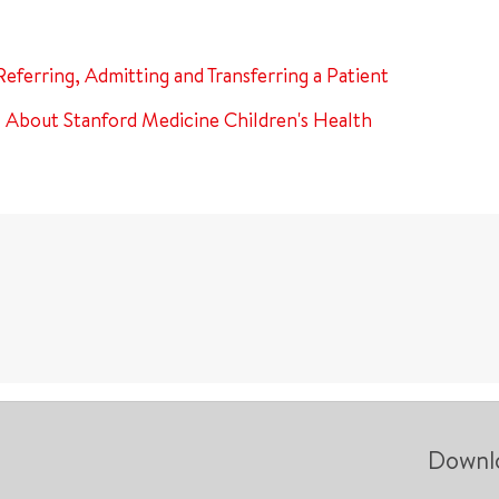
Referring, Admitting and Transferring a Patient
About Stanford Medicine Children's Health
Downl