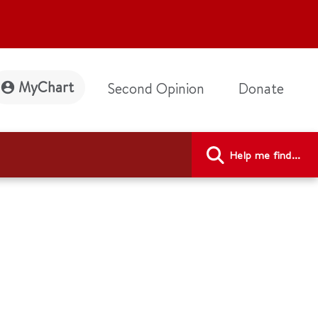
MyChart
Second Opinion
Donate
Help me find...