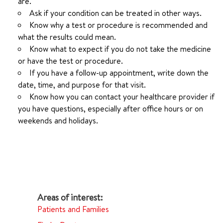
are.
Ask if your condition can be treated in other ways.
Know why a test or procedure is recommended and
what the results could mean.
Know what to expect if you do not take the medicine
or have the test or procedure.
If you have a follow-up appointment, write down the
date, time, and purpose for that visit.
Know how you can contact your healthcare provider if
you have questions, especially after office hours or on
weekends and holidays.
Patients and Families