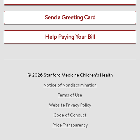
Send a Greeting Card
Help Paying Your Bill
© 2026 Stanford Medicine Children’s Health
Notice of Nondiscrimination
Terms of Use
Website Privacy Policy
Code of Conduct
Price Transparency