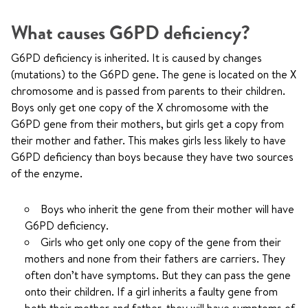
What causes G6PD deficiency?
G6PD deficiency is inherited. It is caused by changes
(mutations) to the G6PD gene. The gene is located on the X
chromosome and is passed from parents to their children.
Boys only get one copy of the X chromosome with the
G6PD gene from their mothers, but girls get a copy from
their mother and father. This makes girls less likely to have
G6PD deficiency than boys because they have two sources
of the enzyme.
Boys who inherit the gene from their mother will have
G6PD deficiency.
Girls who get only one copy of the gene from their
mothers and none from their fathers are carriers. They
often don’t have symptoms. But they can pass the gene
onto their children. If a girl inherits a faulty gene from