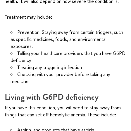
health. It will also depend on how severe the condition is.
Treatment may include:
Prevention. Staying away from certain triggers, such
as specific medicines, foods, and environmental
exposures.
Telling your healthcare providers that you have G6PD
deficiency
Treating any triggering infection
Checking with your provider before taking any
medicine
Living with G6PD deficiency
If you have this condition, you will need to stay away from
things that can set off hemolytic anemia. These include:
Aspirin, and products that have aspirin