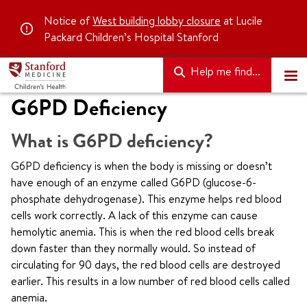
Notice of
West building lobby closure
at Lucile
Packard Children’s Hospital Stanford
Help me find...
G6PD Deficiency
What is G6PD deficiency?
G6PD deficiency is when the body is missing or doesn’t
have enough of an enzyme called G6PD (glucose-6-
phosphate dehydrogenase). This enzyme helps red blood
cells work correctly. A lack of this enzyme can cause
hemolytic anemia. This is when the red blood cells break
down faster than they normally would. So instead of
circulating for 90 days, the red blood cells are destroyed
earlier. This results in a low number of red blood cells called
anemia.