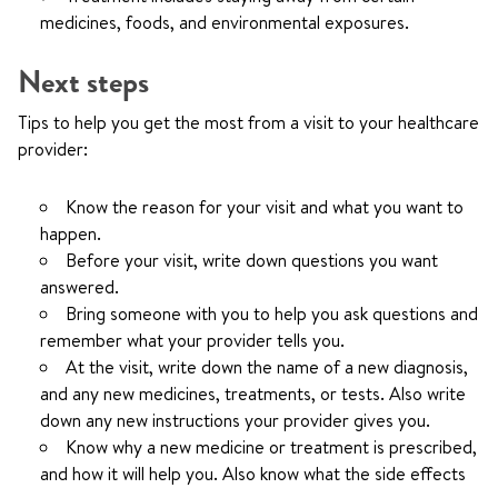
medicines, foods, and environmental exposures.
Next steps
Tips to help you get the most from a visit to your healthcare
provider:
Know the reason for your visit and what you want to
happen.
Before your visit, write down questions you want
answered.
Bring someone with you to help you ask questions and
remember what your provider tells you.
At the visit, write down the name of a new diagnosis,
and any new medicines, treatments, or tests. Also write
down any new instructions your provider gives you.
Know why a new medicine or treatment is prescribed,
and how it will help you. Also know what the side effects