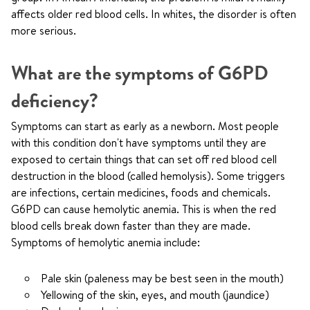
affects older red blood cells. In whites, the disorder is often
more serious.
What are the symptoms of G6PD
deficiency?
Symptoms can start as early as a newborn. Most people
with this condition don't have symptoms until they are
exposed to certain things that can set off red blood cell
destruction in the blood (called hemolysis). Some triggers
are infections, certain medicines, foods and chemicals.
G6PD can cause hemolytic anemia. This is when the red
blood cells break down faster than they are made.
Symptoms of hemolytic anemia include:
Pale skin (paleness may be best seen in the mouth)
Yellowing of the skin, eyes, and mouth (jaundice)