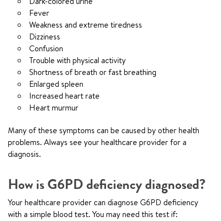
Dark-colored urine
Fever
Weakness and extreme tiredness
Dizziness
Confusion
Trouble with physical activity
Shortness of breath or fast breathing
Enlarged spleen
Increased heart rate
Heart murmur
Many of these symptoms can be caused by other health
problems. Always see your healthcare provider for a
diagnosis.
How is G6PD deficiency diagnosed?
Your healthcare provider can diagnose G6PD deficiency
with a simple blood test. You may need this test if: