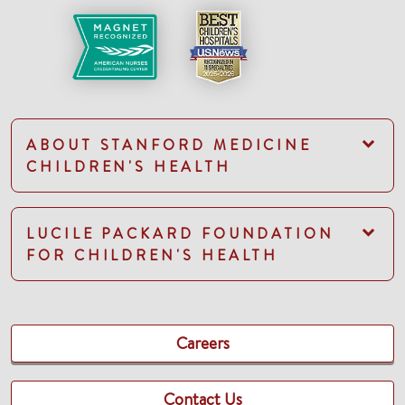
ABOUT STANFORD MEDICINE
CHILDREN'S HEALTH
LUCILE PACKARD FOUNDATION
FOR CHILDREN'S HEALTH
Careers
Contact Us