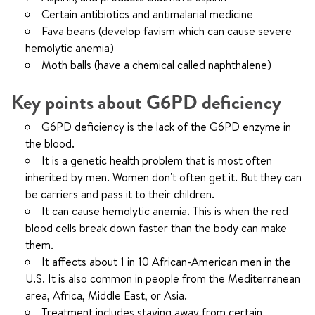
Certain antibiotics and antimalarial medicine
Fava beans (develop favism which can cause severe
hemolytic anemia)
Moth balls (have a chemical called naphthalene)
Key points about G6PD deficiency
G6PD deficiency is the lack of the G6PD enzyme in
the blood.
It is a genetic health problem that is most often
inherited by men. Women don't often get it. But they can
be carriers and pass it to their children.
It can cause hemolytic anemia. This is when the red
blood cells break down faster than the body can make
them.
It affects about 1 in 10 African-American men in the
U.S. It is also common in people from the Mediterranean
area, Africa, Middle East, or Asia.
Treatment includes staying away from certain