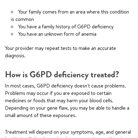
Your family comes from an area where this condition
is common
You have a family history of G6PD deficiency
You have an unknown form of anemia
Your provider may repeat tests to make an accurate
diagnosis.
How is G6PD deficiency treated?
In most cases, G6PD deficiency doesn't cause problems.
Problems may occur if you are exposed to certain
medicines or foods that may harm your blood cells.
Depending on your gene flaw, you may be able to handle a
small amount of these exposures.
Treatment will depend on your symptoms, age, and general