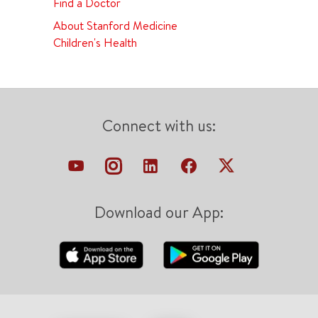
Find a Doctor
About Stanford Medicine
Children's Health
Connect with us:
Download our App: