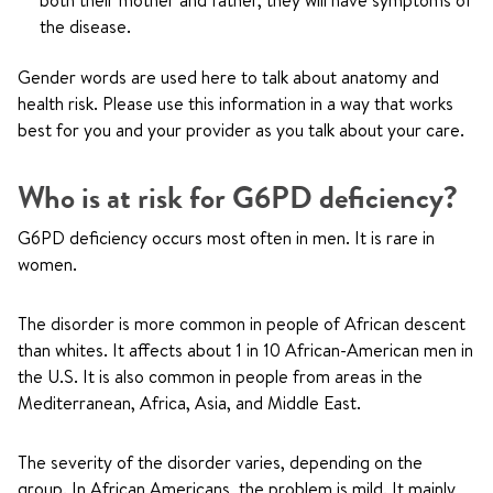
both their mother and father, they will have symptoms of
the disease.
Gender words are used here to talk about anatomy and
health risk. Please use this information in a way that works
best for you and your provider as you talk about your care.
Who is at risk for G6PD deficiency?
G6PD deficiency occurs most often in men. It is rare in
women.
The disorder is more common in people of African descent
than whites. It affects about 1 in 10 African-American men in
the U.S. It is also common in people from areas in the
Mediterranean, Africa, Asia, and Middle East.
The severity of the disorder varies, depending on the
group. In African Americans, the problem is mild. It mainly