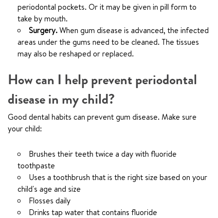
periodontal pockets. Or it may be given in pill form to
take by mouth.
Surgery.
When gum disease is advanced, the infected
areas under the gums need to be cleaned. The tissues
may also be reshaped or replaced.
How can I help prevent periodontal
disease in my child?
Good dental habits can prevent gum disease. Make sure
your child:
Brushes their teeth twice a day with fluoride
toothpaste
Uses a toothbrush that is the right size based on your
child's age and size
Flosses daily
Drinks tap water that contains fluoride