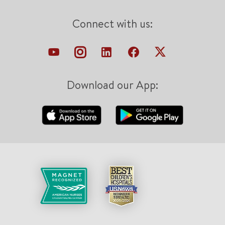
Connect with us:
Download our App: