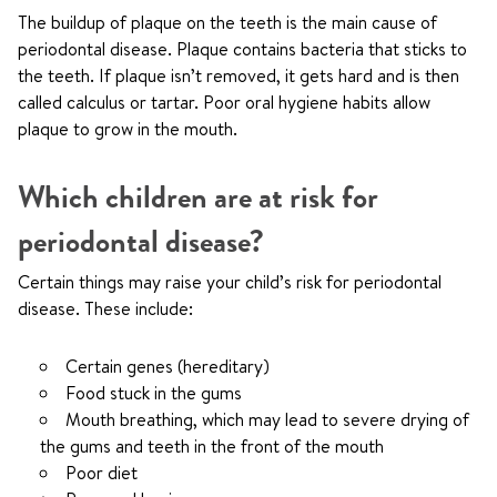
The buildup of plaque on the teeth is the main cause of
periodontal disease. Plaque contains bacteria that sticks to
the teeth. If plaque isn’t removed, it gets hard and is then
called calculus or tartar. Poor oral hygiene habits allow
plaque to grow in the mouth.
Which children are at risk for
periodontal disease?
Certain things may raise your child’s risk for periodontal
disease. These include:
Certain genes (hereditary)
Food stuck in the gums
Mouth breathing, which may lead to severe drying of
the gums and teeth in the front of the mouth
Poor diet