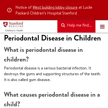
Notice of
West building lobby closure
at Lucile
Packard Children’s Hospital Stanford
Help me find...
Periodontal Disease in Children
What is periodontal disease in
children?
Periodontal disease is a serious bacterial infection. It
destroys the gums and supporting structures of the teeth.
It is also called gum disease.
What causes periodontal disease in a
child?