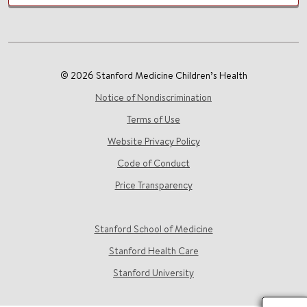
© 2026 Stanford Medicine Children’s Health
Notice of Nondiscrimination
Terms of Use
Website Privacy Policy
Code of Conduct
Price Transparency
Stanford School of Medicine
Stanford Health Care
Stanford University