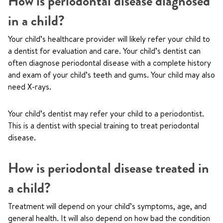
How is periodontal disease diagnosed
in a child?
Your child’s healthcare provider will likely refer your child to
a dentist for evaluation and care. Your child’s dentist can
often diagnose periodontal disease with a complete history
and exam of your child’s teeth and gums. Your child may also
need X-rays.
Your child’s dentist may refer your child to a periodontist.
This is a dentist with special training to treat periodontal
disease.
How is periodontal disease treated in
a child?
Treatment will depend on your child’s symptoms, age, and
general health. It will also depend on how bad the condition