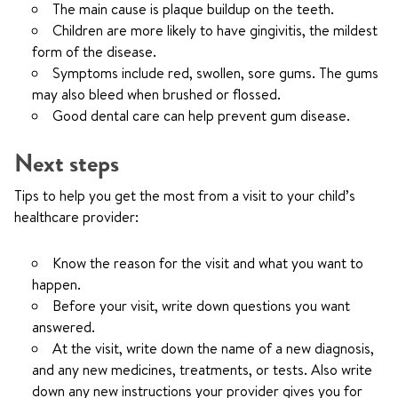
The main cause is plaque buildup on the teeth.
Children are more likely to have gingivitis, the mildest
form of the disease.
Symptoms include red, swollen, sore gums. The gums
may also bleed when brushed or flossed.
Good dental care can help prevent gum disease.
Next steps
Tips to help you get the most from a visit to your child’s
healthcare provider:
Know the reason for the visit and what you want to
happen.
Before your visit, write down questions you want
answered.
At the visit, write down the name of a new diagnosis,
and any new medicines, treatments, or tests. Also write
down any new instructions your provider gives you for