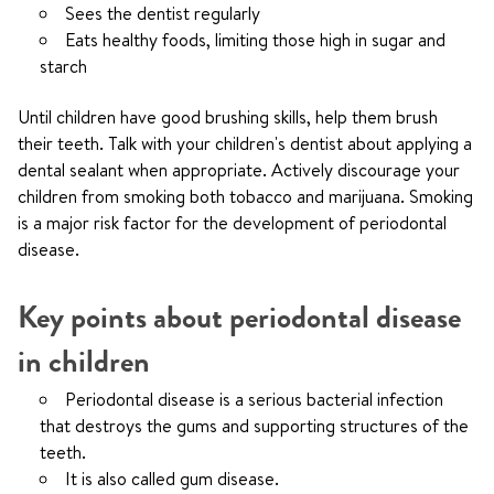
Sees the dentist regularly
Eats healthy foods, limiting those high in sugar and
starch
Until children have good brushing skills, help them brush
their teeth. Talk with your children's dentist about applying a
dental sealant when appropriate. Actively discourage your
children from smoking both tobacco and marijuana. Smoking
is a major risk factor for the development of periodontal
disease.
Key points about periodontal disease
in children
Periodontal disease is a serious bacterial infection
that destroys the gums and supporting structures of the
teeth.
It is also called gum disease.