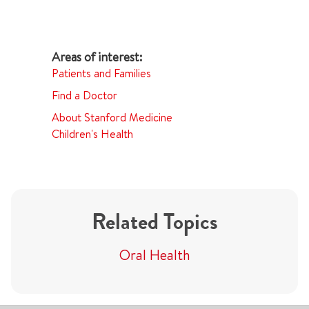
Patients and Families
Find a Doctor
About Stanford Medicine
Children's Health
Related Topics
Oral Health