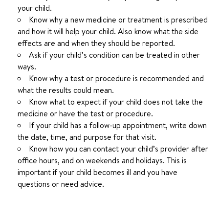
your child.
Know why a new medicine or treatment is prescribed
and how it will help your child. Also know what the side
effects are and when they should be reported.
Ask if your child’s condition can be treated in other
ways.
Know why a test or procedure is recommended and
what the results could mean.
Know what to expect if your child does not take the
medicine or have the test or procedure.
If your child has a follow-up appointment, write down
the date, time, and purpose for that visit.
Know how you can contact your child’s provider after
office hours, and on weekends and holidays. This is
important if your child becomes ill and you have
questions or need advice.