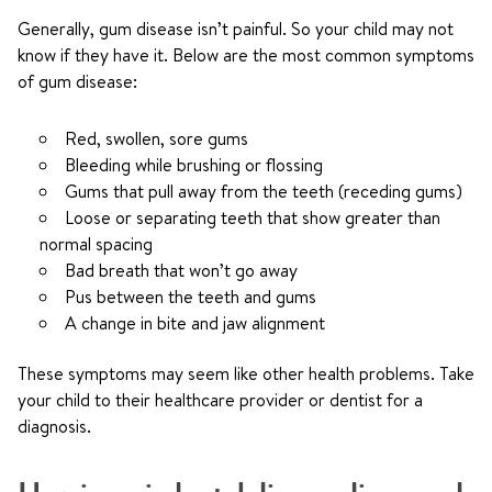
Generally, gum disease isn’t painful. So your child may not
know if they have it. Below are the most common symptoms
of gum disease:
Red, swollen, sore gums
Bleeding while brushing or flossing
Gums that pull away from the teeth (receding gums)
Loose or separating teeth that show greater than
normal spacing
Bad breath that won’t go away
Pus between the teeth and gums
A change in bite and jaw alignment
These symptoms may seem like other health problems. Take
your child to their healthcare provider or dentist for a
diagnosis.