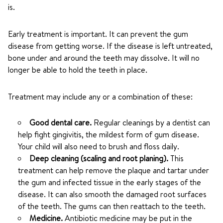
is.
Early treatment is important. It can prevent the gum
disease from getting worse. If the disease is left untreated,
bone under and around the teeth may dissolve. It will no
longer be able to hold the teeth in place.
Treatment may include any or a combination of these:
Good dental care.
Regular cleanings by a dentist can
help fight gingivitis, the mildest form of gum disease.
Your child will also need to brush and floss daily.
Deep cleaning (scaling and root planing).
This
treatment can help remove the plaque and tartar under
the gum and infected tissue in the early stages of the
disease. It can also smooth the damaged root surfaces
of the teeth. The gums can then reattach to the teeth.
Medicine.
Antibiotic medicine may be put in the