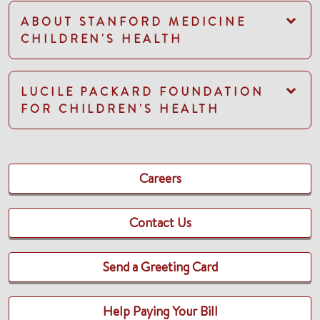
ABOUT STANFORD MEDICINE
CHILDREN'S HEALTH
LUCILE PACKARD FOUNDATION
FOR CHILDREN'S HEALTH
Careers
Contact Us
Send a Greeting Card
Help Paying Your Bill