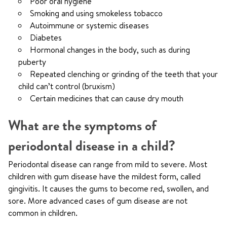
Poor oral hygiene
Smoking and using smokeless tobacco
Autoimmune or systemic diseases
Diabetes
Hormonal changes in the body, such as during
puberty
Repeated clenching or grinding of the teeth that your
child can’t control (bruxism)
Certain medicines that can cause dry mouth
What are the symptoms of
periodontal disease in a child?
Periodontal disease can range from mild to severe. Most
children with gum disease have the mildest form, called
gingivitis. It causes the gums to become red, swollen, and
sore. More advanced cases of gum disease are not
common in children.