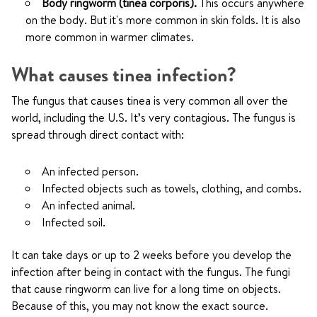
Body ringworm (tinea corporis).
This occurs anywhere
on the body. But it's more common in skin folds. It is also
more common in warmer climates.
What causes tinea infection?
The fungus that causes tinea is very common all over the
world, including the U.S. It’s very contagious. The fungus is
spread through direct contact with:
An infected person.
Infected objects such as towels, clothing, and combs.
An infected animal.
Infected soil.
It can take days or up to 2 weeks before you develop the
infection after being in contact with the fungus. The fungi
that cause ringworm can live for a long time on objects.
Because of this, you may not know the exact source.