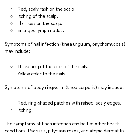
Red, scaly rash on the scalp.
Itching of the scalp.
Hair loss on the scalp.
Enlarged lymph nodes.
Symptoms of nail infection (tinea unguium, onychomycosis)
may include:
Thickening of the ends of the nails.
Yellow color to the nails.
Symptoms of body ringworm (tinea corporis) may include:
Red, ring-shaped patches with raised, scaly edges.
Itching.
The symptoms of tinea infection can be like other health
conditions. Psoriasis, pityriasis rosea, and atopic dermatitis