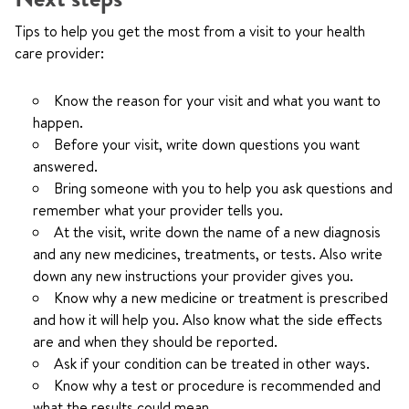
Tips to help you get the most from a visit to your health
care provider:
Know the reason for your visit and what you want to
happen.
Before your visit, write down questions you want
answered.
Bring someone with you to help you ask questions and
remember what your provider tells you.
At the visit, write down the name of a new diagnosis
and any new medicines, treatments, or tests. Also write
down any new instructions your provider gives you.
Know why a new medicine or treatment is prescribed
and how it will help you. Also know what the side effects
are and when they should be reported.
Ask if your condition can be treated in other ways.
Know why a test or procedure is recommended and
what the results could mean.