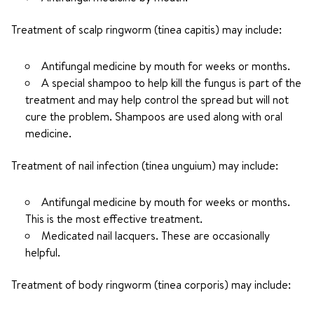
Treatment of scalp ringworm (tinea capitis) may include:
Antifungal medicine by mouth for weeks or months.
A special shampoo to help kill the fungus is part of the
treatment and may help control the spread but will not
cure the problem. Shampoos are used along with oral
medicine.
Treatment of nail infection (tinea unguium) may include:
Antifungal medicine by mouth for weeks or months.
This is the most effective treatment.
Medicated nail lacquers. These are occasionally
helpful.
Treatment of body ringworm (tinea corporis) may include: