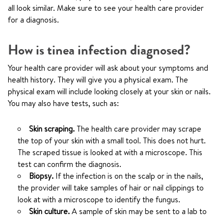
all look similar. Make sure to see your health care provider
for a diagnosis.
How is tinea infection diagnosed?
Your health care provider will ask about your symptoms and
health history. They will give you a physical exam. The
physical exam will include looking closely at your skin or nails.
You may also have tests, such as:
Skin scraping.
The health care provider may scrape
the top of your skin with a small tool. This does not hurt.
The scraped tissue is looked at with a microscope. This
test can confirm the diagnosis.
Biopsy.
If the infection is on the scalp or in the nails,
the provider will take samples of hair or nail clippings to
look at with a microscope to identify the fungus.
Skin culture.
A sample of skin may be sent to a lab to