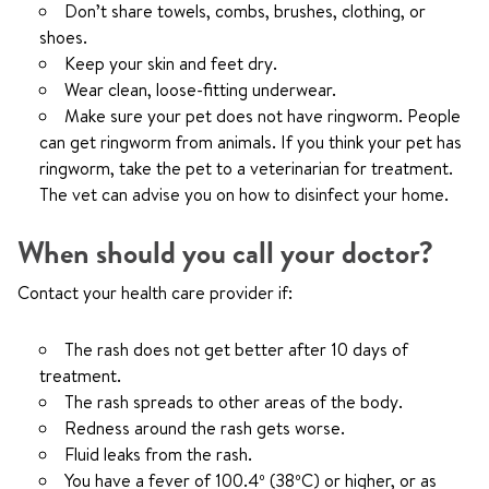
Don’t share towels, combs, brushes, clothing, or
shoes.
Keep your skin and feet dry.
Wear clean, loose-fitting underwear.
Make sure your pet does not have ringworm. People
can get ringworm from animals. If you think your pet has
ringworm, take the pet to a veterinarian for treatment.
The vet can advise you on how to disinfect your home.
When should you call your doctor?
Contact your health care provider if:
The rash does not get better after 10 days of
treatment.
The rash spreads to other areas of the body.
Redness around the rash gets worse.
Fluid leaks from the rash.
You have a fever of 100.4º (38ºC) or higher, or as