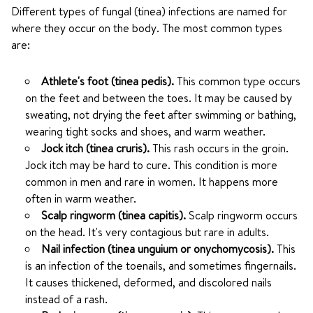
Different types of fungal (tinea) infections are named for
where they occur on the body. The most common types
are:
Athlete's foot (tinea pedis).
This common type occurs
on the feet and between the toes. It may be caused by
sweating, not drying the feet after swimming or bathing,
wearing tight socks and shoes, and warm weather.
Jock itch (tinea cruris).
This rash occurs in the groin.
Jock itch may be hard to cure. This condition is more
common in men and rare in women. It happens more
often in warm weather.
Scalp ringworm (tinea capitis).
Scalp ringworm occurs
on the head. It's very contagious but rare in adults.
Nail infection (tinea unguium or onychomycosis).
This
is an infection of the toenails, and sometimes fingernails.
It causes thickened, deformed, and discolored nails
instead of a rash.