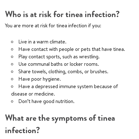
Who is at risk for tinea infection?
You are more at risk for tinea infection if you:
Live in a warm climate.
Have contact with people or pets that have tinea.
Play contact sports, such as wrestling.
Use communal baths or locker rooms.
Share towels, clothing, combs, or brushes.
Have poor hygiene.
Have a depressed immune system because of
disease or medicine.
Don’t have good nutrition.
What are the symptoms of tinea
infection?