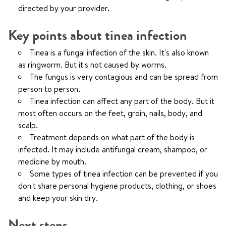
directed by your provider.
Key points about tinea infection
Tinea is a fungal infection of the skin. It's also known
as ringworm. But it's not caused by worms.
The fungus is very contagious and can be spread from
person to person.
Tinea infection can affect any part of the body. But it
most often occurs on the feet, groin, nails, body, and
scalp.
Treatment depends on what part of the body is
infected. It may include antifungal cream, shampoo, or
medicine by mouth.
Some types of tinea infection can be prevented if you
don't share personal hygiene products, clothing, or shoes
and keep your skin dry.
Next steps