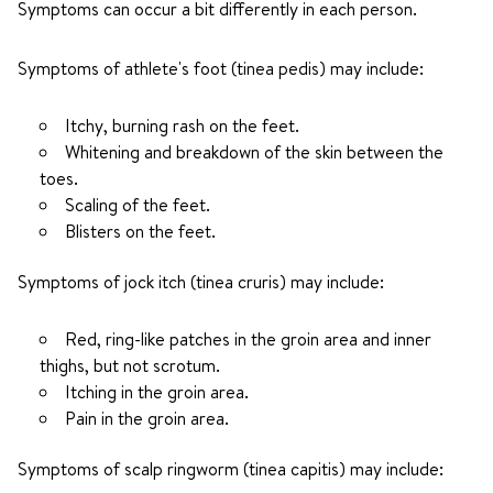
Symptoms can occur a bit differently in each person.
Symptoms of athlete's foot (tinea pedis) may include:
Itchy, burning rash on the feet.
Whitening and breakdown of the skin between the
toes.
Scaling of the feet.
Blisters on the feet.
Symptoms of jock itch (tinea cruris) may include:
Red, ring-like patches in the groin area and inner
thighs, but not scrotum.
Itching in the groin area.
Pain in the groin area.
Symptoms of scalp ringworm (tinea capitis) may include: