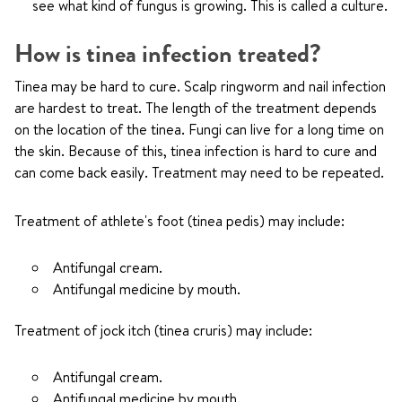
see what kind of fungus is growing. This is called a culture.
How is tinea infection treated?
Tinea may be hard to cure. Scalp ringworm and nail infection
are hardest to treat. The length of the treatment depends
on the location of the tinea. Fungi can live for a long time on
the skin. Because of this, tinea infection is hard to cure and
can come back easily. Treatment may need to be repeated.
Treatment of athlete's foot (tinea pedis) may include:
Antifungal cream.
Antifungal medicine by mouth.
Treatment of jock itch (tinea cruris) may include:
Antifungal cream.
Antifungal medicine by mouth.