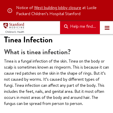
Notice of
West building lobby closure
at Lucile
Packard Children’s Hospital Stanford
Help me find...
Tinea Infection
What is tinea infection?
Tinea is a fungal infection of the skin. Tinea on the body or
scalp is sometimes known as ringworm. This is because it can
cause red patches on the skin in the shape of rings. But it’s
not caused by worms. It’s caused by different types of
fungi. Tinea infection can affect any part of the body. This
includes the feet, nails, and genital area. But it most often
occurs in moist areas of the body and around hair. The
fungus can be spread from person to person.