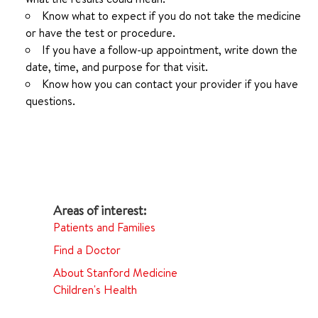
Know what to expect if you do not take the medicine
or have the test or procedure.
If you have a follow-up appointment, write down the
date, time, and purpose for that visit.
Know how you can contact your provider if you have
questions.
Patients and Families
Find a Doctor
About Stanford Medicine
Children's Health