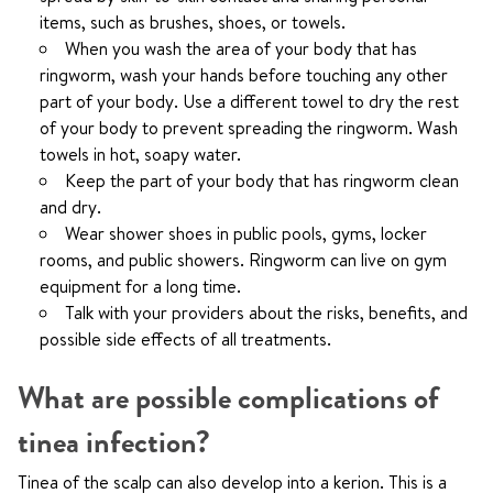
items, such as brushes, shoes, or towels.
When you wash the area of your body that has
ringworm, wash your hands before touching any other
part of your body. Use a different towel to dry the rest
of your body to prevent spreading the ringworm. Wash
towels in hot, soapy water.
Keep the part of your body that has ringworm clean
and dry.
Wear shower shoes in public pools, gyms, locker
rooms, and public showers. Ringworm can live on gym
equipment for a long time.
Talk with your providers about the risks, benefits, and
possible side effects of all treatments.
What are possible complications of
tinea infection?
Tinea of the scalp can also develop into a kerion. This is a