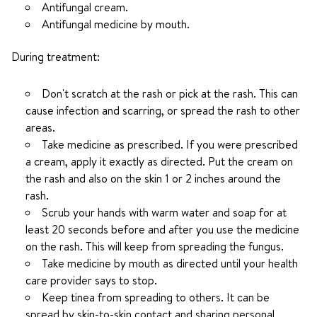
Antifungal cream.
Antifungal medicine by mouth.
During treatment:
Don't scratch at the rash or pick at the rash. This can
cause infection and scarring, or spread the rash to other
areas.
Take medicine as prescribed. If you were prescribed
a cream, apply it exactly as directed. Put the cream on
the rash and also on the skin 1 or 2 inches around the
rash.
Scrub your hands with warm water and soap for at
least 20 seconds before and after you use the medicine
on the rash. This will keep from spreading the fungus.
Take medicine by mouth as directed until your health
care provider says to stop.
Keep tinea from spreading to others. It can be
spread by skin-to-skin contact and sharing personal