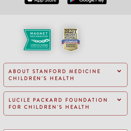
ABOUT STANFORD MEDICINE
CHILDREN'S HEALTH
LUCILE PACKARD FOUNDATION
FOR CHILDREN'S HEALTH