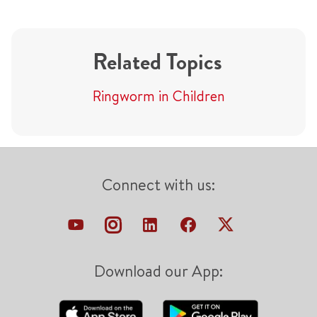
Related Topics
Ringworm in Children
Connect with us:
Download our App: