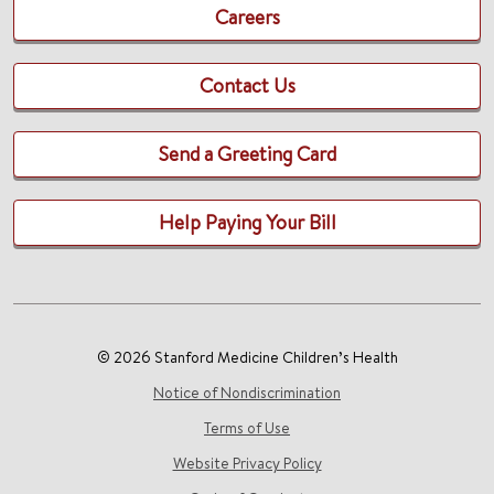
Careers
Contact Us
Send a Greeting Card
Help Paying Your Bill
© 2026 Stanford Medicine Children’s Health
Notice of Nondiscrimination
Terms of Use
Website Privacy Policy