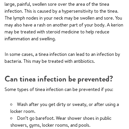
large, painful, swollen sore over the area of the tinea
infection. This is caused by a hypersensitivity to the tinea.
The lymph nodes in your neck may be swollen and sore. You
may also have a rash on another part of your body. A kerion
may be treated with steroid medicine to help reduce
inflammation and swelling.
In some cases, a tinea infection can lead to an infection by
bacteria. This may be treated with antibiotics.
Can tinea infection be prevented?
Some types of tinea infection can be prevented if you:
Wash after you get dirty or sweaty, or after using a
locker room.
Don’t go barefoot. Wear shower shoes in public
showers, gyms, locker rooms, and pools.