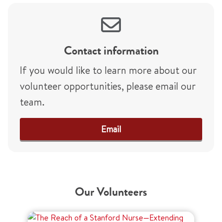
Contact information
If you would like to learn more about our
volunteer opportunities, please email our
team.
Email
Our Volunteers