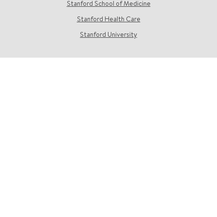
Stanford School of Medicine
Stanford Health Care
Stanford University