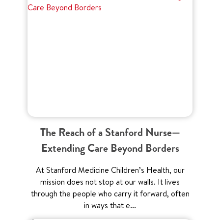
The Reach of a Stanford Nurse—
Extending Care Beyond Borders
At Stanford Medicine Children’s Health, our
mission does not stop at our walls. It lives
through the people who carry it forward, often
in ways that e...