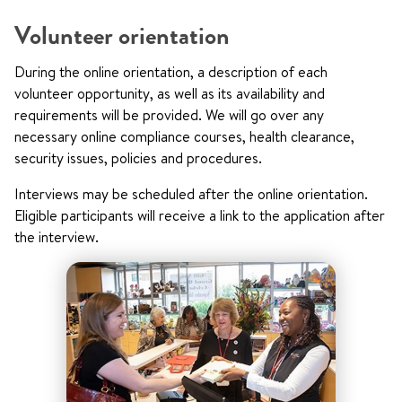
Volunteer orientation
During the online orientation, a description of each
volunteer opportunity, as well as its availability and
requirements will be provided. We will go over any
necessary online compliance courses, health clearance,
security issues, policies and procedures.
Interviews may be scheduled after the online orientation.
Eligible participants will receive a link to the application after
the interview.