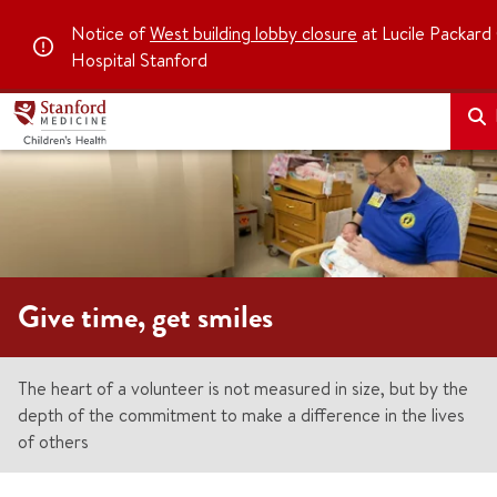
Notice of
West building lobby closure
at Lucile Packard 
Hospital Stanford
Give time, get smiles
The heart of a volunteer is not measured in size, but by the
depth of the commitment to make a difference in the lives
of others