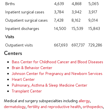
Births
4,639
4,868
5,065
Inpatient surgical cases
3,784
3,942
3,917
Outpatient surgical cases
7,428
8,162
9,014
Inpatient discharges
14,500
15,539
15,843
Visits
Outpatient visits
667,693
697,737
729,286
Centers
Bass Center for Childhood Cancer and Blood Diseases
Brain & Behavior Center
Johnson Center for Pregnancy and Newborn Services
Heart Center
Pulmonary, Asthma & Sleep Medicine Center
Transplant Center
Medical and surgery subspecialties including
allergy
,
dermatology
,
fertility and reproductive health
,
orthopedics
,