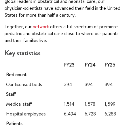
global leaders in obstetrical and neonatal care, our
physician-scientists have advanced their field in the United
States for more than half a century.
Together, our
network
offers a full spectrum of premiere
pediatric and obstetrical care close to where our patients
and their families live.
Key statistics
FY23
FY24
FY25
Bed count
Our licensed beds
394
394
394
Staff
Medical staff
1,514
1,578
1,599
Hospital employees
6,494
6,728
6,288
Patients