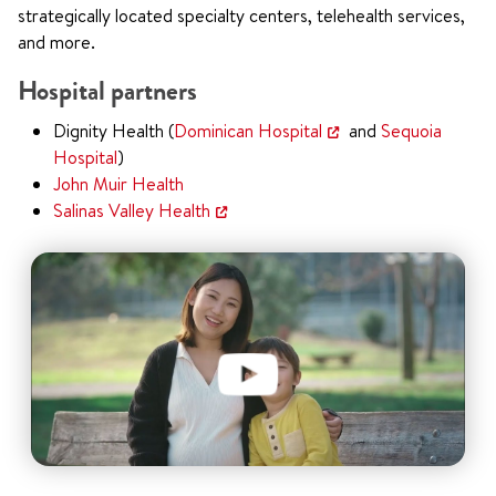
strategically located specialty centers, telehealth services,
and more.
Hospital partners
Dignity Health (
Dominican Hospital
and
Sequoia
Hospital
)
John Muir Health
Salinas Valley Health