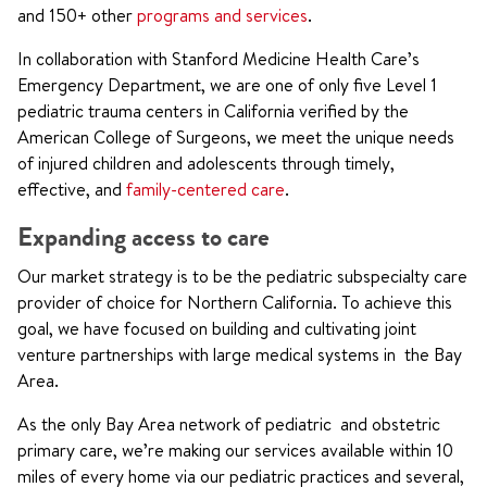
and 150+ other
programs and services
.
In collaboration with Stanford Medicine Health Care’s
Emergency Department, we are one of only five Level 1
pediatric trauma centers in California verified by the
American College of Surgeons, we meet the unique needs
of injured children and adolescents through timely,
effective, and
family-centered care
.
Expanding access to care
Our market strategy is to be the pediatric subspecialty care
provider of choice for Northern California. To achieve this
goal, we have focused on building and cultivating joint
venture partnerships with large medical systems in the Bay
Area.
As the only Bay Area network of pediatric and obstetric
primary care, we’re making our services available within 10
miles of every home via our pediatric practices and several,