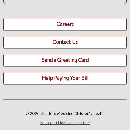
Careers
Contact Us
Send a Greeting Card
Help Paying Your Bill
© 2026 Stanford Medicine Children’s Health
Notice of Nondiscrimination