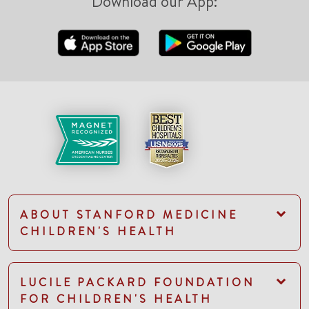
Download our App:
ABOUT STANFORD MEDICINE
CHILDREN'S HEALTH
LUCILE PACKARD FOUNDATION
FOR CHILDREN'S HEALTH