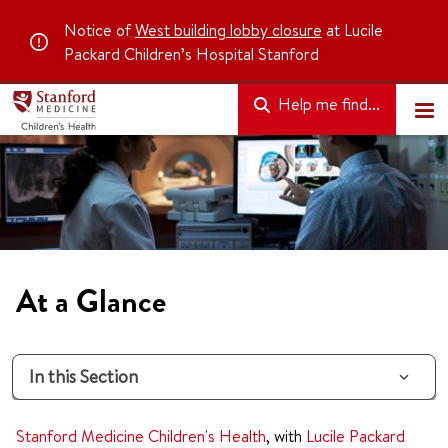
Notice of
West building lobby closure
at Lucile
Packard Children’s Hospital Stanford
Help me find...
At a Glance
In this Section
Stanford Medicine Children's Health
, with
Lucile Packard