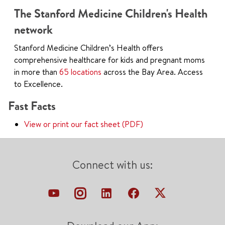
The Stanford Medicine Children's Health
network
Stanford Medicine Children’s Health offers
comprehensive healthcare for kids and pregnant moms
in more than
65 locations
across the Bay Area. Access
to Excellence.
Fast Facts
View or print our fact sheet (PDF)
Connect with us: