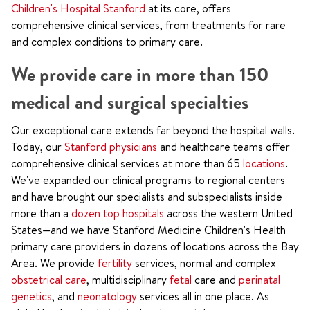
Children's Hospital Stanford
at its core, offers
comprehensive clinical services, from treatments for rare
and complex conditions to primary care.
We provide care in more than 150
medical and surgical specialties
Our exceptional care extends far beyond the hospital walls.
Today, our
Stanford physicians
and healthcare teams offer
comprehensive clinical services at more than 65
locations
.
We've expanded our clinical programs to regional centers
and have brought our specialists and subspecialists inside
more than a
dozen top hospitals
across the western United
States—and we have Stanford Medicine Children's Health
primary care providers in dozens of locations across the Bay
Area. We provide
fertility
services, normal and complex
obstetrical care
, multidisciplinary
fetal
care and
perinatal
genetics
, and
neonatology
services all in one place. As