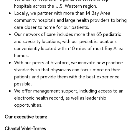
hospitals across the U.S. Western region.
Locally, we partner with more than 14 Bay Area
community hospitals and large health providers to bring
care closer to home for our patients.
Our network of care includes more than 65 pediatric
and specialty locations, with our pediatric locations
conveniently located within 10 miles of most Bay Area
homes.
With our peers at Stanford, we innovate new practice
standards so that physicians can focus more on their
patients and provide them with the best experience
possible.
We offer management support, including access to an
electronic health record, as well as leadership
opportunities.
Our executive team:
Chantal Volel-Torres