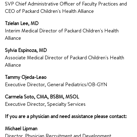
SVP Chief Administrative Officer of Faculty Practices and
CEO of Packard Children's Health Alliance
Tzielan Lee, MD
Interim Medical Director of Packard Children's Health
Alliance
Sylvia Espinoza, MD
Associate Medical Director of Packard Children's Health
Alliance
Tammy Ojeda-Leao
Executive Director, General Pediatrics/OB-GYN
Carmela Soto, CMA, BSBM, MSOL
Executive Director, Specialty Services
If you are a physician and need assistance please contact:
Michael Lipman
Director, Physician Recruitment and Development