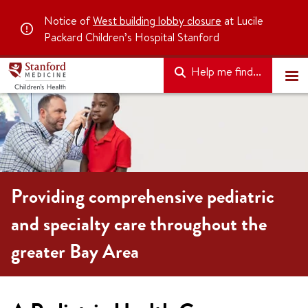
Notice of
West building lobby closure
at Lucile
Packard Children’s Hospital Stanford
Help me find...
Providing comprehensive pediatric
and specialty care throughout the
greater Bay Area