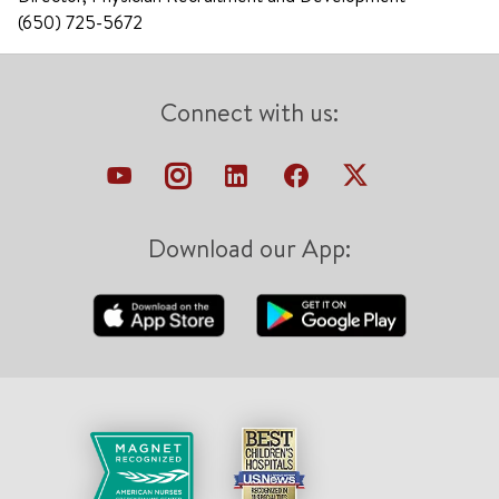
(650) 725-5672
Connect with us:
Download our App: