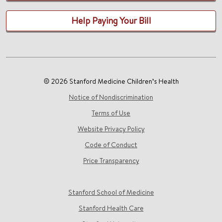
Help Paying Your Bill
© 2026 Stanford Medicine Children’s Health
Notice of Nondiscrimination
Terms of Use
Website Privacy Policy
Code of Conduct
Price Transparency
Stanford School of Medicine
Stanford Health Care