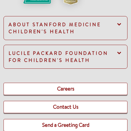
ABOUT STANFORD MEDICINE
CHILDREN'S HEALTH
LUCILE PACKARD FOUNDATION
FOR CHILDREN'S HEALTH
Careers
Contact Us
Send a Greeting Card