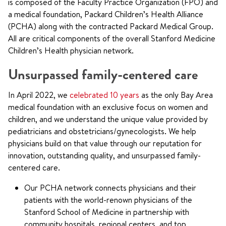
is composed of the Faculty Practice Organization (FPO) and
a medical foundation, Packard Children’s Health Alliance
(PCHA) along with the contracted Packard Medical Group.
All are critical components of the overall Stanford Medicine
Children’s Health physician network.
Unsurpassed family-centered care
In April 2022, we
celebrated 10 years
as the only Bay Area
medical foundation with an exclusive focus on women and
children, and we understand the unique value provided by
pediatricians and obstetricians/gynecologists. We help
physicians build on that value through our reputation for
innovation, outstanding quality, and unsurpassed family-
centered care.
Our PCHA network connects physicians and their
patients with the world-renown physicians of the
Stanford School of Medicine in partnership with
community hospitals, regional centers, and top