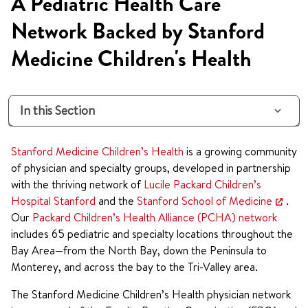
A Pediatric Health Care
Network Backed by Stanford
Medicine Children's Health
In this Section
Stanford Medicine Children’s Health
is a growing community
of physician and specialty groups, developed in partnership
with the thriving network of
Lucile Packard Children’s
Hospital Stanford
and the
Stanford School of Medicine
.
Our
Packard Children’s Health Alliance (PCHA) network
includes 65 pediatric and specialty locations throughout the
Bay Area—from the North Bay, down the Peninsula to
Monterey, and across the bay to the Tri-Valley area.
The Stanford Medicine Children’s Health physician network