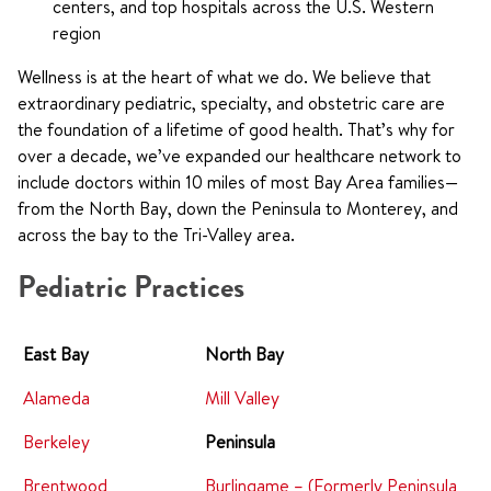
centers, and top hospitals across the U.S. Western
region
Wellness is at the heart of what we do. We believe that
extraordinary pediatric, specialty, and obstetric care are
the foundation of a lifetime of good health. That’s why for
over a decade, we’ve expanded our healthcare network to
include doctors within 10 miles of most Bay Area families—
from the North Bay, down the Peninsula to Monterey, and
across the bay to the Tri-Valley area.
Pediatric Practices
East Bay
North Bay
Alameda
Mill Valley
Berkeley
Peninsula
Brentwood
Burlingame – (Formerly Peninsula