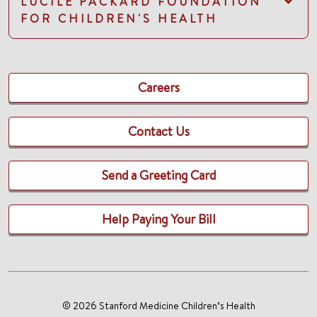
LUCILE PACKARD FOUNDATION
FOR CHILDREN'S HEALTH
Careers
Contact Us
Send a Greeting Card
Help Paying Your Bill
© 2026 Stanford Medicine Children’s Health