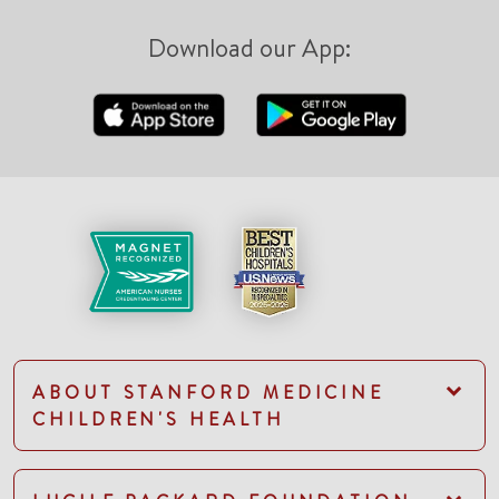
Download our App:
ABOUT STANFORD MEDICINE
CHILDREN'S HEALTH