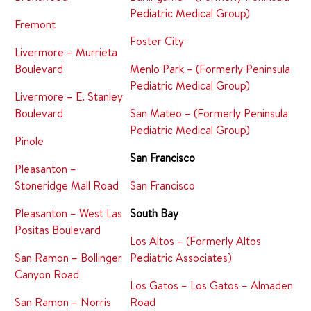
Pediatric Medical Group)
Fremont
Foster City
Livermore – Murrieta
Boulevard
Menlo Park – (Formerly Peninsula
Pediatric Medical Group)
Livermore – E. Stanley
Boulevard
San Mateo – (Formerly Peninsula
Pediatric Medical Group)
Pinole
San Francisco
Pleasanton –
Stoneridge Mall Road
San Francisco
Pleasanton – West Las
South Bay
Positas Boulevard
Los Altos – (Formerly Altos
San Ramon – Bollinger
Pediatric Associates)
Canyon Road
Los Gatos – Los Gatos – Almaden
San Ramon – Norris
Road