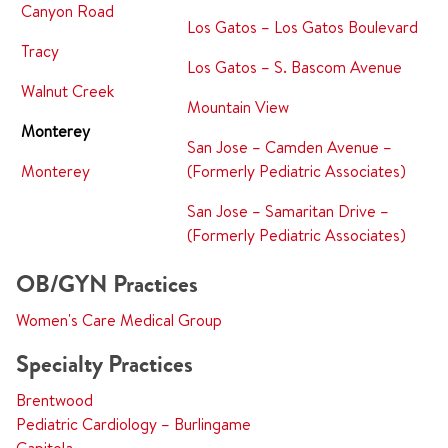
Canyon Road
Los Gatos – Los Gatos Boulevard
Tracy
Los Gatos – S. Bascom Avenue
Walnut Creek
Mountain View
Monterey
San Jose – Camden Avenue –
Monterey
(Formerly Pediatric Associates)
San Jose – Samaritan Drive –
(Formerly Pediatric Associates)
OB/GYN Practices
Women's Care Medical Group
Specialty Practices
Brentwood
Pediatric Cardiology – Burlingame