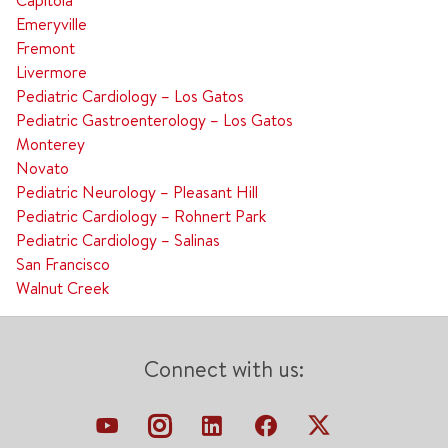
Capitola
Emeryville
Fremont
Livermore
Pediatric Cardiology – Los Gatos
Pediatric Gastroenterology – Los Gatos
Monterey
Novato
Pediatric Neurology – Pleasant Hill
Pediatric Cardiology – Rohnert Park
Pediatric Cardiology – Salinas
San Francisco
Walnut Creek
Connect with us: