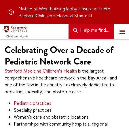
Notice of
West building lobby closure
at Lucile
Packard Children’s Hospital Stanford
Help me find...
Celebrating Over a Decade of
Pediatric Network Care
Stanford Medicine Children’s Health
is the largest
comprehensive healthcare network in the Bay Area—and
one of the few in the country—exclusively dedicated to
pediatric, specialty, and obstetric care.
Pediatric practices
Specialty practices
Women’s care and obstetric locations
Partnerships with community hospitals, regional