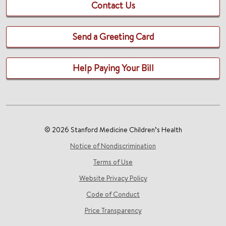
Contact Us
Send a Greeting Card
Help Paying Your Bill
© 2026 Stanford Medicine Children’s Health
Notice of Nondiscrimination
Terms of Use
Website Privacy Policy
Code of Conduct
Price Transparency