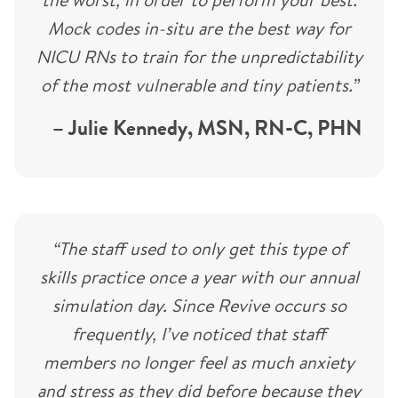
Mock codes in-situ are the best way for
NICU RNs to train for the unpredictability
of the most vulnerable and tiny patients.”
– Julie Kennedy, MSN, RN-C, PHN
“The staff used to only get this type of
skills practice once a year with our annual
simulation day. Since Revive occurs so
frequently, I’ve noticed that staff
members no longer feel as much anxiety
and stress as they did before because they