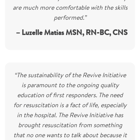
are much more comfortable with the skills
performed.”
– Luzelle Matias MSN, RN-BC, CNS
“The sustainability of the Revive Initiative
is paramount to the ongoing quality
education of first responders. The need
for resuscitation is a fact of life, especially
in the hospital. The Revive Initiative has
brought resuscitation from something
that no one wants to talk about because it