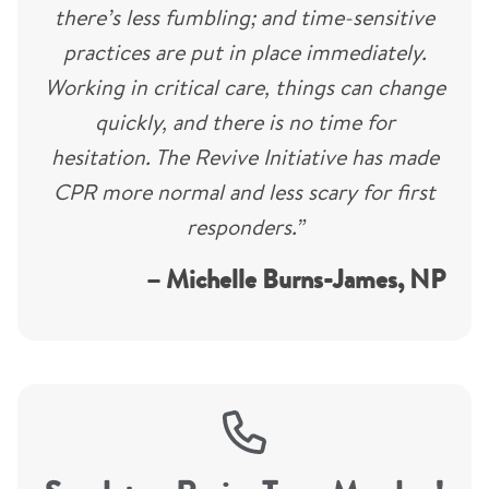
there’s less fumbling; and time-sensitive
practices are put in place immediately.
Working in critical care, things can change
quickly, and there is no time for
hesitation. The Revive Initiative has made
CPR more normal and less scary for first
responders.”
– Michelle Burns-James, NP