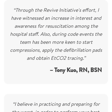
“Through the Revive Initiative's effort, I
have witnessed an increase in interest and
awareness for resuscitation among the
hospital staff. Also, during code events the
team has been more keen to start
compressions, apply the defibrillation pads
and obtain EtCO2 tracing.”
– Tony Kuo, RN, BSN
“I believe in practicing and preparing for
the worst, in order to perform your best.