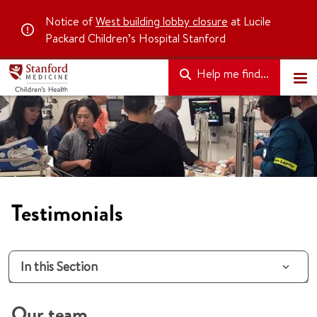
Notice of
West building lobby closure
at Lucile
Packard Children’s Hospital Stanford
Help me find...
Testimonials
In this Section
Our team