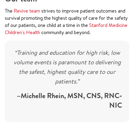
The
Revive team
strives to improve patient outcomes and
survival promoting the highest quality of care for the safety
of our patients, one child at a time in the
Stanford Medicine
Children's Health
community and beyond.
“Training and education for high risk, low
volume events is paramount to delivering
the safest, highest quality care to our
patients.”
–Michelle Rhein, MSN, CNS, RNC-
NIC