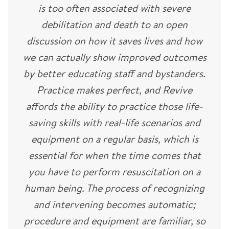
is too often associated with severe
debilitation and death to an open
discussion on how it saves lives and how
we can actually show improved outcomes
by better educating staff and bystanders.
Practice makes perfect, and Revive
affords the ability to practice those life-
saving skills with real-life scenarios and
equipment on a regular basis, which is
essential for when the time comes that
you have to perform resuscitation on a
human being. The process of recognizing
and intervening becomes automatic;
procedure and equipment are familiar, so