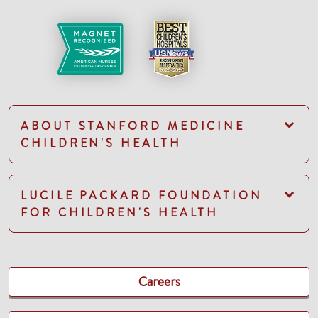
ABOUT STANFORD MEDICINE
CHILDREN'S HEALTH
LUCILE PACKARD FOUNDATION
FOR CHILDREN'S HEALTH
Careers