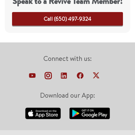
Speak to a Revive Team Member!
Call (650) 497-9324
Connect with us:
Download our App: