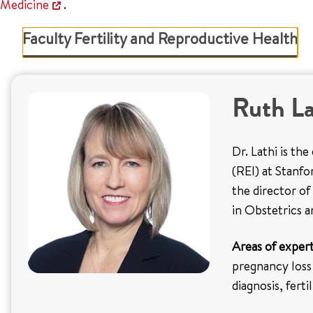
Medicine
.
Faculty Fertility and Reproductive Health
Ruth L
Dr. Lathi is th
(REI) at Stanf
the director of
in Obstetrics 
Areas of expert
pregnancy loss
diagnosis, fert