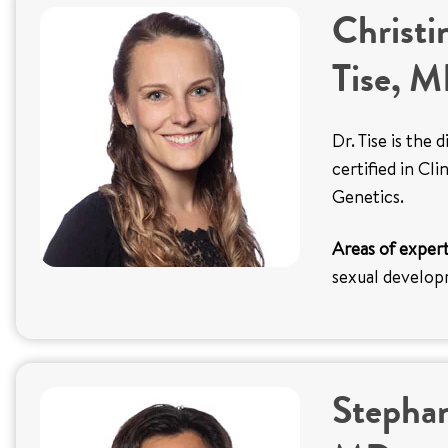
Christi
Tise, 
Dr. Tise is the
certified in Cl
Genetics.
Areas of expert
sexual develo
Stephan