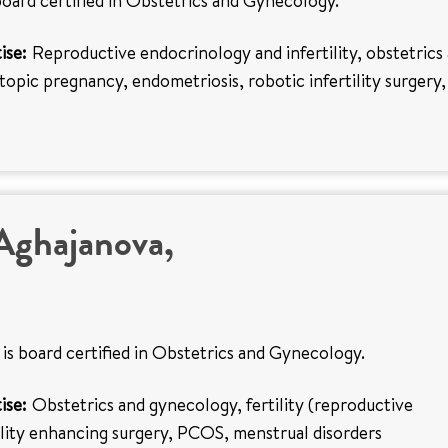
board certified in Obstetrics and Gynecology.
ise:
Reproductive endocrinology and infertility, obstetrics
opic pregnancy, endometriosis, robotic infertility surgery,
Aghajanova,
is board certified in Obstetrics and Gynecology.
ise:
Obstetrics and gynecology, fertility (reproductive
ility enhancing surgery, PCOS, menstrual disorders