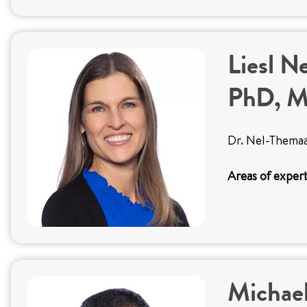
Liesl N
PhD, 
Dr. Nel-Themaat
Areas of expert
Michael