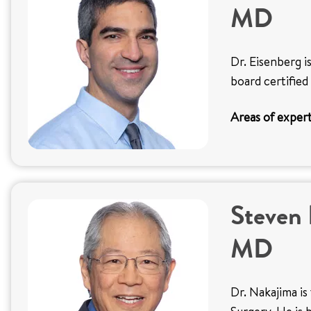
MD
Dr. Eisenberg i
board certified
Areas of expert
Steven 
MD
Dr. Nakajima is