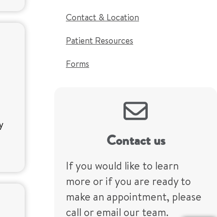
Contact & Location
Patient Resources
Forms
ty
Contact us
If you would like to learn
more or if you are ready to
make an appointment, please
call or email our team.