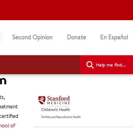
Second Opinion
Donate
En Español
Help me find...
am
ts,
reatment
certified
hool of