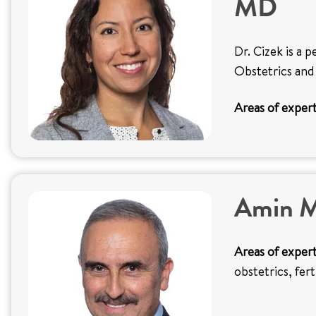
MD
Dr. Cizek is a p
Obstetrics and
Areas of expert
Amin M
Areas of expert
obstetrics, fer