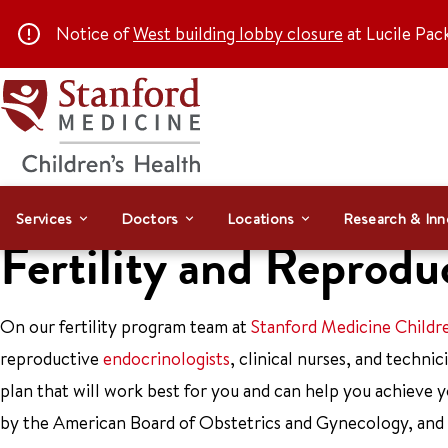
Notice of
West building lobby closure
at Lucile Pac
Services
Doctors
Locations
Research & Inn
Fertility and Reprod
On our fertility program team at
Stanford Medicine Childr
reproductive
endocrinologists
, clinical nurses, and techn
plan that will work best for you and can help you achieve y
by the American Board of Obstetrics and Gynecology, and