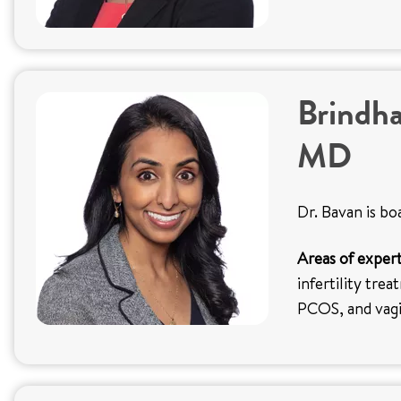
Brindha
MD
Dr. Bavan is bo
Areas of expert
infertility trea
PCOS, and vag