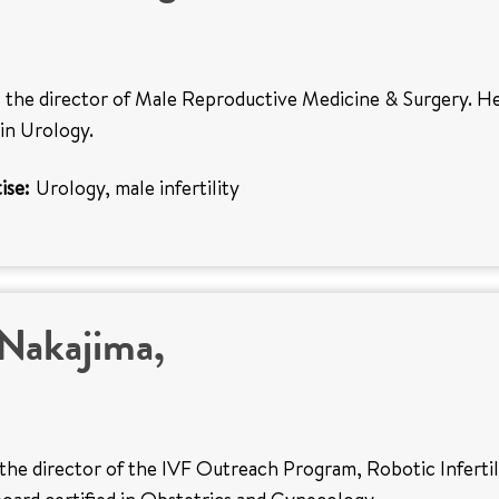
s the director of Male Reproductive Medicine & Surgery. He
 in Urology.
ise:
Urology, male infertility
Nakajima,
 the director of the IVF Outreach Program, Robotic Infertil