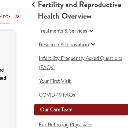
Fertility and Reproductive
Health Overview
Providers and Nurses
Genetic Counselor
C
Treatments & Services
Research & Innovation
Infertility Frequently Asked Questions
y
(FAQs)
nd
ied
Your First Visit
COVID-19 FAQs
Our Care Team
For Referring Physicians