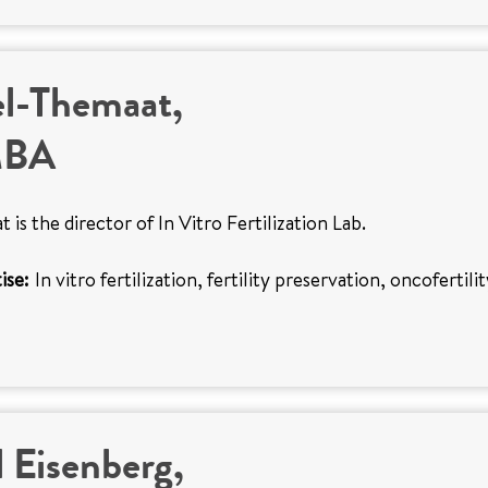
el-Themaat,
MBA
 is the director of In Vitro Fertilization Lab.
ise:
In vitro fertilization, fertility preservation, oncofertili
 Eisenberg,