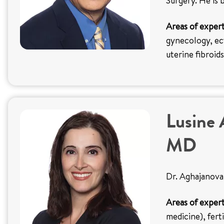
Surgery. He is 
Areas of expert
gynecology, ect
uterine fibroids
Lusine 
MD
Dr. Aghajanova 
Areas of expert
medicine), fert