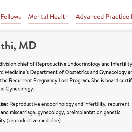
Fellows
Mental Health
Advanced Practice 
athi, MD
e division chief of Reproductive Endocrinology and Infertilit
ord Medicine’s Department of Obstetrics and Gynecology a
 the Recurrent Pregnancy Loss Program. She is board certif
and Gynecology.
ise:
Reproductive endocrinology and infertility, recurrent
 and miscarriage, gynecology, preimplantation genetic
ility (reproductive medicine)