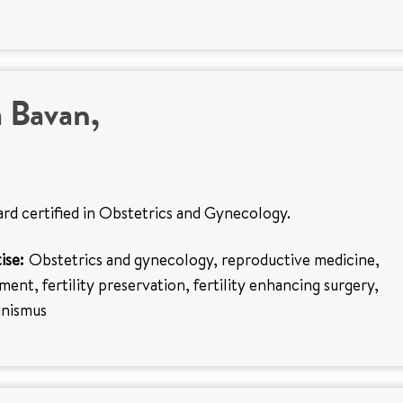
 Bavan,
ard certified in Obstetrics and Gynecology.
ise:
Obstetrics and gynecology, reproductive medicine,
tment, fertility preservation, fertility enhancing surgery,
inismus