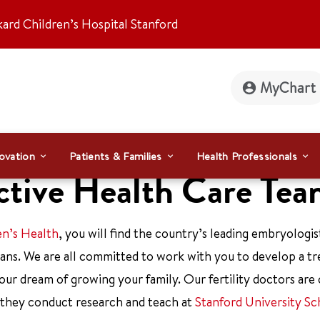
kard Children’s Hospital Stanford
MyChart
ovation
Patients & Families
Health Professionals
uctive Health Care Te
en’s Health
, you will find the country’s leading embryologis
icians. We are all committed to work with you to develop a t
our dream of growing your family. Our fertility doctors are 
 they conduct research and teach at
Stanford University Sc