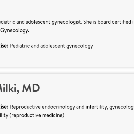
ediatric and adolescent gynecologist. She is board certified 
 Gynecology.
ise:
Pediatric and adolescent gynecology
ilki, MD
ise:
Reproductive endocrinology and infertility, gynecolog
tility (reproductive medicine)