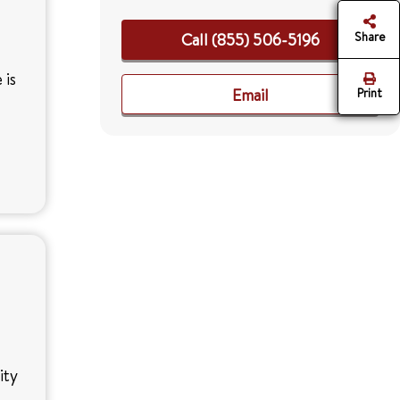
Share
Call (855) 506-5196
 is
Email
Print
ity