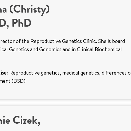
na (Christy)
MD, PhD
 director of the Reproductive Genetics Clinic. She is board
inical Genetics and Genomics and in Clinical Biochemical
ise:
Reproductive genetics, medical genetics, differences o
pment (DSD)
ie Cizek,