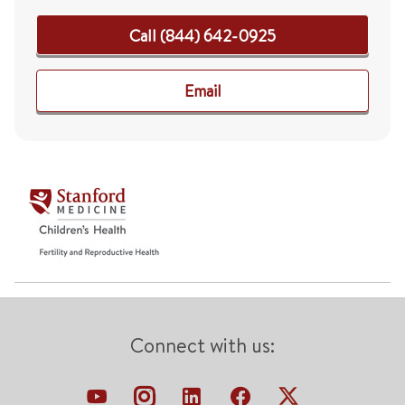
Call (844) 642-0925
Email
Connect with us: