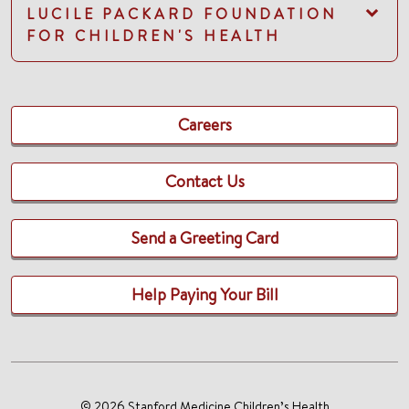
LUCILE PACKARD FOUNDATION
FOR CHILDREN'S HEALTH
Careers
Contact Us
Send a Greeting Card
Help Paying Your Bill
© 2026 Stanford Medicine Children’s Health