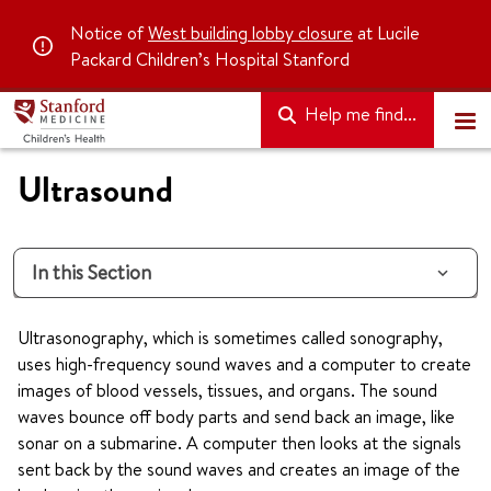
Notice of
West building lobby closure
at Lucile
Packard Children’s Hospital Stanford
Help me find...
Ultrasound
In this Section
Ultrasonography, which is sometimes called sonography,
uses high-frequency sound waves and a computer to create
images of blood vessels, tissues, and organs. The sound
waves bounce off body parts and send back an image, like
sonar on a submarine. A computer then looks at the signals
sent back by the sound waves and creates an image of the