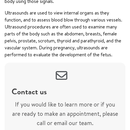
body using those signals.
Ultrasounds are used to view internal organs as they
function, and to assess blood blow through various vessels.
Ultrasound procedures are often used to examine many
parts of the body such as the abdomen, breasts, female
pelvis, prostate, scrotum, thyroid and parathyroid, and the
vascular system. During pregnancy, ultrasounds are
performed to evaluate the development of the fetus.
Contact us
If you would like to learn more or if you
are ready to make an appointment, please
call or email our team.