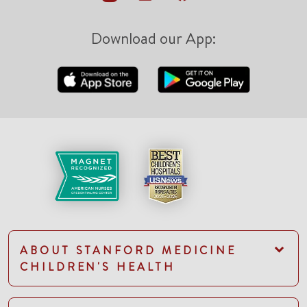
Download our App:
ABOUT STANFORD MEDICINE
CHILDREN'S HEALTH