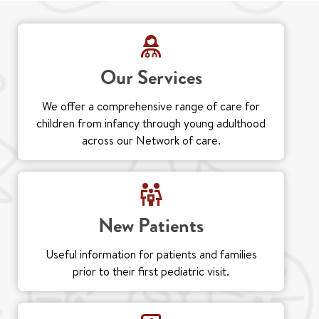
Our Services
We offer a comprehensive range of care for
children from infancy through young adulthood
across our Network of care.
New Patients
Useful information for patients and families
prior to their first pediatric visit.