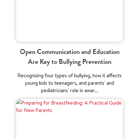
Open Communication and Education
Are Key to Bullying Prevention
Recognizing four types of bullying, how it affects
young kids to teenagers, and parents' and
pediatricians' role in awar...