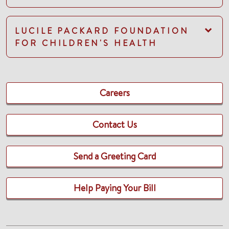
LUCILE PACKARD FOUNDATION
FOR CHILDREN'S HEALTH
Careers
Contact Us
Send a Greeting Card
Help Paying Your Bill