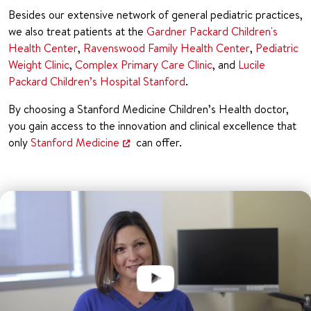
Besides our extensive network of general pediatric practices,
we also treat patients at the
Gardner Packard Children's
Health Center
,
Ravenswood Family Health Center
,
Pediatric
Weight Clinic
,
Complex Primary Care Clinic
, and
Lucile
Packard Children’s Hospital Stanford
.
By choosing a Stanford Medicine Children’s Health doctor,
you gain access to the innovation and clinical excellence that
only
Stanford Medicine
can offer.