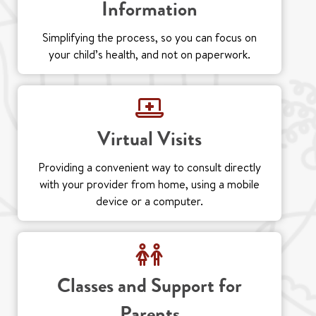
Information
Simplifying the process, so you can focus on
your child’s health, and not on paperwork.
Virtual Visits
Providing a convenient way to consult directly
with your provider from home, using a mobile
device or a computer.
Classes and Support for
Parents