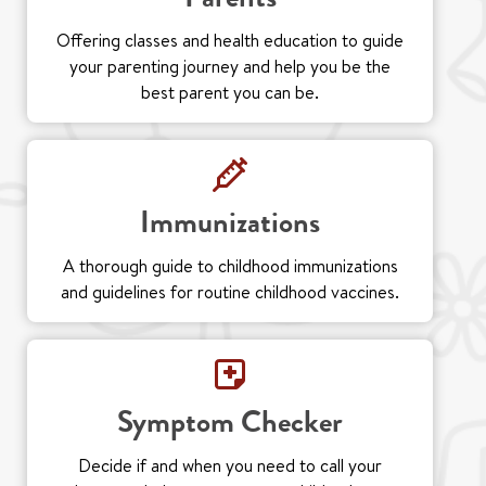
Offering classes and health education to guide
your parenting journey and help you be the
best parent you can be.
Immunizations
A thorough guide to childhood immunizations
and guidelines for routine childhood vaccines.
Symptom Checker
Decide if and when you need to call your