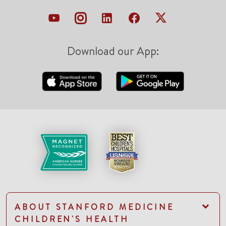
Download our App:
ABOUT STANFORD MEDICINE
CHILDREN'S HEALTH