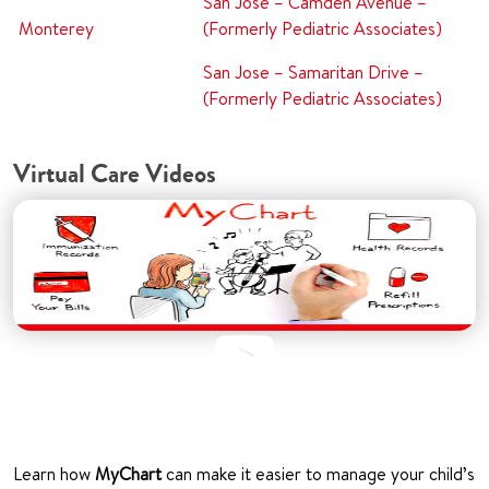
San Jose – Camden Avenue –
Monterey
(Formerly Pediatric Associates)
San Jose – Samaritan Drive –
(Formerly Pediatric Associates)
Virtual Care Videos
Learn how
MyChart
can make it easier to manage your child’s