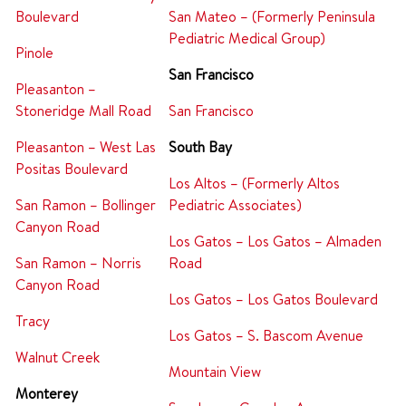
Boulevard
San Mateo – (Formerly Peninsula
Pediatric Medical Group)
Pinole
San Francisco
Pleasanton –
Stoneridge Mall Road
San Francisco
Pleasanton – West Las
South Bay
Positas Boulevard
Los Altos – (Formerly Altos
San Ramon – Bollinger
Pediatric Associates)
Canyon Road
Los Gatos – Los Gatos – Almaden
San Ramon – Norris
Road
Canyon Road
Los Gatos – Los Gatos Boulevard
Tracy
Los Gatos – S. Bascom Avenue
Walnut Creek
Mountain View
Monterey