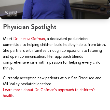
Physician Spotlight
Meet
Dr. Inessa Gofman
, a dedicated pediatrician
committed to helping children build healthy habits from birth.
She partners with families through compassionate listening
and open communication. Her approach blends
comprehensive care with a passion for helping every child
thrive.
Currently accepting new patients at our San Francisco and
Mill Valley pediatric locations.
Learn more about Dr. Gofman’s approach to children’s
health
.