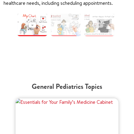
healthcare needs, including scheduling appointments.
General Pediatrics Topics