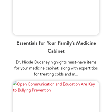
Essentials for Your Family’s Medicine
Cabinet
Dr. Nicole Dudaney highlights must-have items
for your medicine cabinet, along with expert tips
for treating colds and m...