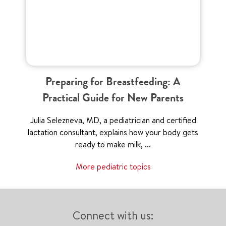
Preparing for Breastfeeding: A
Practical Guide for New Parents
Julia Selezneva, MD, a pediatrician and certified
lactation consultant, explains how your body gets
ready to make milk, ...
More pediatric topics
Connect with us: