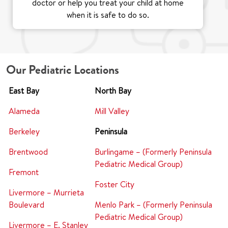
doctor or help you treat your child at home
when it is safe to do so.
Our Pediatric Locations
East Bay
North Bay
Alameda
Mill Valley
Berkeley
Peninsula
Brentwood
Burlingame – (Formerly Peninsula
Pediatric Medical Group)
Fremont
Foster City
Livermore – Murrieta
Boulevard
Menlo Park – (Formerly Peninsula
Pediatric Medical Group)
Livermore – E. Stanley