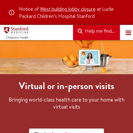
Notice of
West building lobby closure
at Lucile
Packard Children’s Hospital Stanford
Help me find...
Virtual or in-person visits
Bringing world-class health care to your home with
virtual visits