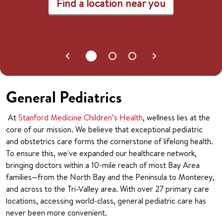
Find a location near you
General Pediatrics
At
Stanford Medicine Children’s Health
, wellness lies at the
core of our mission. We believe that exceptional pediatric
and obstetrics care forms the cornerstone of lifelong health.
To ensure this, we've expanded our healthcare network,
bringing doctors within a 10-mile reach of most Bay Area
families—from the North Bay and the Peninsula to Monterey,
and across to the Tri-Valley area. With over 27 primary care
locations, accessing world-class, general pediatric care has
never been more convenient.