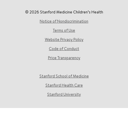
© 2026 Stanford Medicine Children’s Health
Notice of Nondiscrimination
Terms of Use
Website Privacy Policy
Code of Conduct
Price Transparency
Stanford School of Medicine
Stanford Health Care
Stanford University