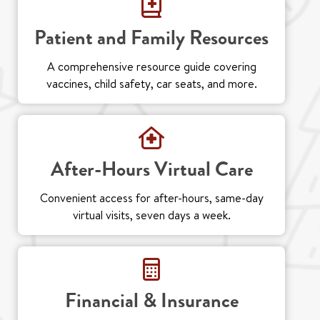
Patient and Family Resources
A comprehensive resource guide covering
vaccines, child safety, car seats, and more.
After-Hours Virtual Care
Convenient access for after-hours, same-day
virtual visits, seven days a week.
Financial & Insurance