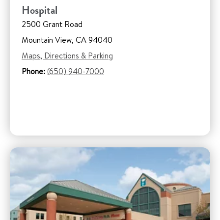
Hospital
2500 Grant Road
Mountain View, CA 94040
Maps, Directions & Parking
Phone:
(650) 940-7000