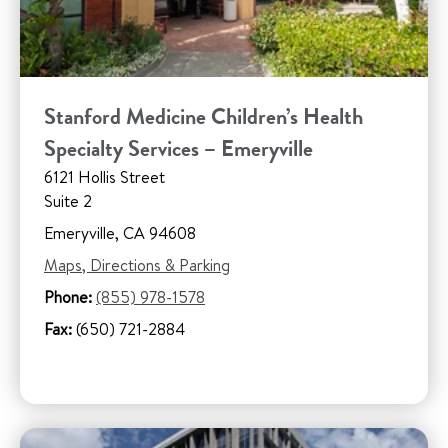
Stanford Medicine Children’s Health
Specialty Services – Emeryville
6121 Hollis Street
Suite 2
Emeryville, CA 94608
Maps, Directions & Parking
Phone:
(855) 978-1578
Fax:
(650) 721-2884