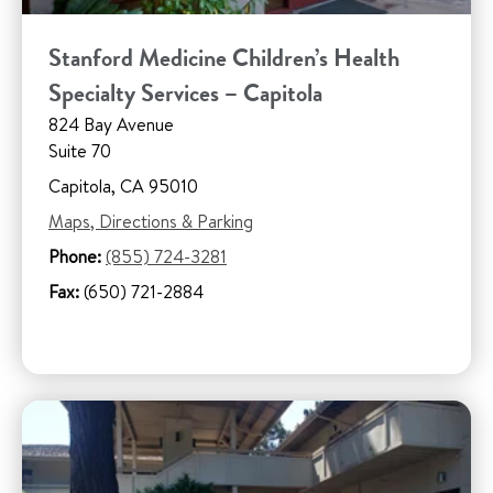
Stanford Medicine Children’s Health
Specialty Services – Capitola
824 Bay Avenue
Suite 70
Capitola, CA 95010
Maps, Directions & Parking
Phone:
(855) 724-3281
Fax:
(650) 721-2884