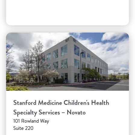
Stanford Medicine Children's Health
Specialty Services – Novato
101 Rowland Way
Suite 220