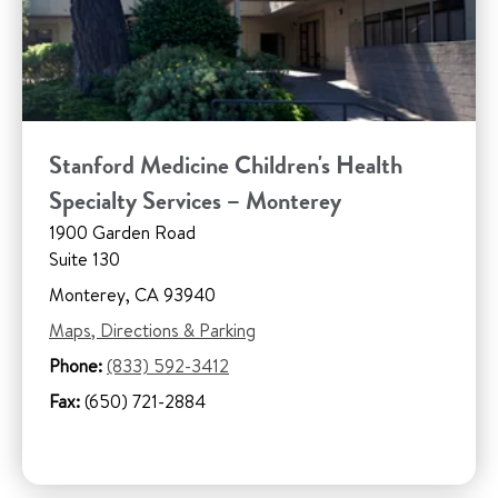
Stanford Medicine Children's Health
Specialty Services – Monterey
1900 Garden Road
Suite 130
Monterey, CA 93940
Maps, Directions & Parking
Phone:
(833) 592-3412
Fax:
(650) 721-2884