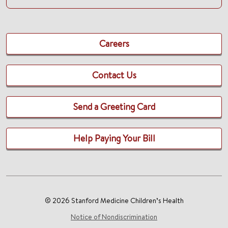
Careers
Contact Us
Send a Greeting Card
Help Paying Your Bill
© 2026 Stanford Medicine Children’s Health
Notice of Nondiscrimination