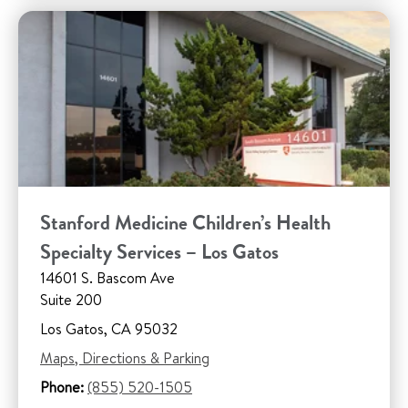
Stanford Medicine Children’s Health
Specialty Services – Los Gatos
14601 S. Bascom Ave
Suite 200
Los Gatos, CA 95032
Maps, Directions & Parking
Phone:
(855) 520-1505